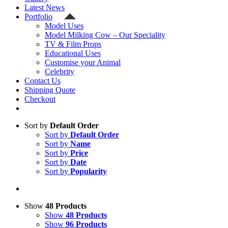
Latest News
Portfolio
Model Uses
Model Milking Cow – Our Speciality
TV & Film Props
Educational Uses
Customise your Animal
Celebrity
Contact Us
Shipping Quote
Checkout
Sort by
Default Order
Sort by
Default Order
Sort by
Name
Sort by
Price
Sort by
Date
Sort by
Popularity
Show
48 Products
Show
48 Products
Show
96 Products