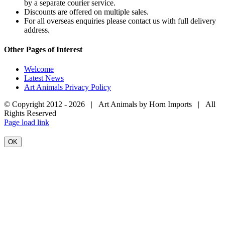
by a separate courier service.
Discounts are offered on multiple sales.
For all overseas enquiries please contact us with full delivery
address.
Other Pages of Interest
Welcome
Latest News
Art Animals Privacy Policy
© Copyright 2012 -
2026 | Art Animals by Horn Imports | All
Rights Reserved
Facebook
Instagram
YouTube
X
Page load link
OK
Go
to
Top