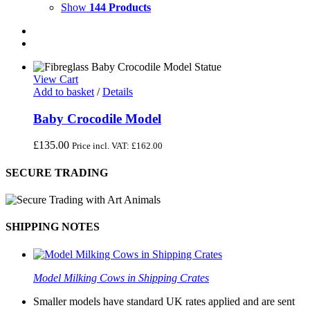
Show
144 Products
View Cart
Add to basket
/
Details
Baby Crocodile Model
£
135.00
Price incl. VAT:
£
162.00
SECURE TRADING
SHIPPING NOTES
Model Milking Cows in Shipping Crates
Smaller models have standard UK rates applied and are sent