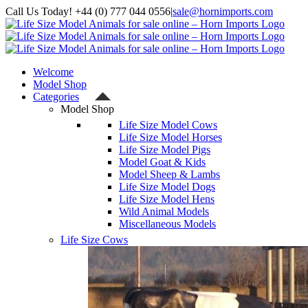
Skip
Call Us Today! +44 (0) 777 044 0556
|
sale@hornimports.com
to
Facebook
Instagram
YouTube
X
content
Welcome
Model Shop
Categories
Model Shop
Life Size Model Cows
Life Size Model Horses
Life Size Model Pigs
Model Goat & Kids
Model Sheep & Lambs
Life Size Model Dogs
Life Size Model Hens
Wild Animal Models
Miscellaneous Models
Life Size Cows