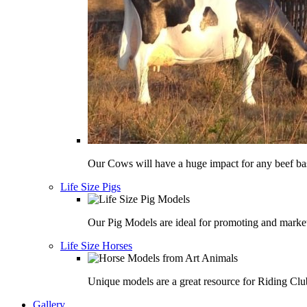
Our Cows will have a huge impact for any beef bas
Life Size Pigs
Our Pig Models are ideal for promoting and market
Life Size Horses
Unique models are a great resource for Riding Clu
Gallery