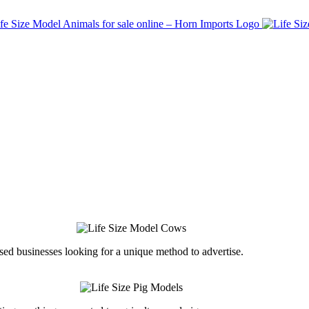
ed businesses looking for a unique method to advertise.