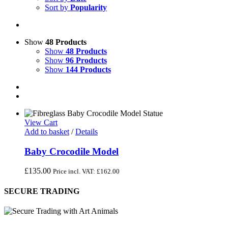
Sort by
Popularity
Show
48 Products
Show
48 Products
Show
96 Products
Show
144 Products
View Cart
Add to basket
/
Details
Baby Crocodile Model
£
135.00
Price incl. VAT:
£
162.00
SECURE TRADING