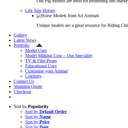
Our Pig Models are ideal for promoting and market
Life Size Horses
Unique models are a great resource for Riding Clu
Gallery
Latest News
Portfolio
Model Uses
Model Milking Cow – Our Speciality
TV & Film Props
Educational Uses
Customise your Animal
Celebrity
Contact Us
Shipping Quote
Checkout
Sort by
Popularity
Sort by
Default Order
Sort by
Name
Sort by
Price
Sort by
Date