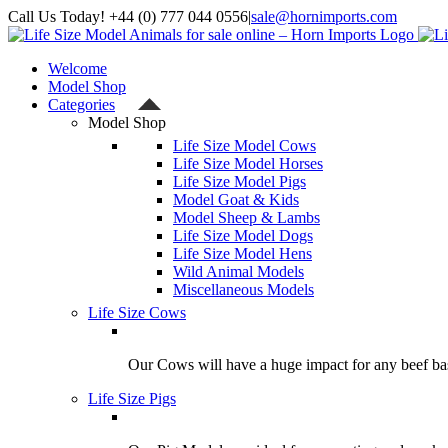
Skip
Call Us Today! +44 (0) 777 044 0556
|
sale@hornimports.com
to
Facebook
Instagram
YouTube
X
content
Welcome
Model Shop
Categories
Model Shop
Life Size Model Cows
Life Size Model Horses
Life Size Model Pigs
Model Goat & Kids
Model Sheep & Lambs
Life Size Model Dogs
Life Size Model Hens
Wild Animal Models
Miscellaneous Models
Life Size Cows
Our Cows will have a huge impact for any beef bas
Life Size Pigs