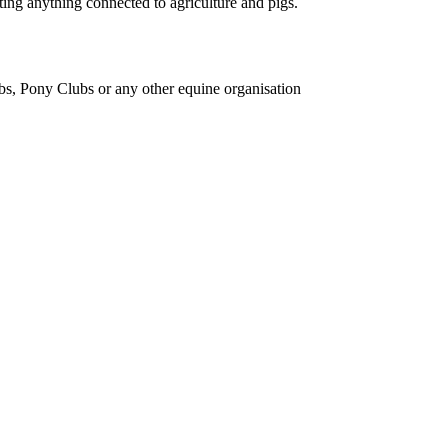
ing anything connected to agriculture and pigs.
bs, Pony Clubs or any other equine organisation