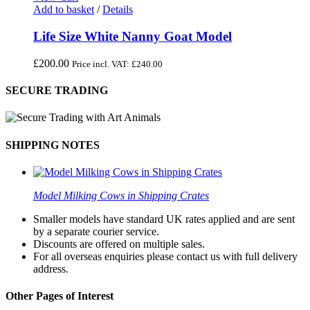
Add to basket
/
Details
Life Size White Nanny Goat Model
£
200.00
Price incl. VAT:
£
240.00
SECURE TRADING
SHIPPING NOTES
Model Milking Cows in Shipping Crates
Smaller models have standard UK rates applied and are sent
by a separate courier service.
Discounts are offered on multiple sales.
For all overseas enquiries please contact us with full delivery
address.
Other Pages of Interest