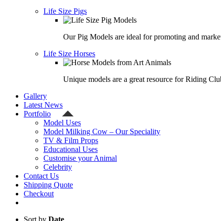
Life Size Pigs
Our Pig Models are ideal for promoting and market
Life Size Horses
Unique models are a great resource for Riding Clu
Gallery
Latest News
Portfolio
Model Uses
Model Milking Cow – Our Speciality
TV & Film Props
Educational Uses
Customise your Animal
Celebrity
Contact Us
Shipping Quote
Checkout
Sort by
Date