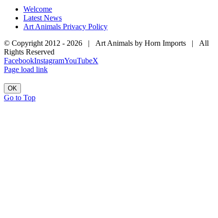
Welcome
Latest News
Art Animals Privacy Policy
© Copyright 2012 -
2026 | Art Animals by Horn Imports | All
Rights Reserved
Facebook
Instagram
YouTube
X
Page load link
OK
Go to Top