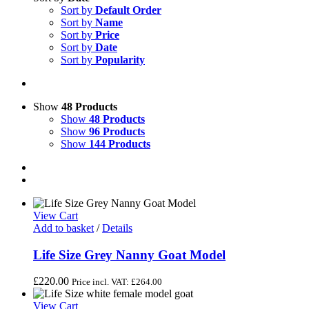
Sort by
Default Order
Sort by
Name
Sort by
Price
Sort by
Date
Sort by
Popularity
Show
48 Products
Show
48 Products
Show
96 Products
Show
144 Products
View Cart
Add to basket
/
Details
Life Size Grey Nanny Goat Model
£
220.00
Price incl. VAT:
£
264.00
View Cart