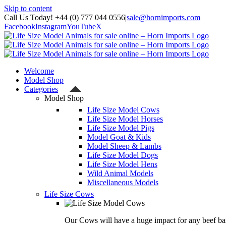
Skip to content
Call Us Today! +44 (0) 777 044 0556
|
sale@hornimports.com
Facebook
Instagram
YouTube
X
Welcome
Model Shop
Categories
Model Shop
Life Size Model Cows
Life Size Model Horses
Life Size Model Pigs
Model Goat & Kids
Model Sheep & Lambs
Life Size Model Dogs
Life Size Model Hens
Wild Animal Models
Miscellaneous Models
Life Size Cows
Our Cows will have a huge impact for any beef bas