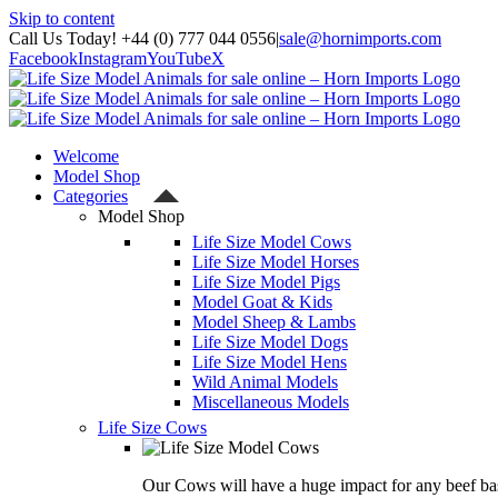
Skip to content
Call Us Today! +44 (0) 777 044 0556
|
sale@hornimports.com
Facebook
Instagram
YouTube
X
Welcome
Model Shop
Categories
Model Shop
Life Size Model Cows
Life Size Model Horses
Life Size Model Pigs
Model Goat & Kids
Model Sheep & Lambs
Life Size Model Dogs
Life Size Model Hens
Wild Animal Models
Miscellaneous Models
Life Size Cows
Our Cows will have a huge impact for any beef bas