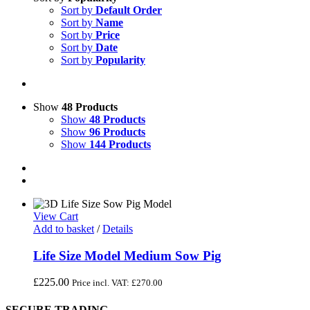
Sort by
Default Order
Sort by
Name
Sort by
Price
Sort by
Date
Sort by
Popularity
Show
48 Products
Show
48 Products
Show
96 Products
Show
144 Products
View Cart
Add to basket
/
Details
Life Size Model Medium Sow Pig
£
225.00
Price incl. VAT:
£
270.00
SECURE TRADING