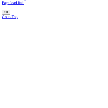
Page load link
OK
Go to Top