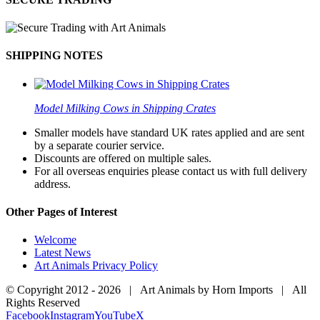
SHIPPING NOTES
Model Milking Cows in Shipping Crates
Smaller models have standard UK rates applied and are sent
by a separate courier service.
Discounts are offered on multiple sales.
For all overseas enquiries please contact us with full delivery
address.
Other Pages of Interest
Welcome
Latest News
Art Animals Privacy Policy
© Copyright 2012 -
2026 | Art Animals by Horn Imports | All
Rights Reserved
Facebook
Instagram
YouTube
X