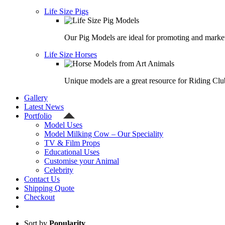
Life Size Pigs
Our Pig Models are ideal for promoting and market
Life Size Horses
Unique models are a great resource for Riding Clu
Gallery
Latest News
Portfolio
Model Uses
Model Milking Cow – Our Speciality
TV & Film Props
Educational Uses
Customise your Animal
Celebrity
Contact Us
Shipping Quote
Checkout
Sort by
Popularity