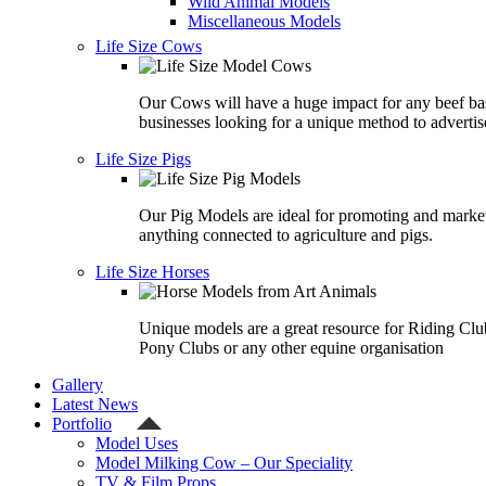
Wild Animal Models
Miscellaneous Models
Life Size Cows
Our Cows will have a huge impact for any beef ba
businesses looking for a unique method to advertis
Life Size Pigs
Our Pig Models are ideal for promoting and marke
anything connected to agriculture and pigs.
Life Size Horses
Unique models are a great resource for Riding Clu
Pony Clubs or any other equine organisation
Gallery
Latest News
Portfolio
Model Uses
Model Milking Cow – Our Speciality
TV & Film Props