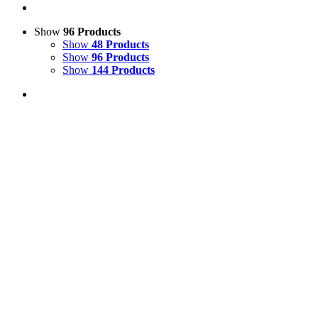
Show
96 Products
Show
48 Products
Show
96 Products
Show
144 Products
View Cart
Add to basket
/
Details
Life Size Model Medium Sow Pig
£
225.00
Price incl. VAT:
£
270.00
SECURE TRADING