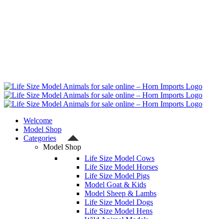
Welcome
Model Shop
Categories
Model Shop
Life Size Model Cows
Life Size Model Horses
Life Size Model Pigs
Model Goat & Kids
Model Sheep & Lambs
Life Size Model Dogs
Life Size Model Hens