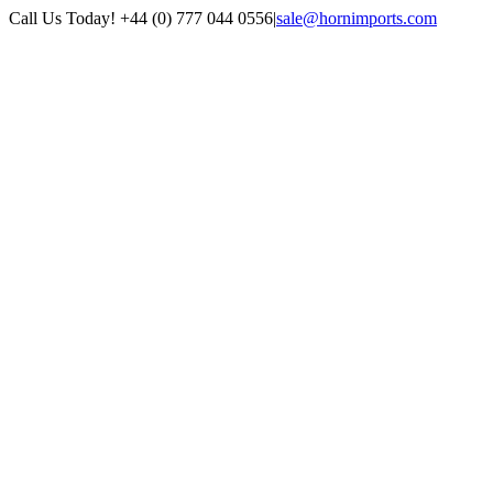
Skip
Call Us Today! +44 (0) 777 044 0556
|
sale@hornimports.com
to
Facebook
Instagram
YouTube
X
content