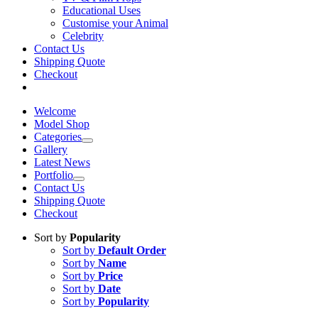
Educational Uses
Customise your Animal
Celebrity
Contact Us
Shipping Quote
Checkout
Welcome
Model Shop
Categories
Gallery
Latest News
Portfolio
Contact Us
Shipping Quote
Checkout
Sort by
Popularity
Sort by
Default Order
Sort by
Name
Sort by
Price
Sort by
Date
Sort by
Popularity