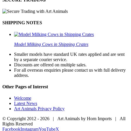
SHIPPING NOTES
Model Milking Cows in Shipping Crates
Smaller models have standard UK rates applied and are sent
by a separate courier service.
Discounts are offered on multiple sales.
For all overseas enquiries please contact us with full delivery
address.
Other Pages of Interest
Welcome
Latest News
Art Animals Privacy Policy
© Copyright 2012 -
2026 | Art Animals by Horn Imports | All
Rights Reserved
Facebook
Instagram
YouTube
X