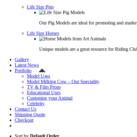
Life Size Pigs
Our Pig Models are ideal for promoting and market
Life Size Horses
Unique models are a great resource for Riding Clu
Gallery
Latest News
Portfolio
Model Uses
Model Milking Cow – Our Speciality
TV & Film Props
Educational Uses
Customise your Animal
Celebrity
Contact Us
Shipping Quote
Checkout
Sort by
Default Order