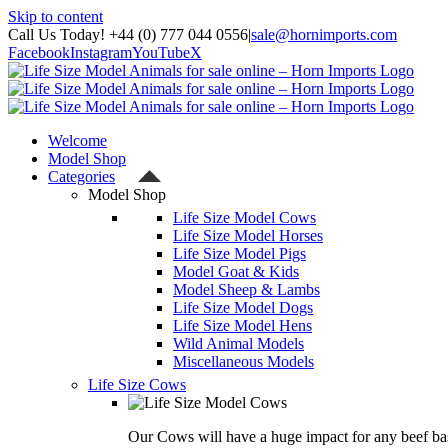
Skip to content
Call Us Today! +44 (0) 777 044 0556
|
sale@hornimports.com
Facebook
Instagram
YouTube
X
Welcome
Model Shop
Categories
Model Shop
Life Size Model Cows
Life Size Model Horses
Life Size Model Pigs
Model Goat & Kids
Model Sheep & Lambs
Life Size Model Dogs
Life Size Model Hens
Wild Animal Models
Miscellaneous Models
Life Size Cows
Our Cows will have a huge impact for any beef bas