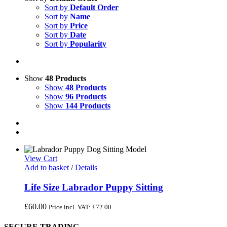
Sort by
Default Order
Sort by
Name
Sort by
Price
Sort by
Date
Sort by
Popularity
Show
48 Products
Show
48 Products
Show
96 Products
Show
144 Products
View Cart
Add to basket
/
Details
Life Size Labrador Puppy Sitting
£
60.00
Price incl. VAT:
£
72.00
SECURE TRADING