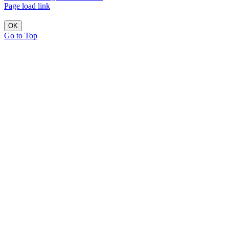
Page load link
OK
Go to Top