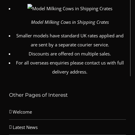
Model Milking Cows in Shipping Crates
Smaller models have standard UK rates applied and
are sent by a separate courier service.
Discounts are offered on multiple sales.
For all overseas enquiries please contact us with full
delivery address.
Other Pages of Interest
Welcome
Latest News