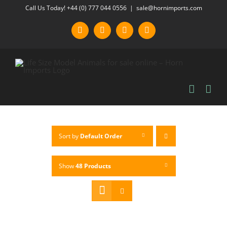
Skip
Call Us Today! +44 (0) 777 044 0556
|
sale@hornimports.com
to
Facebook
Instagram
YouTube
X
content
Sort by
Default Order
Show
48 Products