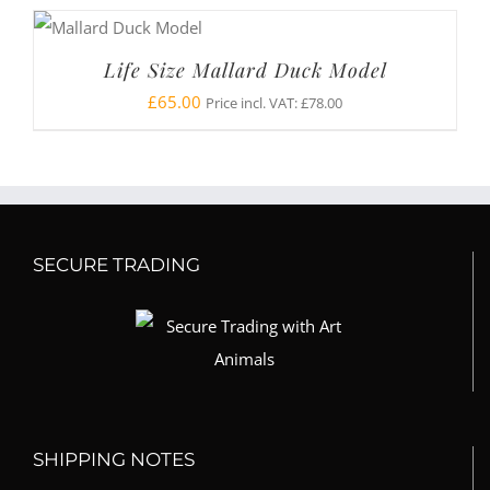
Life Size Mallard Duck Model
£
65.00
Price incl. VAT:
£
78.00
SECURE TRADING
SHIPPING NOTES