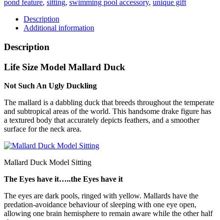
pond feature
,
sitting
,
swimming pool accessory
,
unique gift
quantity
Description
Additional information
Description
Life Size Model Mallard Duck
Not Such An Ugly Duckling
The mallard is a dabbling duck that breeds throughout the temperate
and subtropical areas of the world. This handsome drake figure has
a textured body that accurately depicts feathers, and a smoother
surface for the neck area.
Mallard Duck Model Sitting
The Eyes have it…..the Eyes have it
The eyes are dark pools, ringed with yellow. Mallards have the
predation-avoidance behaviour of sleeping with one eye open,
allowing one brain hemisphere to remain aware while the other half