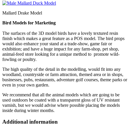
Mallard Drake Model
Bird Models for Marketing
The surfaces of the 3D model birds have a lovely textured resin
finish which makes a great feature as a POS model. The bird props
would also enhance your stand at a trade-show, game fair or
exhibition; and have a huge impact for any farm-shop, pet shop,
animal-feed store looking for a unique method to promote wild-
fowling or poultry.
The high quality of the detail in the modelling, would fit into any
woodland, countryside or farm attraction, themed area or in shops,
businesses, pubs, restaurants, adventure golf courses, theme parks or
even in your own garden.
We recommend that all the animal models which are going to be
used outdoors be coated with a transparent gloss of UV resistant
varnish, but we would advise where possible placing the models
inside during winter months.
Additional information