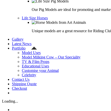
Our Pig Models are ideal for promoting and market
Life Size Horses
Unique models are a great resource for Riding Clu
Gallery
Latest News
Portfolio
Model Uses
Model Milking Cow – Our Speciality
TV & Film Props
Educational Uses
Customise your Animal
Celebrity
Contact Us
Shipping Quote
Checkout
Loading...