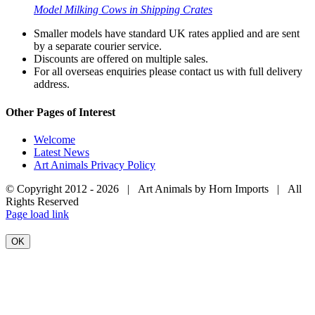
Model Milking Cows in Shipping Crates
Smaller models have standard UK rates applied and are sent
by a separate courier service.
Discounts are offered on multiple sales.
For all overseas enquiries please contact us with full delivery
address.
Other Pages of Interest
Welcome
Latest News
Art Animals Privacy Policy
© Copyright 2012 -
2026 | Art Animals by Horn Imports | All
Rights Reserved
Facebook
Instagram
YouTube
X
Page load link
OK
Go
to
Top