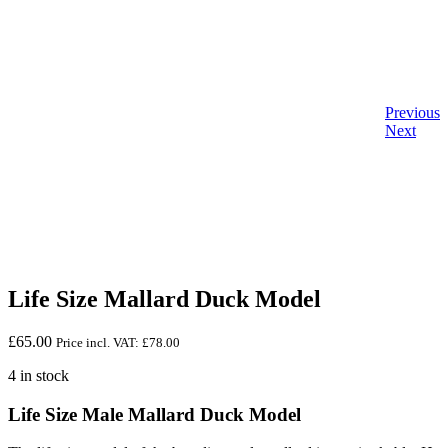
Previous
Next
Life Size Mallard Duck Model
£
65.00
Price incl. VAT:
£
78.00
4 in stock
Life Size Male Mallard Duck Model