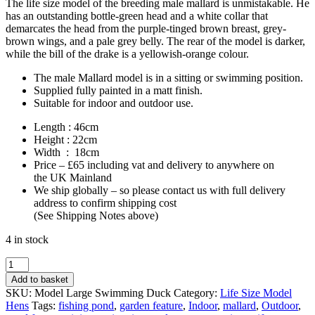
The life size model of the breeding male mallard is unmistakable. He
has an outstanding bottle-green head and a white collar that
demarcates the head from the purple-tinged brown breast, grey-
brown wings, and a pale grey belly. The rear of the model is darker,
while the bill of the drake is a yellowish-orange colour.
The male Mallard model is in a sitting or swimming position.
Supplied fully painted in a matt finish.
Suitable for indoor and outdoor use.
Length : 46cm
Height : 22cm
Width : 18cm
Price – £65 including vat and delivery to anywhere on
the UK Mainland
We ship globally – so please contact us with full delivery
address to confirm shipping cost
(See Shipping Notes above)
4 in stock
Life
Size
Add to basket
Mallard
SKU:
Model Large Swimming Duck
Category:
Life Size Model
Duck
Hens
Tags:
fishing pond
,
garden feature
,
Indoor
,
mallard
,
Outdoor
,
Model