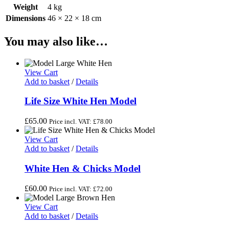
Weight
4 kg
Dimensions
46 × 22 × 18 cm
You may also like…
View Cart
Add to basket
/
Details
Life Size White Hen Model
£
65.00
Price incl. VAT:
£
78.00
View Cart
Add to basket
/
Details
White Hen & Chicks Model
£
60.00
Price incl. VAT:
£
72.00
View Cart
Add to basket
/
Details