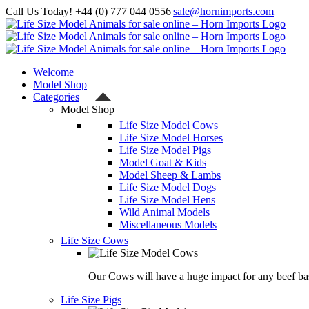
Skip
Call Us Today! +44 (0) 777 044 0556
|
sale@hornimports.com
to
Facebook
Instagram
YouTube
X
content
Welcome
Model Shop
Categories
Model Shop
Life Size Model Cows
Life Size Model Horses
Life Size Model Pigs
Model Goat & Kids
Model Sheep & Lambs
Life Size Model Dogs
Life Size Model Hens
Wild Animal Models
Miscellaneous Models
Life Size Cows
Our Cows will have a huge impact for any beef bas
Life Size Pigs