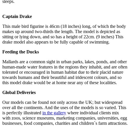
sleeps.
Captain Drake
This male bird figurine is 46cm (18 inches) long, of which the body
makes up around two-thirds the length. The model is depicted as
sitting or lying down, and so has a height of 22cm. (9 inches) This
drake model also appears to be fully capable of swimming.
Feeding the Ducks
Mallards are a common sight in urban parks, lakes, ponds, and other
human-made water features in the regions they inhabit, and are often
tolerated or encouraged in human habitat due to their placid nature
towards humans and their beautiful and iridescent colours, and so
this model drake would be at home near any of these localities.
Global Deliveries
Our models can be found not only across the UK; but widespread
over all the continents. And the uses of the models is so varied. This
is perfectly illustrated
in the gallery
where individual clients mix
with zoos, science museums, marketing companies, universities, egg
businesses, food companies, charities and children`s farm attractions.