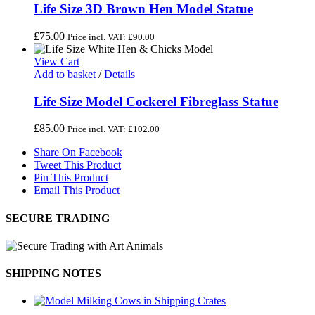
Life Size 3D Brown Hen Model Statue
£
75.00
Price incl. VAT:
£
90.00
View Cart
Add to basket
/
Details
Life Size Model Cockerel Fibreglass Statue
£
85.00
Price incl. VAT:
£
102.00
Share On Facebook
Tweet This Product
Pin This Product
Email This Product
SECURE TRADING
SHIPPING NOTES