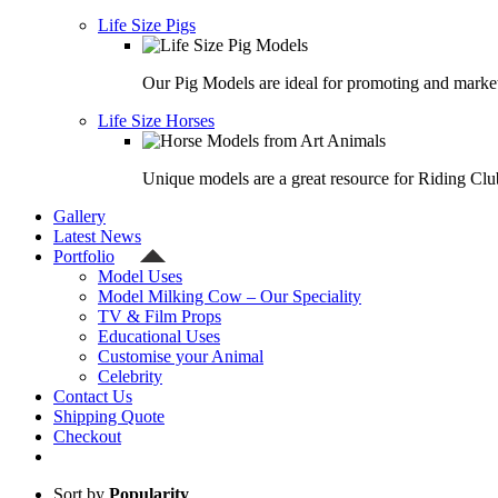
Life Size Pigs
Our Pig Models are ideal for promoting and market
Life Size Horses
Unique models are a great resource for Riding Clu
Gallery
Latest News
Portfolio
Model Uses
Model Milking Cow – Our Speciality
TV & Film Props
Educational Uses
Customise your Animal
Celebrity
Contact Us
Shipping Quote
Checkout
Sort by
Popularity