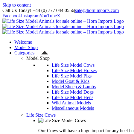
Skip to content
Call Us Today! +44 (0) 777 044 0556
|
sale@hornimports.com
Facebook
Instagram
YouTube
X
Welcome
Model Shop
Categories
Model Shop
Life Size Model Cows
Life Size Model Horses
Life Size Model Pigs
Model Goat & Kids
Model Sheep & Lambs
Life Size Model Dogs
Life Size Model Hens
Wild Animal Models
Miscellaneous Models
Life Size Cows
Our Cows will have a huge impact for any beef bas