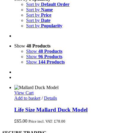
Sort by
Default Order
Sort by
Name
Sort by
Price
Sort by
Date
Sort by
Popularity
Show
48 Products
Show
48 Products
Show
96 Products
Show
144 Products
View Cart
Add to basket
/
Details
Life Size Mallard Duck Model
£
65.00
Price incl. VAT:
£
78.00
SECURE TRADING