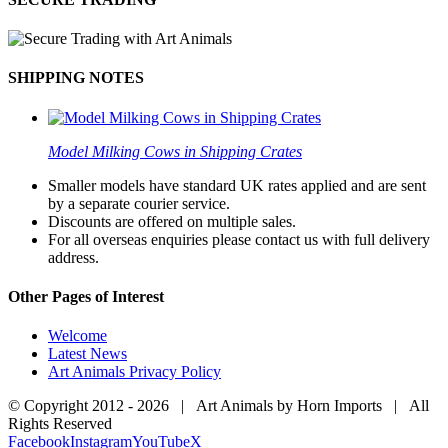
SHIPPING NOTES
Model Milking Cows in Shipping Crates
Smaller models have standard UK rates applied and are sent
by a separate courier service.
Discounts are offered on multiple sales.
For all overseas enquiries please contact us with full delivery
address.
Other Pages of Interest
Welcome
Latest News
Art Animals Privacy Policy
© Copyright 2012 -
2026 | Art Animals by Horn Imports | All
Rights Reserved
Facebook
Instagram
YouTube
X