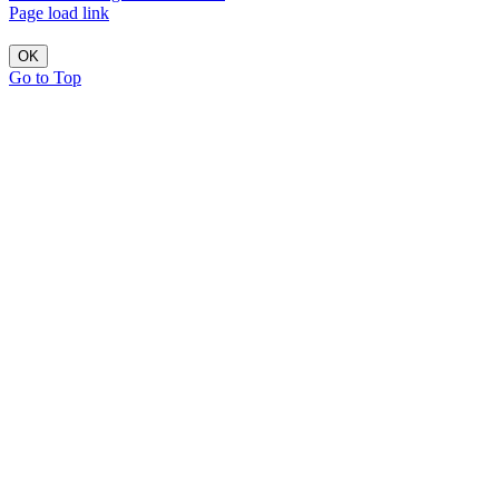
Page load link
OK
Go to Top