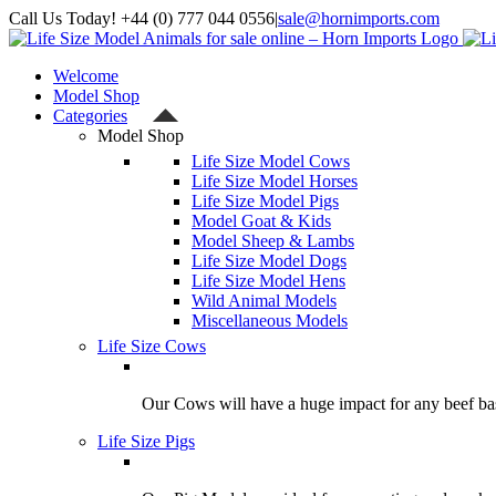
Skip
Call Us Today! +44 (0) 777 044 0556
|
sale@hornimports.com
to
Facebook
Instagram
YouTube
X
content
Welcome
Model Shop
Categories
Model Shop
Life Size Model Cows
Life Size Model Horses
Life Size Model Pigs
Model Goat & Kids
Model Sheep & Lambs
Life Size Model Dogs
Life Size Model Hens
Wild Animal Models
Miscellaneous Models
Life Size Cows
Our Cows will have a huge impact for any beef bas
Life Size Pigs