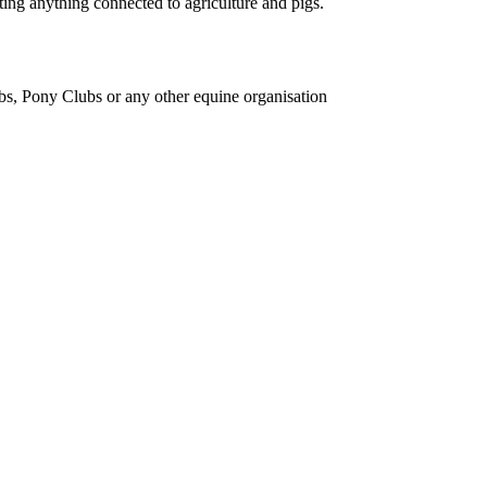
ing anything connected to agriculture and pigs.
bs, Pony Clubs or any other equine organisation