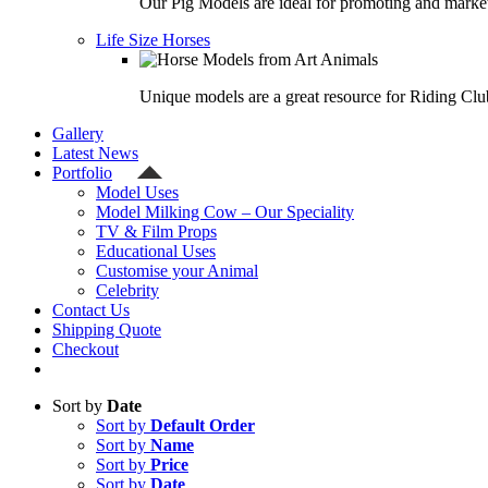
Our Pig Models are ideal for promoting and market
Life Size Horses
Unique models are a great resource for Riding Clu
Gallery
Latest News
Portfolio
Model Uses
Model Milking Cow – Our Speciality
TV & Film Props
Educational Uses
Customise your Animal
Celebrity
Contact Us
Shipping Quote
Checkout
Sort by
Date
Sort by
Default Order
Sort by
Name
Sort by
Price
Sort by
Date