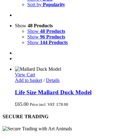
Sort by
Popularity
Show
48 Products
Show
48 Products
Show
96 Products
Show
144 Products
View Cart
Add to basket
/
Details
Life Size Mallard Duck Model
£
65.00
Price incl. VAT:
£
78.00
SECURE TRADING