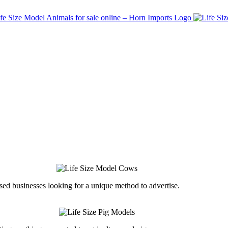
ed businesses looking for a unique method to advertise.