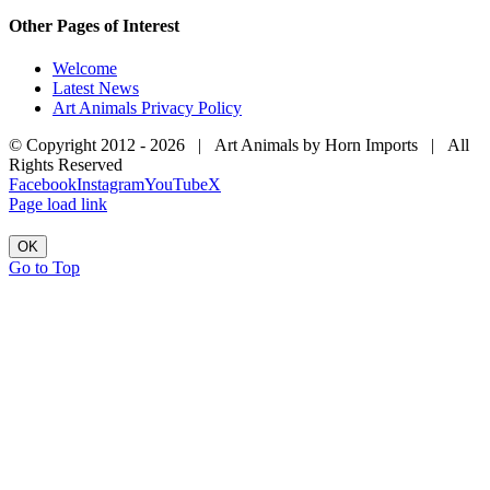
Other Pages of Interest
Welcome
Latest News
Art Animals Privacy Policy
© Copyright 2012 -
2026 | Art Animals by Horn Imports | All
Rights Reserved
Facebook
Instagram
YouTube
X
Page load link
OK
Go to Top