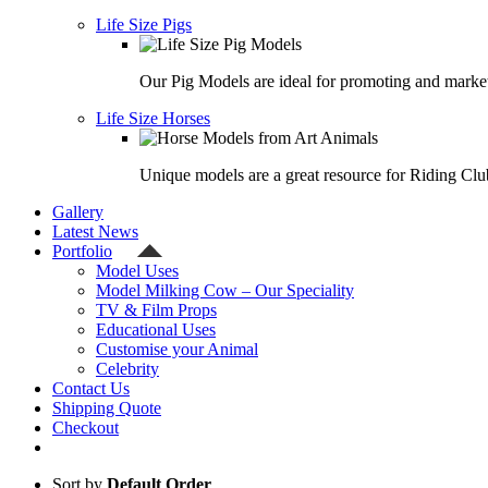
Life Size Pigs
Our Pig Models are ideal for promoting and market
Life Size Horses
Unique models are a great resource for Riding Clu
Gallery
Latest News
Portfolio
Model Uses
Model Milking Cow – Our Speciality
TV & Film Props
Educational Uses
Customise your Animal
Celebrity
Contact Us
Shipping Quote
Checkout
Sort by
Default Order