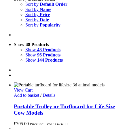
Sort by
Default Order
Sort by
Name
Sort by
Price
Sort by
Date
Sort by
Popularity
Show
48 Products
Show
48 Products
Show
96 Products
Show
144 Products
View Cart
Add to basket
/
Details
Portable Trolley or Turfboard for Life-Size
Cow Models
£
395.00
Price incl. VAT:
£
474.00