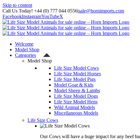
Skip to content
Call Us Today! +44 (0) 777 044 0556
|
sale@hornimports.com
Facebook
Instagram
YouTube
X
Welcome
Model Shop
Categories
Model Shop
Life Size Model Cows
Life Size Model Horses
Life Size Model Pigs
Model Goat & Kids
Model Sheep & Lambs
Life Size Model Dogs
Life Size Model Hens
Wild Animal Models
Miscellaneous Models
Life Size Cows
Our Cows will have a huge impact for any beef bas