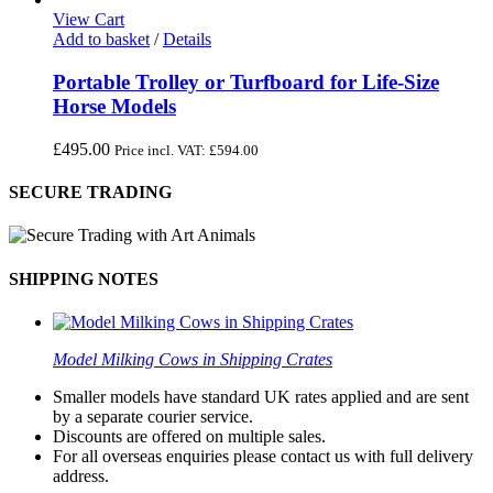
View Cart
Add to basket
/
Details
Portable Trolley or Turfboard for Life-Size
Horse Models
£
495.00
Price incl. VAT:
£
594.00
SECURE TRADING
SHIPPING NOTES
Model Milking Cows in Shipping Crates
Smaller models have standard UK rates applied and are sent
by a separate courier service.
Discounts are offered on multiple sales.
For all overseas enquiries please contact us with full delivery
address.