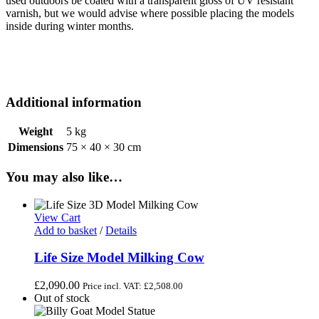
used outdoors be coated with a transparent gloss of UV resistant
varnish, but we would advise where possible placing the models
inside during winter months.
Additional information
Weight
5 kg
Dimensions
75 × 40 × 30 cm
You may also like…
View Cart
Add to basket
/
Details
Life Size Model Milking Cow
£
2,090.00
Price incl. VAT:
£
2,508.00
Out of stock