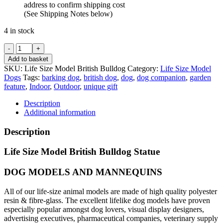
address to confirm shipping cost
(See Shipping Notes below)
4 in stock
Life
Size
Add to basket
British
SKU:
Life Size Model British Bulldog
Category:
Life Size Model
Bulldog
Dogs
Tags:
barking dog
,
british dog
,
dog
,
dog companion
,
garden
Model
feature
,
Indoor
,
Outdoor
,
unique gift
quantity
Description
Additional information
Description
Life Size Model British Bulldog Statue
DOG MODELS AND MANNEQUINS
All of our life-size animal models are made of high quality polyester
resin & fibre-glass. The excellent lifelike dog models have proven
especially popular amongst dog lovers, visual display designers,
advertising executives, pharmaceutical companies, veterinary supply