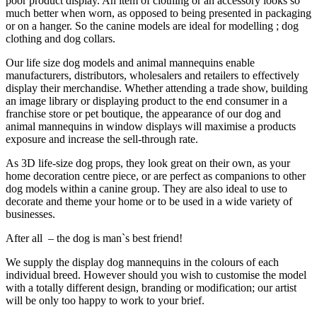
poor product display. An item of clothing or an accessory looks so
much better when worn, as opposed to being presented in packaging
or on a hanger. So the canine models are ideal for modelling ; dog
clothing and dog collars.
Our life size dog models and animal mannequins enable
manufacturers, distributors, wholesalers and retailers to effectively
display their merchandise. Whether attending a trade show, building
an image library or displaying product to the end consumer in a
franchise store or pet boutique, the appearance of our dog and
animal mannequins in window displays will maximise a products
exposure and increase the sell-through rate.
As 3D life-size dog props, they look great on their own, as your
home decoration centre piece, or are perfect as companions to other
dog models within a canine group. They are also ideal to use to
decorate and theme your home or to be used in a wide variety of
businesses.
After all – the dog is man`s best friend!
We supply the display dog mannequins in the colours of each
individual breed. However should you wish to customise the model
with a totally different design, branding or modification; our artist
will be only too happy to work to your brief.