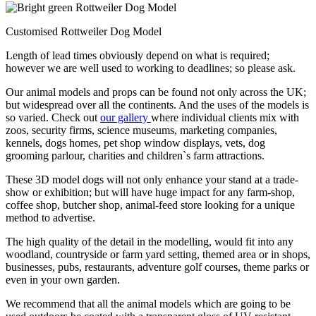
Customised Rottweiler Dog Model
Length of lead times obviously depend on what is required;
however we are well used to working to deadlines; so please ask.
Our animal models and props can be found not only across the UK;
but widespread over all the continents. And the uses of the models is
so varied. Check out
our gallery
where individual clients mix with
zoos, security firms, science museums, marketing companies,
kennels, dogs homes, pet shop window displays, vets, dog
grooming parlour, charities and children`s farm attractions.
These 3D model dogs will not only enhance your stand at a trade-
show or exhibition; but will have huge impact for any farm-shop,
coffee shop, butcher shop, animal-feed store looking for a unique
method to advertise.
The high quality of the detail in the modelling, would fit into any
woodland, countryside or farm yard setting, themed area or in shops,
businesses, pubs, restaurants, adventure golf courses, theme parks or
even in your own garden.
We recommend that all the animal models which are going to be