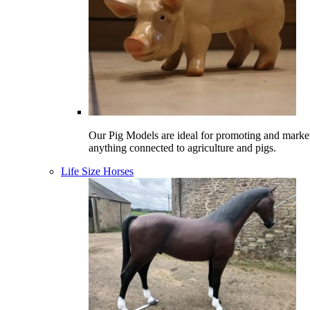
Our Pig Models are ideal for promoting and marke
anything connected to agriculture and pigs.
Life Size Horses