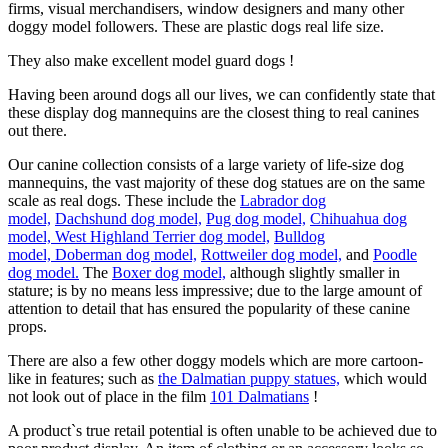
firms, visual merchandisers, window designers and many other
doggy model followers. These are plastic dogs real life size.
They also make excellent model guard dogs !
Having been around dogs all our lives, we can confidently state that
these display dog mannequins are the closest thing to real canines
out there.
Our canine collection consists of a large variety of life-size dog
mannequins, the vast majority of these dog statues are on the same
scale as real dogs. These include the
Labrador dog
model,
Dachshund dog model,
Pug dog model,
Chihuahua dog
model,
West Highland Terrier dog model,
Bulldog
model,
Doberman dog model,
Rottweiler dog model,
and
Poodle
dog model.
The
Boxer dog model,
although slightly smaller in
stature; is by no means less impressive; due to the large amount of
attention to detail that has ensured the popularity of these canine
props.
There are also a few other doggy models which are more cartoon-
like in features; such as
the Dalmatian puppy statues,
which would
not look out of place in the film
101 Dalmatians
!
A product`s true retail potential is often unable to be achieved due to