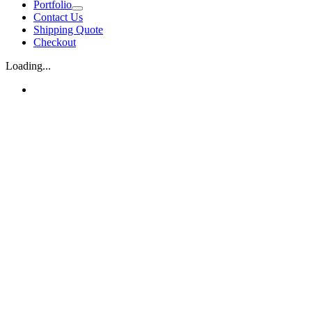
Portfolio
Contact Us
Shipping Quote
Checkout
Loading...