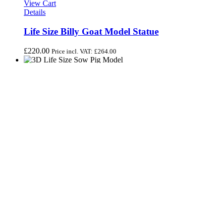
View Cart
Details
Life Size Billy Goat Model Statue
£
220.00
Price incl. VAT:
£
264.00
View Cart
Add to basket
/
Details
Life Size Model Medium Sow Pig
£
225.00
Price incl. VAT:
£
270.00
View Cart
Add to basket
/
Details
Life Size White Nanny Goat Model
£
200.00
Price incl. VAT:
£
240.00
Share On Facebook
Tweet This Product
Pin This Product