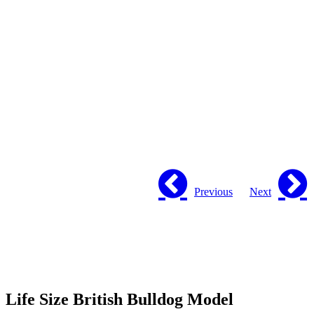
Previous
Next
Life Size British Bulldog Model