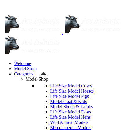
Welcome
Model Shop
Categories
Model Shop
Life Size Model Cows
Life Size Model Horses
Life Size Model Pigs
Model Goat & Kids
Model Sheep & Lambs
Life Size Model Dogs
Life Size Model Hens
Wild Animal Models
Miscellaneous Models