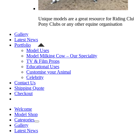
Unique models are a great resource for Riding Clu
Pony Clubs or any other equine organisation
Gallery
Latest News
Portfolio
Model Uses
Model Milking Cow – Our Speciality
TV & Film Props
Educational Uses
Customise your Animal
Celebrity
Contact Us
Shipping Quote
Checkout
Welcome
Model Shop
Categories
Gallery
Latest News