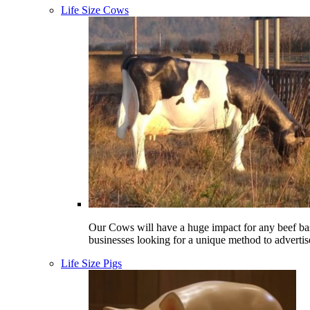
Life Size Cows
Our Cows will have a huge impact for any beef ba
businesses looking for a unique method to advertis
Life Size Pigs