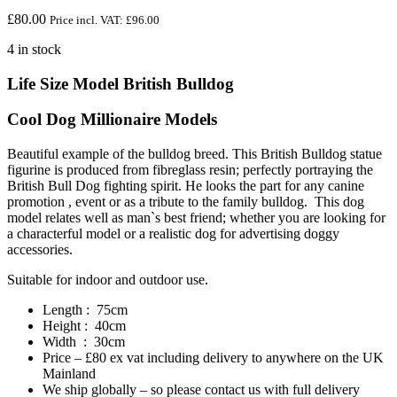
£
80.00
Price incl. VAT:
£
96.00
4 in stock
Life Size Model British Bulldog
Cool Dog Millionaire Models
Beautiful example of the bulldog breed. This British Bulldog statue
figurine is produced from fibreglass resin; perfectly portraying the
British Bull Dog fighting spirit. He looks the part for any canine
promotion , event or as a tribute to the family bulldog. This dog
model relates well as man`s best friend; whether you are looking for
a characterful model or a realistic dog for advertising doggy
accessories.
Suitable for indoor and outdoor use.
Length : 75cm
Height : 40cm
Width : 30cm
Price – £80 ex vat including delivery to anywhere on the UK
Mainland
We ship globally – so please contact us with full delivery