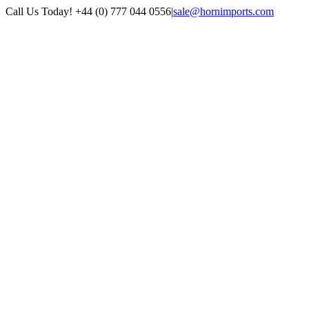
Skip
Call Us Today! +44 (0) 777 044 0556
|
sale@hornimports.com
to
Facebook
Instagram
YouTube
X
content