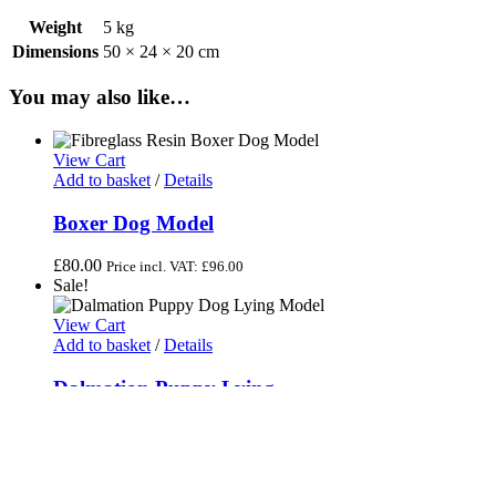
Weight
5 kg
Dimensions
50 × 24 × 20 cm
You may also like…
View Cart
Add to basket
/
Details
Boxer Dog Model
£
80.00
Price incl. VAT:
£
96.00
Sale!
View Cart
Add to basket
/
Details
Dalmation Puppy Lying
Original
Current
£
90.00
£
60.00
Price incl. VAT:
£
72.00
price
price
was:
is:
View Cart
£90.00.
£60.00.
Add to basket
/
Details