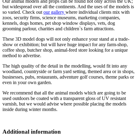
Our animal models and props can be found not only across the UK;
but widespread over all the continents. And the uses of the models is
so varied. Check out
our gallery
where individual clients mix with
zoos, security firms, science museums, marketing companies,
kennels, dogs homes, pet shop window displays, vets, dog
grooming parlour, charities and children`s farm attractions.
These 3D model dogs will not only enhance your stand at a trade-
show or exhibition; but will have huge impact for any farm-shop,
coffee shop, butcher shop, animal-feed store looking for a unique
method to advertise.
The high quality of the detail in the modelling, would fit into any
woodland, countryside or farm yard setting, themed area or in shops,
businesses, pubs, restaurants, adventure golf courses, theme parks or
even in your own garden.
We recommend that all the animal models which are going to be
used outdoors be coated with a transparent gloss of UV resistant
varnish, but we would advise where possible placing the models
inside during winter months.
Additional information