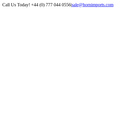
Skip
Call Us Today! +44 (0) 777 044 0556
|
sale@hornimports.com
to
Facebook
Instagram
YouTube
X
content