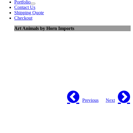
Portfolio
Contact Us
Shipping Quote
Checkout
Art Animals by Horn Imports
Previous
Next