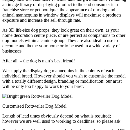
an image library or displaying product to the end consumer in a
franchise store or pet boutique, the appearance of our dog and
animal mannequins in window displays will maximise a products
exposure and increase the sell-through rate.
As 3D life-size dog props, they look great on their own, as your
home decoration centre piece, or are perfect as companions to other
dog models within a canine group. They are also ideal to use to
decorate and theme your home or to be used in a wide variety of
businesses.
After all – the dog is man`s best friend!
We supply the display dog mannequins in the colours of each
individual breed. However should you wish to customise the model
with a totally different design, branding or modification; our artist
will be only too happy to work to your brief.
Customised Rottweiler Dog Model
Length of lead times obviously depend on what is required;
however we are well used to working to deadlines; so please ask.