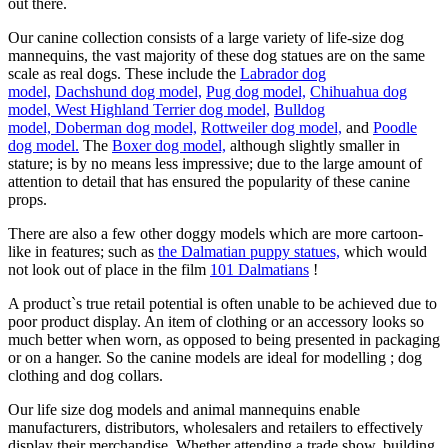
out there.
Our canine collection consists of a large variety of life-size dog
mannequins, the vast majority of these dog statues are on the same
scale as real dogs. These include the
Labrador dog
model,
Dachshund dog model,
Pug dog model,
Chihuahua dog
model,
West Highland Terrier dog model,
Bulldog
model,
Doberman dog model,
Rottweiler dog model,
and
Poodle
dog model.
The
Boxer dog model,
although slightly smaller in
stature; is by no means less impressive; due to the large amount of
attention to detail that has ensured the popularity of these canine
props.
There are also a few other doggy models which are more cartoon-
like in features; such as
the Dalmatian puppy statues,
which would
not look out of place in the film
101 Dalmatians
!
A product`s true retail potential is often unable to be achieved due to
poor product display. An item of clothing or an accessory looks so
much better when worn, as opposed to being presented in packaging
or on a hanger. So the canine models are ideal for modelling ; dog
clothing and dog collars.
Our life size dog models and animal mannequins enable
manufacturers, distributors, wholesalers and retailers to effectively
display their merchandise. Whether attending a trade show, building