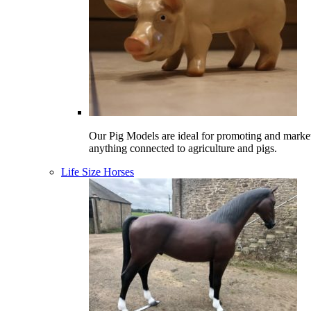
Our Pig Models are ideal for promoting and marke
anything connected to agriculture and pigs.
Life Size Horses