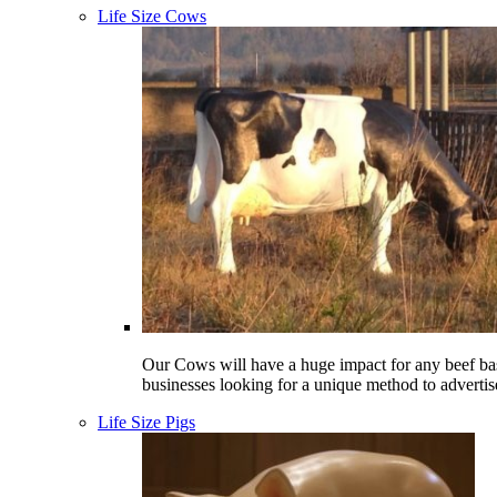
Life Size Cows
Our Cows will have a huge impact for any beef ba
businesses looking for a unique method to advertis
Life Size Pigs