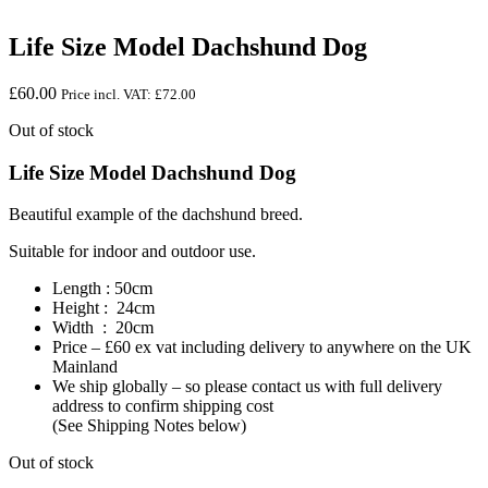
Life Size Model Dachshund Dog
£
60.00
Price incl. VAT:
£
72.00
Out of stock
Life Size Model Dachshund Dog
Beautiful example of the dachshund breed.
Suitable for indoor and outdoor use.
Length : 50cm
Height : 24cm
Width : 20cm
Price – £60 ex vat including delivery to anywhere on the UK
Mainland
We ship globally – so please contact us with full delivery
address to confirm shipping cost
(See Shipping Notes below)
Out of stock