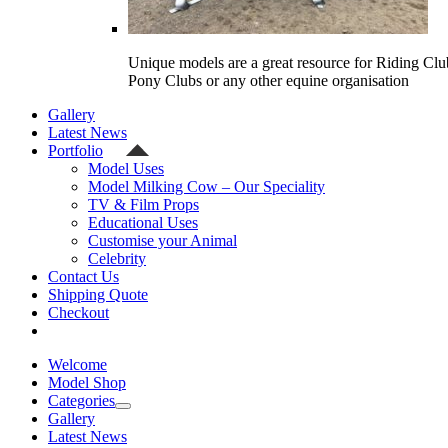
Unique models are a great resource for Riding Clu
Pony Clubs or any other equine organisation
Gallery
Latest News
Portfolio
Model Uses
Model Milking Cow – Our Speciality
TV & Film Props
Educational Uses
Customise your Animal
Celebrity
Contact Us
Shipping Quote
Checkout
Welcome
Model Shop
Categories
Gallery
Latest News