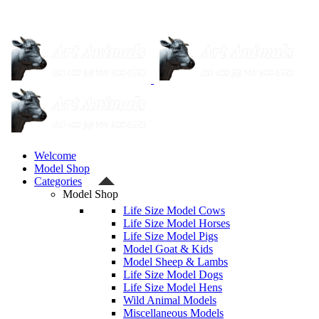
Welcome
Model Shop
Categories
Model Shop
Life Size Model Cows
Life Size Model Horses
Life Size Model Pigs
Model Goat & Kids
Model Sheep & Lambs
Life Size Model Dogs
Life Size Model Hens
Wild Animal Models
Miscellaneous Models