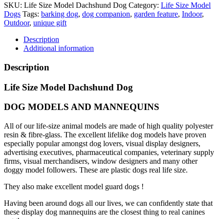
SKU:
Life Size Model Dachshund Dog
Category:
Life Size Model
Dogs
Tags:
barking dog
,
dog companion
,
garden feature
,
Indoor
,
Outdoor
,
unique gift
Description
Additional information
Description
Life Size Model Dachshund Dog
DOG MODELS AND MANNEQUINS
All of our life-size animal models are made of high quality polyester
resin & fibre-glass. The excellent lifelike dog models have proven
especially popular amongst dog lovers, visual display designers,
advertising executives, pharmaceutical companies, veterinary supply
firms, visual merchandisers, window designers and many other
doggy model followers. These are plastic dogs real life size.
They also make excellent model guard dogs !
Having been around dogs all our lives, we can confidently state that
these display dog mannequins are the closest thing to real canines