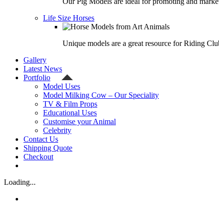
Our Pig Models are ideal for promoting and market
Life Size Horses
Unique models are a great resource for Riding Clu
Gallery
Latest News
Portfolio
Model Uses
Model Milking Cow – Our Speciality
TV & Film Props
Educational Uses
Customise your Animal
Celebrity
Contact Us
Shipping Quote
Checkout
Loading...