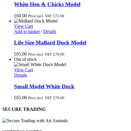
White Hen & Chicks Model
£
60.00
Price incl. VAT:
£
72.00
View Cart
Add to basket
/
Details
Life Size Mallard Duck Model
£
65.00
Price incl. VAT:
£
78.00
Out of stock
View Cart
Details
Small Model White Duck
£
65.00
Price incl. VAT:
£
78.00
SECURE TRADING