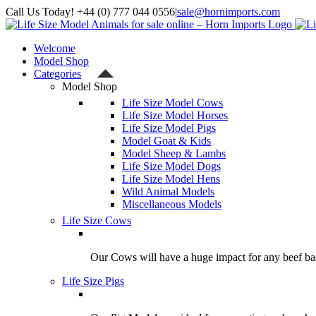
Skip
Call Us Today! +44 (0) 777 044 0556
|
sale@hornimports.com
to
Facebook
Instagram
YouTube
X
content
Welcome
Model Shop
Categories
Model Shop
Life Size Model Cows
Life Size Model Horses
Life Size Model Pigs
Model Goat & Kids
Model Sheep & Lambs
Life Size Model Dogs
Life Size Model Hens
Wild Animal Models
Miscellaneous Models
Life Size Cows
Our Cows will have a huge impact for any beef bas
Life Size Pigs