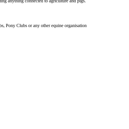
ing anything connected to agriculture and pigs.
bs, Pony Clubs or any other equine organisation