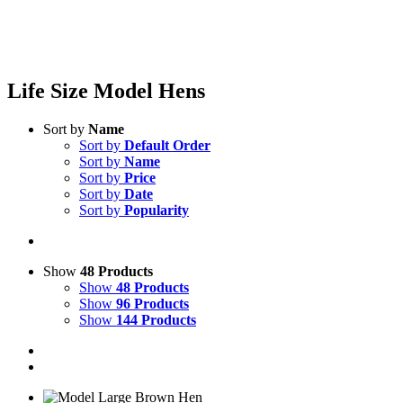
Life Size Model Hens
Sort by
Name
Sort by
Default Order
Sort by
Name
Sort by
Price
Sort by
Date
Sort by
Popularity
Show
48 Products
Show
48 Products
Show
96 Products
Show
144 Products