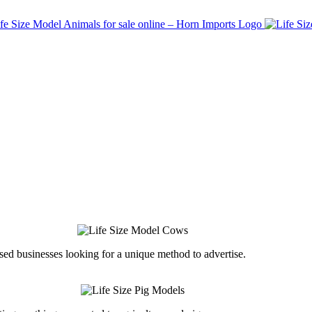
ed businesses looking for a unique method to advertise.