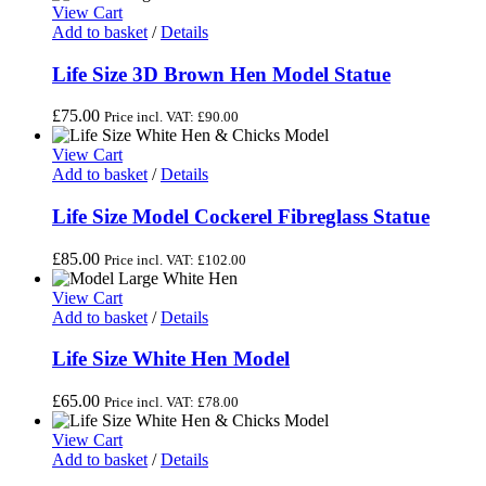
View Cart
Add to basket
/
Details
Life Size 3D Brown Hen Model Statue
£
75.00
Price incl. VAT:
£
90.00
View Cart
Add to basket
/
Details
Life Size Model Cockerel Fibreglass Statue
£
85.00
Price incl. VAT:
£
102.00
View Cart
Add to basket
/
Details
Life Size White Hen Model
£
65.00
Price incl. VAT:
£
78.00
View Cart
Add to basket
/
Details