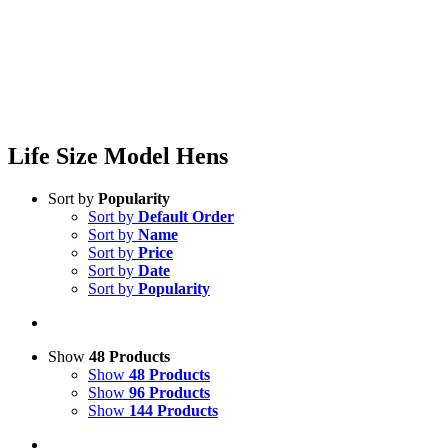
Life Size Model Hens
Sort by
Popularity
Sort by
Default Order
Sort by
Name
Sort by
Price
Sort by
Date
Sort by
Popularity
Show
48 Products
Show
48 Products
Show
96 Products
Show
144 Products