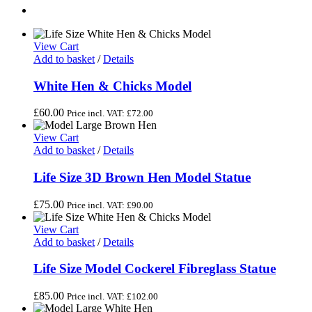
View Cart
Add to basket
/
Details
White Hen & Chicks Model
£
60.00
Price incl. VAT:
£
72.00
View Cart
Add to basket
/
Details
Life Size 3D Brown Hen Model Statue
£
75.00
Price incl. VAT:
£
90.00
View Cart
Add to basket
/
Details
Life Size Model Cockerel Fibreglass Statue
£
85.00
Price incl. VAT:
£
102.00