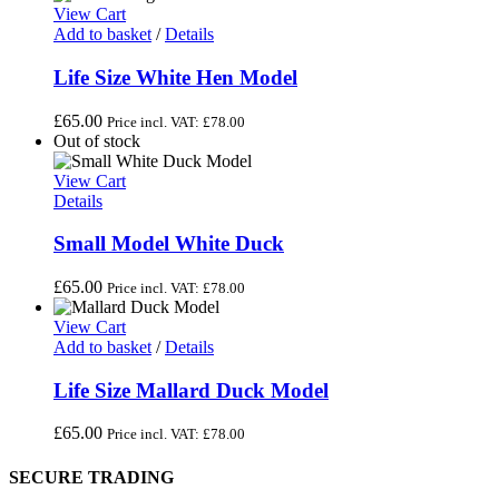
View Cart
Add to basket
/
Details
Life Size White Hen Model
£
65.00
Price incl. VAT:
£
78.00
Out of stock
View Cart
Details
Small Model White Duck
£
65.00
Price incl. VAT:
£
78.00
View Cart
Add to basket
/
Details
Life Size Mallard Duck Model
£
65.00
Price incl. VAT:
£
78.00
SECURE TRADING