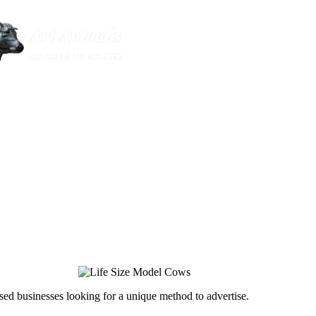
ed businesses looking for a unique method to advertise.