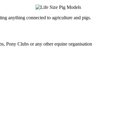
ing anything connected to agriculture and pigs.
bs, Pony Clubs or any other equine organisation