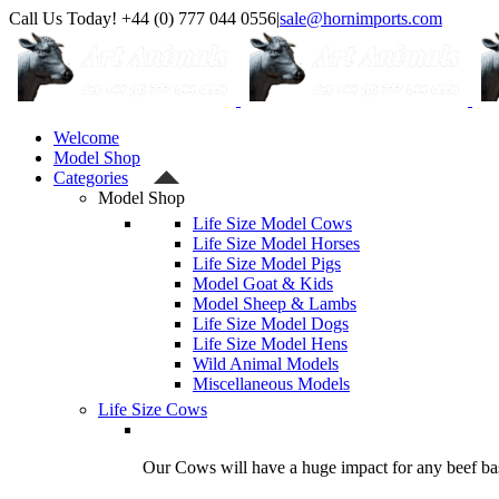
Skip
Call Us Today! +44 (0) 777 044 0556
|
sale@hornimports.com
to
Facebook
Instagram
YouTube
X
content
Welcome
Model Shop
Categories
Model Shop
Life Size Model Cows
Life Size Model Horses
Life Size Model Pigs
Model Goat & Kids
Model Sheep & Lambs
Life Size Model Dogs
Life Size Model Hens
Wild Animal Models
Miscellaneous Models
Life Size Cows
Our Cows will have a huge impact for any beef bas