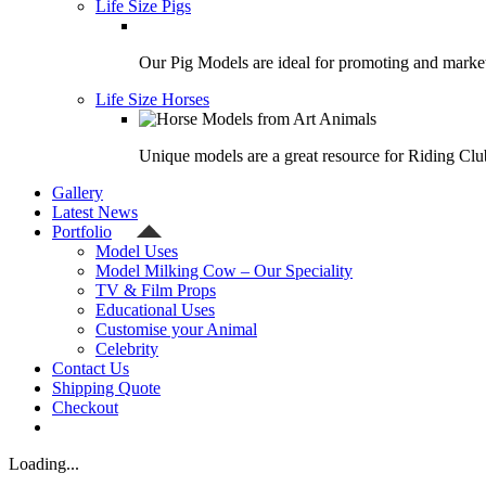
Life Size Pigs
Our Pig Models are ideal for promoting and market
Life Size Horses
Unique models are a great resource for Riding Clu
Gallery
Latest News
Portfolio
Model Uses
Model Milking Cow – Our Speciality
TV & Film Props
Educational Uses
Customise your Animal
Celebrity
Contact Us
Shipping Quote
Checkout
Loading...