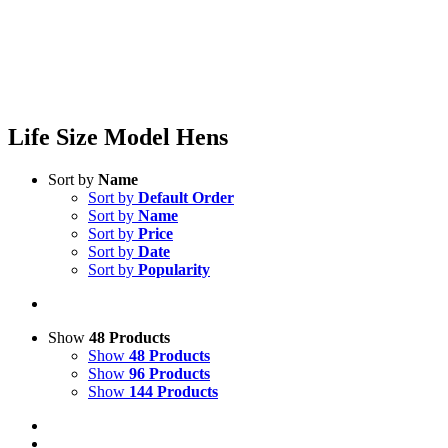
Life Size Model Hens
Sort by
Name
Sort by
Default Order
Sort by
Name
Sort by
Price
Sort by
Date
Sort by
Popularity
Show
48 Products
Show
48 Products
Show
96 Products
Show
144 Products