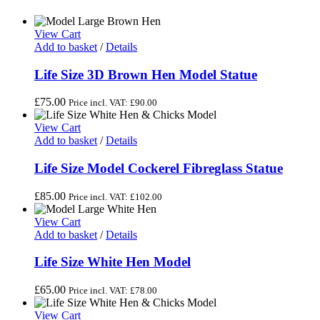
View Cart
Add to basket
/
Details
Life Size 3D Brown Hen Model Statue
£
75.00
Price incl. VAT:
£
90.00
View Cart
Add to basket
/
Details
Life Size Model Cockerel Fibreglass Statue
£
85.00
Price incl. VAT:
£
102.00
View Cart
Add to basket
/
Details
Life Size White Hen Model
£
65.00
Price incl. VAT:
£
78.00
View Cart