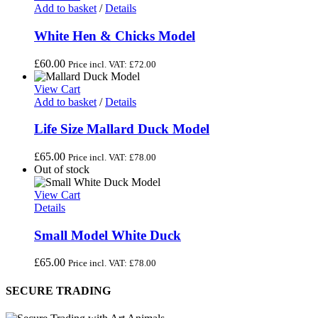
Add to basket
/
Details
White Hen & Chicks Model
£
60.00
Price incl. VAT:
£
72.00
View Cart
Add to basket
/
Details
Life Size Mallard Duck Model
£
65.00
Price incl. VAT:
£
78.00
Out of stock
View Cart
Details
Small Model White Duck
£
65.00
Price incl. VAT:
£
78.00
SECURE TRADING