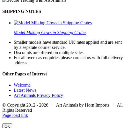
SHIPPING NOTES
Model Milking Cows in Shipping Crates
Smaller models have standard UK rates applied and are sent
by a separate courier service.
Discounts are offered on multiple sales.
For all overseas enquiries please contact us with full delivery
address.
Other Pages of Interest
Welcome
Latest News
Art Animals Privacy Policy
© Copyright 2012 -
2026 | Art Animals by Horn Imports | All
Rights Reserved
Facebook
Instagram
YouTube
X
Page load link
OK