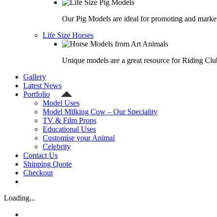
Our Pig Models are ideal for promoting and market
Life Size Horses
Unique models are a great resource for Riding Clu
Gallery
Latest News
Portfolio
Model Uses
Model Milking Cow – Our Speciality
TV & Film Props
Educational Uses
Customise your Animal
Celebrity
Contact Us
Shipping Quote
Checkout
Loading...