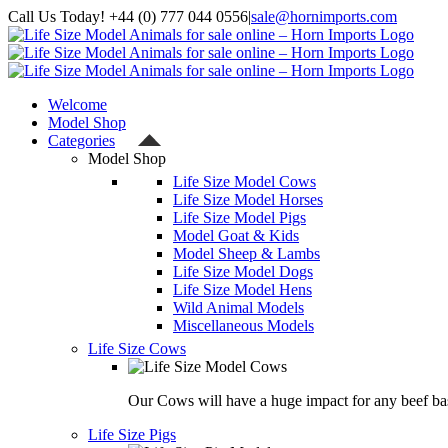
Skip
Call Us Today! +44 (0) 777 044 0556
|
sale@hornimports.com
to
Facebook
Instagram
YouTube
X
content
Welcome
Model Shop
Categories
Model Shop
Life Size Model Cows
Life Size Model Horses
Life Size Model Pigs
Model Goat & Kids
Model Sheep & Lambs
Life Size Model Dogs
Life Size Model Hens
Wild Animal Models
Miscellaneous Models
Life Size Cows
Our Cows will have a huge impact for any beef bas
Life Size Pigs