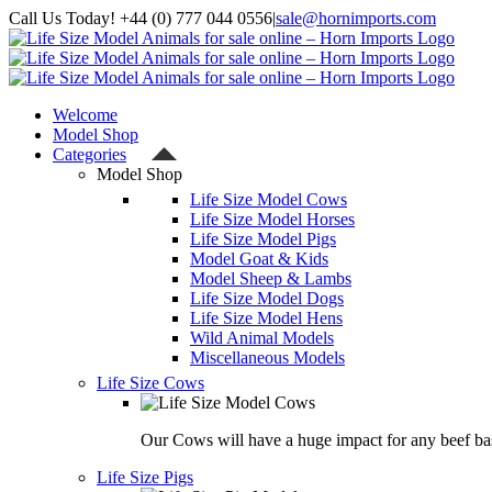
Skip
Call Us Today! +44 (0) 777 044 0556
|
sale@hornimports.com
to
Facebook
Instagram
YouTube
X
content
Welcome
Model Shop
Categories
Model Shop
Life Size Model Cows
Life Size Model Horses
Life Size Model Pigs
Model Goat & Kids
Model Sheep & Lambs
Life Size Model Dogs
Life Size Model Hens
Wild Animal Models
Miscellaneous Models
Life Size Cows
Our Cows will have a huge impact for any beef bas
Life Size Pigs