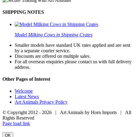
SHIPPING NOTES
Model Milking Cows in Shipping Crates
Smaller models have standard UK rates applied and are sent
by a separate courier service.
Discounts are offered on multiple sales.
For all overseas enquiries please contact us with full delivery
address.
Other Pages of Interest
Welcome
Latest News
Art Animals Privacy Policy
© Copyright 2012 -
2026 | Art Animals by Horn Imports | All
Rights Reserved
Facebook
Instagram
YouTube
X
Page load link
OK