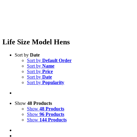
Life Size Model Hens
Sort by
Date
Sort by
Default Order
Sort by
Name
Sort by
Price
Sort by
Date
Sort by
Popularity
Show
48 Products
Show
48 Products
Show
96 Products
Show
144 Products