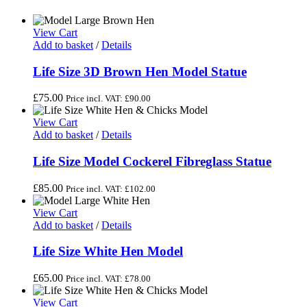
View Cart
Add to basket
/
Details
Life Size 3D Brown Hen Model Statue
£
75.00
Price incl. VAT:
£
90.00
View Cart
Add to basket
/
Details
Life Size Model Cockerel Fibreglass Statue
£
85.00
Price incl. VAT:
£
102.00
View Cart
Add to basket
/
Details
Life Size White Hen Model
£
65.00
Price incl. VAT:
£
78.00
View Cart