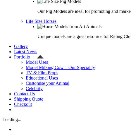
Our Pig Models are ideal for promoting and market
Life Size Horses
Unique models are a great resource for Riding Clu
Gallery
Latest News
Portfolio
Model Uses
Model Milking Cow – Our Speciality
TV & Film Props
Educational Uses
Customise your Animal
Celebrity
Contact Us
Shipping Quote
Checkout
Loading...