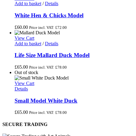
Add to basket
/
Details
White Hen & Chicks Model
£
60.00
Price incl. VAT:
£
72.00
View Cart
Add to basket
/
Details
Life Size Mallard Duck Model
£
65.00
Price incl. VAT:
£
78.00
Out of stock
View Cart
Details
Small Model White Duck
£
65.00
Price incl. VAT:
£
78.00
SECURE TRADING