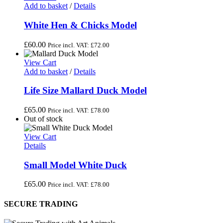
Add to basket
/
Details
White Hen & Chicks Model
£
60.00
Price incl. VAT:
£
72.00
View Cart
Add to basket
/
Details
Life Size Mallard Duck Model
£
65.00
Price incl. VAT:
£
78.00
Out of stock
View Cart
Details
Small Model White Duck
£
65.00
Price incl. VAT:
£
78.00
SECURE TRADING