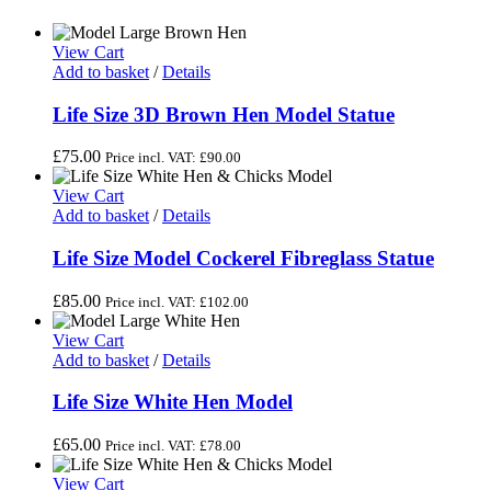
View Cart
Add to basket
/
Details
Life Size 3D Brown Hen Model Statue
£
75.00
Price incl. VAT:
£
90.00
View Cart
Add to basket
/
Details
Life Size Model Cockerel Fibreglass Statue
£
85.00
Price incl. VAT:
£
102.00
View Cart
Add to basket
/
Details
Life Size White Hen Model
£
65.00
Price incl. VAT:
£
78.00
View Cart