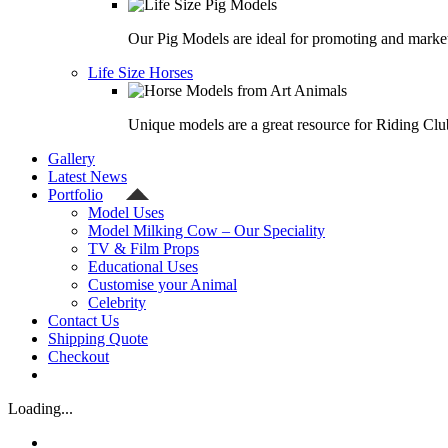
Our Pig Models are ideal for promoting and market
Life Size Horses
Unique models are a great resource for Riding Clu
Gallery
Latest News
Portfolio
Model Uses
Model Milking Cow – Our Speciality
TV & Film Props
Educational Uses
Customise your Animal
Celebrity
Contact Us
Shipping Quote
Checkout
Loading...