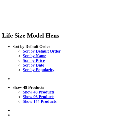
Life Size Model Hens
Sort by
Default Order
Sort by
Default Order
Sort by
Name
Sort by
Price
Sort by
Date
Sort by
Popularity
Show
48 Products
Show
48 Products
Show
96 Products
Show
144 Products