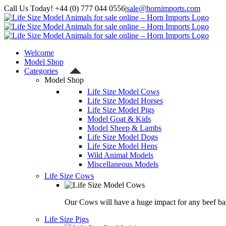
Skip
Call Us Today! +44 (0) 777 044 0556
|
sale@hornimports.com
to
Facebook
Instagram
YouTube
X
content
Welcome
Model Shop
Categories
Model Shop
Life Size Model Cows
Life Size Model Horses
Life Size Model Pigs
Model Goat & Kids
Model Sheep & Lambs
Life Size Model Dogs
Life Size Model Hens
Wild Animal Models
Miscellaneous Models
Life Size Cows
Our Cows will have a huge impact for any beef bas
Life Size Pigs