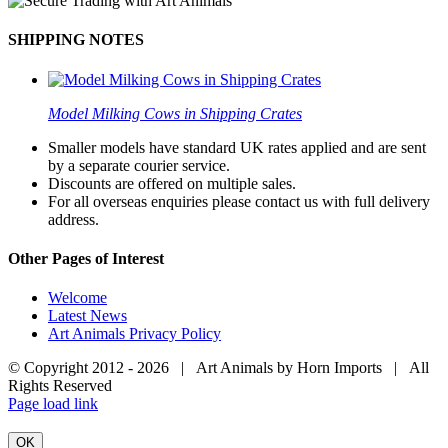
SHIPPING NOTES
Model Milking Cows in Shipping Crates
Smaller models have standard UK rates applied and are sent
by a separate courier service.
Discounts are offered on multiple sales.
For all overseas enquiries please contact us with full delivery
address.
Other Pages of Interest
Welcome
Latest News
Art Animals Privacy Policy
© Copyright 2012 -
2026 | Art Animals by Horn Imports | All
Rights Reserved
Facebook
Instagram
YouTube
X
Page load link
OK