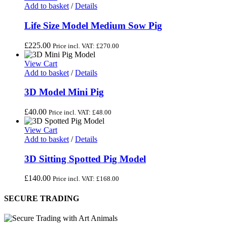
Add to basket
/
Details
Life Size Model Medium Sow Pig
£
225.00
Price incl. VAT:
£
270.00
View Cart
Add to basket
/
Details
3D Model Mini Pig
£
40.00
Price incl. VAT:
£
48.00
View Cart
Add to basket
/
Details
3D Sitting Spotted Pig Model
£
140.00
Price incl. VAT:
£
168.00
SECURE TRADING