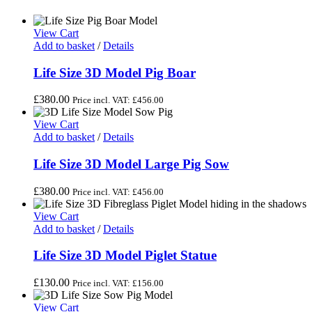
View Cart
Add to basket
/
Details
Life Size 3D Model Pig Boar
£
380.00
Price incl. VAT:
£
456.00
View Cart
Add to basket
/
Details
Life Size 3D Model Large Pig Sow
£
380.00
Price incl. VAT:
£
456.00
View Cart
Add to basket
/
Details
Life Size 3D Model Piglet Statue
£
130.00
Price incl. VAT:
£
156.00
View Cart