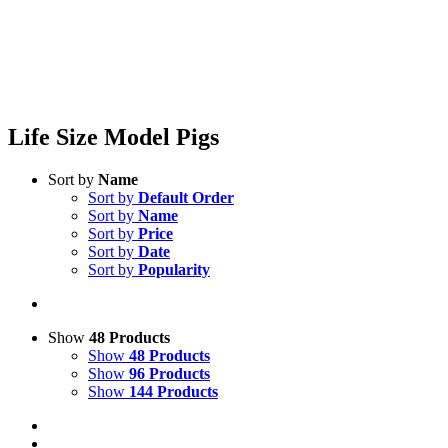
Life Size Model Pigs
Sort by
Name
Sort by
Default Order
Sort by
Name
Sort by
Price
Sort by
Date
Sort by
Popularity
Show
48 Products
Show
48 Products
Show
96 Products
Show
144 Products