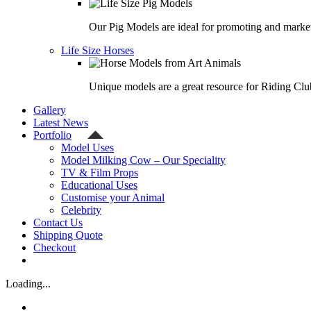
Our Pig Models are ideal for promoting and market
Life Size Horses
Unique models are a great resource for Riding Clu
Gallery
Latest News
Portfolio
Model Uses
Model Milking Cow – Our Speciality
TV & Film Props
Educational Uses
Customise your Animal
Celebrity
Contact Us
Shipping Quote
Checkout
Loading...