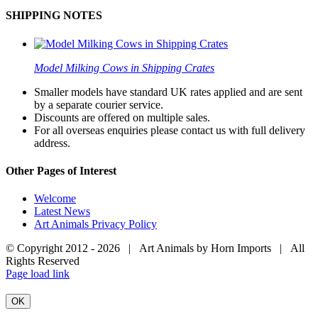
SHIPPING NOTES
Model Milking Cows in Shipping Crates
Smaller models have standard UK rates applied and are sent
by a separate courier service.
Discounts are offered on multiple sales.
For all overseas enquiries please contact us with full delivery
address.
Other Pages of Interest
Welcome
Latest News
Art Animals Privacy Policy
© Copyright 2012 -
2026 | Art Animals by Horn Imports | All
Rights Reserved
Facebook
Instagram
YouTube
X
Page load link
OK
Go