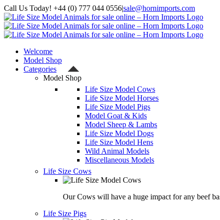
Skip
Call Us Today! +44 (0) 777 044 0556
|
sale@hornimports.com
to
Facebook
Instagram
YouTube
X
content
Welcome
Model Shop
Categories
Model Shop
Life Size Model Cows
Life Size Model Horses
Life Size Model Pigs
Model Goat & Kids
Model Sheep & Lambs
Life Size Model Dogs
Life Size Model Hens
Wild Animal Models
Miscellaneous Models
Life Size Cows
Our Cows will have a huge impact for any beef bas
Life Size Pigs