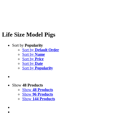
Life Size Model Pigs
Sort by
Popularity
Sort by
Default Order
Sort by
Name
Sort by
Price
Sort by
Date
Sort by
Popularity
Show
48 Products
Show
48 Products
Show
96 Products
Show
144 Products