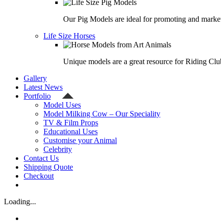
Our Pig Models are ideal for promoting and market
Life Size Horses
Unique models are a great resource for Riding Clu
Gallery
Latest News
Portfolio
Model Uses
Model Milking Cow – Our Speciality
TV & Film Props
Educational Uses
Customise your Animal
Celebrity
Contact Us
Shipping Quote
Checkout
Loading...