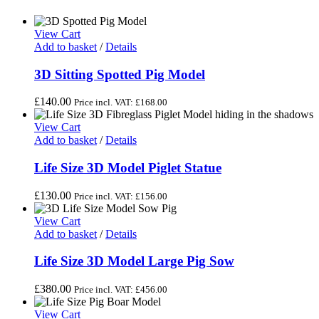
View Cart
Add to basket
/
Details
3D Sitting Spotted Pig Model
£
140.00
Price incl. VAT:
£
168.00
View Cart
Add to basket
/
Details
Life Size 3D Model Piglet Statue
£
130.00
Price incl. VAT:
£
156.00
View Cart
Add to basket
/
Details
Life Size 3D Model Large Pig Sow
£
380.00
Price incl. VAT:
£
456.00
View Cart