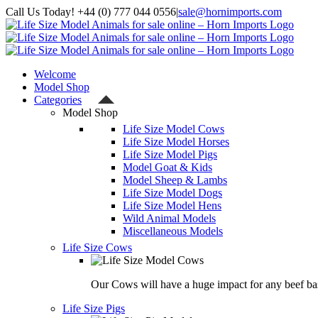
Skip
Call Us Today! +44 (0) 777 044 0556
|
sale@hornimports.com
to
Facebook
Instagram
YouTube
X
content
Welcome
Model Shop
Categories
Model Shop
Life Size Model Cows
Life Size Model Horses
Life Size Model Pigs
Model Goat & Kids
Model Sheep & Lambs
Life Size Model Dogs
Life Size Model Hens
Wild Animal Models
Miscellaneous Models
Life Size Cows
Our Cows will have a huge impact for any beef bas
Life Size Pigs