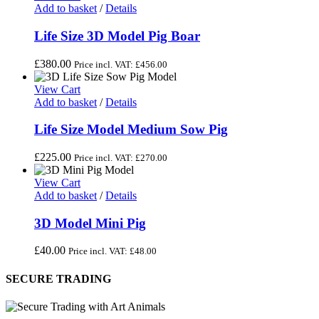
Add to basket
/
Details
Life Size 3D Model Pig Boar
£
380.00
Price incl. VAT:
£
456.00
View Cart
Add to basket
/
Details
Life Size Model Medium Sow Pig
£
225.00
Price incl. VAT:
£
270.00
View Cart
Add to basket
/
Details
3D Model Mini Pig
£
40.00
Price incl. VAT:
£
48.00
SECURE TRADING