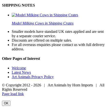
SHIPPING NOTES
Model Milking Cows in Shipping Crates
Smaller models have standard UK rates applied and are sent
by a separate courier service.
Discounts are offered on multiple sales.
For all overseas enquiries please contact us with full delivery
address.
Other Pages of Interest
Welcome
Latest News
Art Animals Privacy Policy
© Copyright 2012 -
2026 | Art Animals by Horn Imports | All
Rights Reserved
Facebook
Instagram
YouTube
X
Page load link
OK
Go