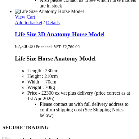
Also please contact us to see which horse models
are in stock
View Cart
Add to basket
/
Details
Life Size 3D Anatomy Horse Model
£
2,300.00
Price incl. VAT:
£
2,760.00
Life Size Horse Anatomy Model
Length : 230cm
Height : 210cm
Width : 70cm
Weight : 70kg
Price - £2300 ex vat plus delivery (price correct as at
1st Apr 2026)
Please contact us with full delivery address to
confirm shipping cost (See Shipping Notes
below)
SECURE TRADING