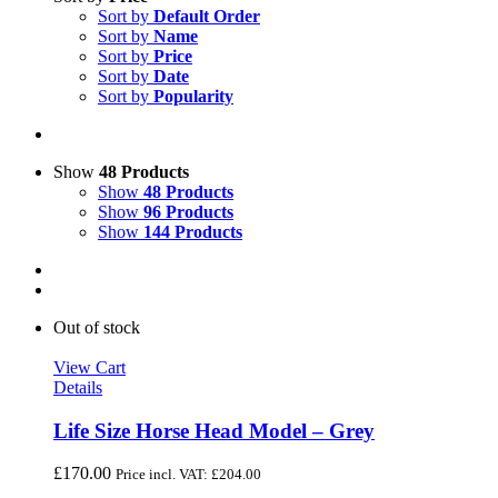
Sort by
Default Order
Sort by
Name
Sort by
Price
Sort by
Date
Sort by
Popularity
Show
48 Products
Show
48 Products
Show
96 Products
Show
144 Products
Out of stock
View Cart
Details
Life Size Horse Head Model – Grey
£
170.00
Price incl. VAT:
£
204.00