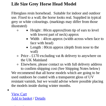
Life Size Grey Horse Head Model
Fibreglass resin horsehead. Suitable for indoor and outdoor
use. Fixed to a wall; the horse looks real. Supplied in typical
grey or white colourings. (markings may differ from those
illustrated)
Height : 80cm approx(from tip of ears to level
with lowest part of neck) approx
Width : 40cm approx (width across when face to
face with head)
Length : 80cm approx (depth from nose to the
wall)
Price - £170 excluding vat & delivery to anywhere on
the UK Mainland
Elsewhere, please contact us with full delivery address
to confirm shipping cost (See Shipping Notes below)
We recommend that all horse models which are going to be
used outdoors be coated with a transparent gloss of UV
resistant varnish, but we would advise where possible placing
the models inside during winter months.
View Cart
Add to basket
/
Details