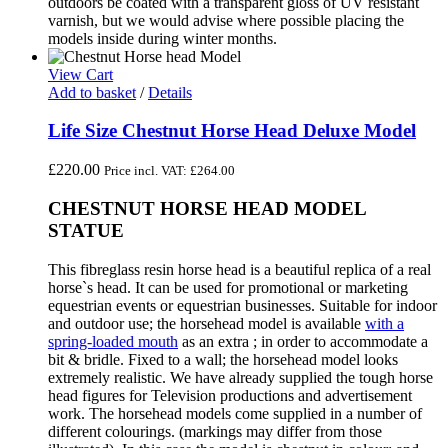
outdoors be coated with a transparent gloss of UV resistant
varnish, but we would advise where possible placing the
models inside during winter months.
View Cart
Add to basket
/
Details
Life Size Chestnut Horse Head Deluxe Model
£
220.00
Price incl. VAT:
£
264.00
CHESTNUT HORSE HEAD MODEL
STATUE
This fibreglass resin horse head is a beautiful replica of a real
horse`s head. It can be used for promotional or marketing
equestrian events or equestrian businesses. Suitable for indoor
and outdoor use; the horsehead model is available
with a
spring-loaded mouth
as an extra ; in order to accommodate a
bit & bridle. Fixed to a wall; the horsehead model looks
extremely realistic. We have already supplied the tough horse
head figures for Television productions and advertisement
work. The horsehead models come supplied in a number of
different colourings. (markings may differ from those