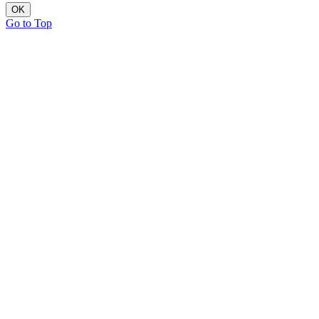
OK
Go to Top