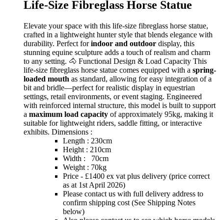
Life-Size Fibreglass Horse Statue
Elevate your space with this life-size fibreglass horse statue,
crafted in a lightweight hunter style that blends elegance with
durability. Perfect for
indoor and outdoor
display, this
stunning equine sculpture adds a touch of realism and charm
to any setting. 🐴 Functional Design & Load Capacity This
life-size fibreglass horse statue comes equipped with a
spring-
loaded mouth
as standard, allowing for easy integration of a
bit and bridle—perfect for realistic display in equestrian
settings, retail environments, or event staging. Engineered
with reinforced internal structure, this model is built to support
a
maximum load capacity
of approximately 95kg, making it
suitable for lightweight riders, saddle fitting, or interactive
exhibits. Dimensions :
Length : 230cm
Height : 210cm
Width : 70cm
Weight : 70kg
Price - £1400 ex vat plus delivery (price correct
as at 1st April 2026)
Please contact us with full delivery address to
confirm shipping cost (See Shipping Notes
below)