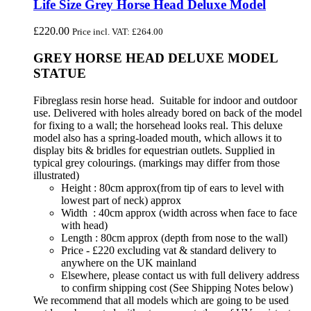
Life Size Grey Horse Head Deluxe Model
£
220.00
Price incl. VAT:
£
264.00
GREY HORSE HEAD DELUXE MODEL
STATUE
Fibreglass resin horse head. Suitable for indoor and outdoor
use. Delivered with holes already bored on back of the model
for fixing to a wall; the horsehead looks real. This deluxe
model also has a spring-loaded mouth, which allows it to
display bits & bridles for equestrian outlets. Supplied in
typical grey colourings. (markings may differ from those
illustrated)
Height : 80cm approx(from tip of ears to level with
lowest part of neck) approx
Width : 40cm approx (width across when face to face
with head)
Length : 80cm approx (depth from nose to the wall)
Price - £220 excluding vat & standard delivery to
anywhere on the UK mainland
Elsewhere, please contact us with full delivery address
to confirm shipping cost (See Shipping Notes below)
We recommend that all models which are going to be used