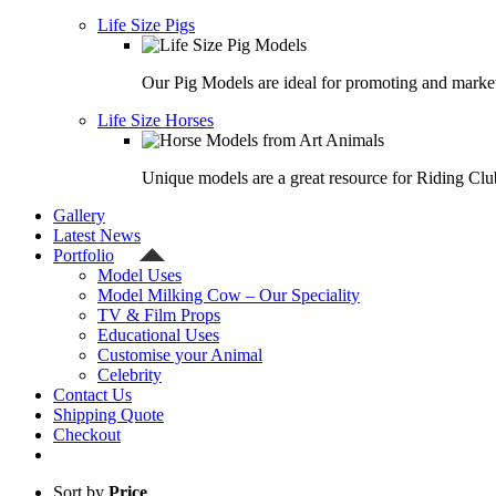
Life Size Pigs
Our Pig Models are ideal for promoting and market
Life Size Horses
Unique models are a great resource for Riding Clu
Gallery
Latest News
Portfolio
Model Uses
Model Milking Cow – Our Speciality
TV & Film Props
Educational Uses
Customise your Animal
Celebrity
Contact Us
Shipping Quote
Checkout
Sort by
Price