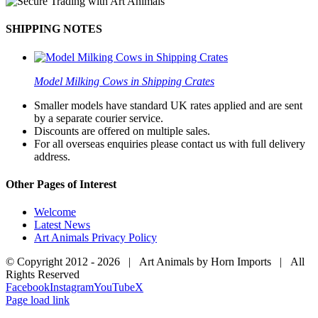
SHIPPING NOTES
Model Milking Cows in Shipping Crates
Smaller models have standard UK rates applied and are sent
by a separate courier service.
Discounts are offered on multiple sales.
For all overseas enquiries please contact us with full delivery
address.
Other Pages of Interest
Welcome
Latest News
Art Animals Privacy Policy
© Copyright 2012 -
2026 | Art Animals by Horn Imports | All
Rights Reserved
Facebook
Instagram
YouTube
X
Page load link