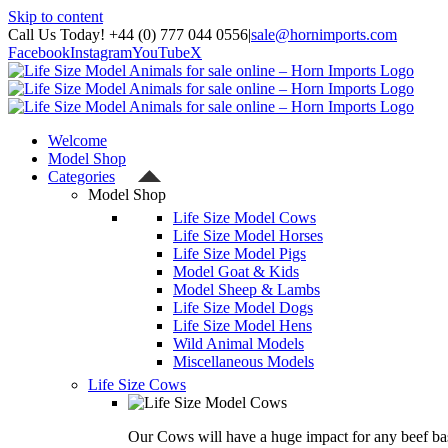
Skip to content
Call Us Today! +44 (0) 777 044 0556
|
sale@hornimports.com
Facebook
Instagram
YouTube
X
Welcome
Model Shop
Categories
Model Shop
Life Size Model Cows
Life Size Model Horses
Life Size Model Pigs
Model Goat & Kids
Model Sheep & Lambs
Life Size Model Dogs
Life Size Model Hens
Wild Animal Models
Miscellaneous Models
Life Size Cows
Our Cows will have a huge impact for any beef bas