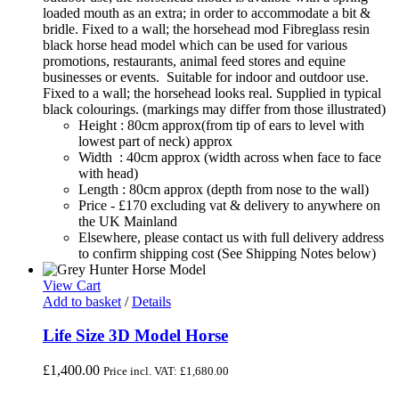
loaded mouth as an extra; in order to accommodate a bit &
bridle. Fixed to a wall; the horsehead mod Fibreglass resin
black horse head model which can be used for various
promotions, restaurants, animal feed stores and equine
businesses or events. Suitable for indoor and outdoor use.
Fixed to a wall; the horsehead looks real. Supplied in typical
black colourings. (markings may differ from those illustrated)
Height : 80cm approx(from tip of ears to level with
lowest part of neck) approx
Width : 40cm approx (width across when face to face
with head)
Length : 80cm approx (depth from nose to the wall)
Price - £170 excluding vat & delivery to anywhere on
the UK Mainland
Elsewhere, please contact us with full delivery address
to confirm shipping cost (See Shipping Notes below)
View Cart
Add to basket
/
Details
Life Size 3D Model Horse
£
1,400.00
Price incl. VAT:
£
1,680.00