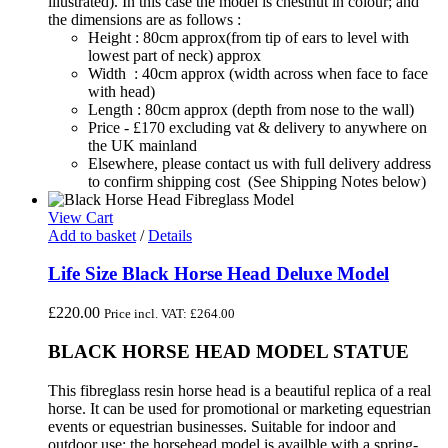
illustrated). In this case the model is chestnut in colour; and
the dimensions are as follows :
Height : 80cm approx(from tip of ears to level with
lowest part of neck) approx
Width : 40cm approx (width across when face to face
with head)
Length : 80cm approx (depth from nose to the wall)
Price - £170 excluding vat & delivery to anywhere on
the UK mainland
Elsewhere, please contact us with full delivery address
to confirm shipping cost (See Shipping Notes below)
View Cart
Add to basket
/
Details
Life Size Black Horse Head Deluxe Model
£
220.00
Price incl. VAT:
£
264.00
BLACK HORSE HEAD MODEL STATUE
This fibreglass resin horse head is a beautiful replica of a real
horse. It can be used for promotional or marketing equestrian
events or equestrian businesses. Suitable for indoor and
outdoor use; the horsehead model is availble with a spring-