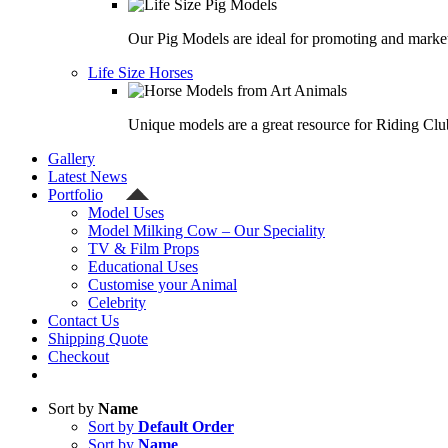
Our Pig Models are ideal for promoting and market
Life Size Horses
Unique models are a great resource for Riding Clu
Gallery
Latest News
Portfolio
Model Uses
Model Milking Cow – Our Speciality
TV & Film Props
Educational Uses
Customise your Animal
Celebrity
Contact Us
Shipping Quote
Checkout
Sort by
Name
Sort by
Default Order
Sort by
Name