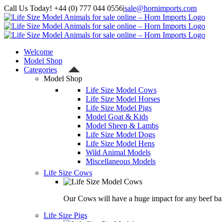
Skip
Call Us Today! +44 (0) 777 044 0556
|
sale@hornimports.com
to
Facebook
Instagram
YouTube
X
content
Welcome
Model Shop
Categories
Model Shop
Life Size Model Cows
Life Size Model Horses
Life Size Model Pigs
Model Goat & Kids
Model Sheep & Lambs
Life Size Model Dogs
Life Size Model Hens
Wild Animal Models
Miscellaneous Models
Life Size Cows
Our Cows will have a huge impact for any beef bas
Life Size Pigs