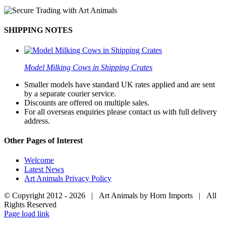
SHIPPING NOTES
Model Milking Cows in Shipping Crates
Smaller models have standard UK rates applied and are sent
by a separate courier service.
Discounts are offered on multiple sales.
For all overseas enquiries please contact us with full delivery
address.
Other Pages of Interest
Welcome
Latest News
Art Animals Privacy Policy
© Copyright 2012 -
2026 | Art Animals by Horn Imports | All
Rights Reserved
Facebook
Instagram
YouTube
X
Page load link