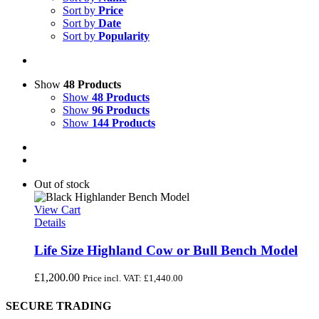
Sort by
Price
Sort by
Date
Sort by
Popularity
Show
48 Products
Show
48 Products
Show
96 Products
Show
144 Products
Out of stock
View Cart
Details
Life Size Highland Cow or Bull Bench Model
£
1,200.00
Price incl. VAT:
£
1,440.00
SECURE TRADING