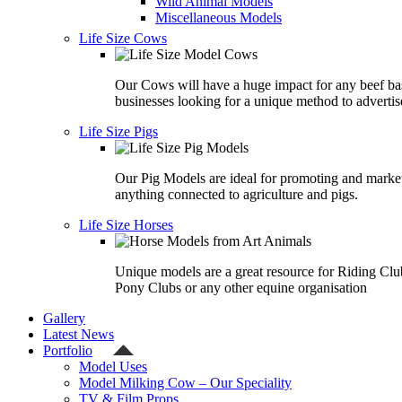
Wild Animal Models
Miscellaneous Models
Life Size Cows
Our Cows will have a huge impact for any beef ba
businesses looking for a unique method to advertis
Life Size Pigs
Our Pig Models are ideal for promoting and marke
anything connected to agriculture and pigs.
Life Size Horses
Unique models are a great resource for Riding Clu
Pony Clubs or any other equine organisation
Gallery
Latest News
Portfolio
Model Uses
Model Milking Cow – Our Speciality
TV & Film Props