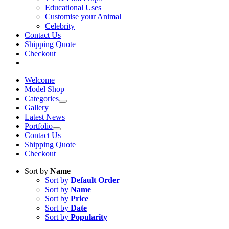
Educational Uses
Customise your Animal
Celebrity
Contact Us
Shipping Quote
Checkout
Welcome
Model Shop
Categories
Gallery
Latest News
Portfolio
Contact Us
Shipping Quote
Checkout
Sort by
Name
Sort by
Default Order
Sort by
Name
Sort by
Price
Sort by
Date
Sort by
Popularity