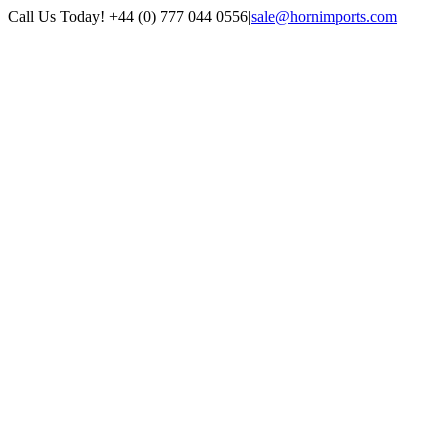
Skip
Call Us Today! +44 (0) 777 044 0556
|
sale@hornimports.com
to
Facebook
Instagram
YouTube
X
content