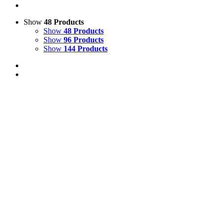
Show
48 Products
Show
48 Products
Show
96 Products
Show
144 Products
Out of stock
View Cart
Details
Life Size Highland Cow or Bull Bench Model
£
1,200.00
Price incl. VAT:
£
1,440.00
SECURE TRADING