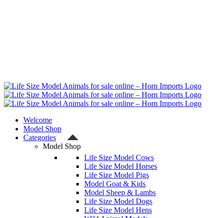
Welcome
Model Shop
Categories
Model Shop
Life Size Model Cows
Life Size Model Horses
Life Size Model Pigs
Model Goat & Kids
Model Sheep & Lambs
Life Size Model Dogs
Life Size Model Hens