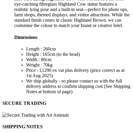
eye-catching fibreglass Highland Cow statue features a
realistic lying pose and a built-in seat—perfect for photo ops,
farm shops, themed displays, and visitor attractions. While the
standard finish comes in classic Highland Brown, we can
customise the colour to match your brand or creative brief.
Dimensions
Length : 260cm
Height : 165cm (to the head)
Width : 80cm
Weight : 70kg
Price - £1290 ex vat plus delivery (price correct as at
1st Aug 2025)
We ship globally - so please contact us with the full
delivery address to confirm shipping cost (See Shipping
Notes at bottom of page)
SECURE TRADING
SHIPPING NOTES