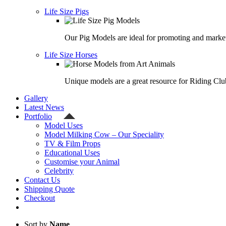
Life Size Pigs
Our Pig Models are ideal for promoting and market
Life Size Horses
Unique models are a great resource for Riding Clu
Gallery
Latest News
Portfolio
Model Uses
Model Milking Cow – Our Speciality
TV & Film Props
Educational Uses
Customise your Animal
Celebrity
Contact Us
Shipping Quote
Checkout
Sort by
Name