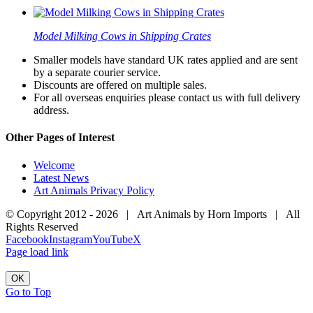
Model Milking Cows in Shipping Crates
Smaller models have standard UK rates applied and are sent
by a separate courier service.
Discounts are offered on multiple sales.
For all overseas enquiries please contact us with full delivery
address.
Other Pages of Interest
Welcome
Latest News
Art Animals Privacy Policy
© Copyright 2012 -
2026 | Art Animals by Horn Imports | All
Rights Reserved
Facebook
Instagram
YouTube
X
Page load link
OK
Go to Top