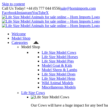
Skip to content
Call Us Today! +44 (0) 777 044 0556
|
sale@hornimports.com
Facebook
Instagram
YouTube
X
Welcome
Model Shop
Categories
Model Shop
Life Size Model Cows
Life Size Model Horses
Life Size Model Pigs
Model Goat & Kids
Model Sheep & Lambs
Life Size Model Dogs
Life Size Model Hens
Wild Animal Models
Miscellaneous Models
Life Size Cows
Our Cows will have a huge impact for any beef bas