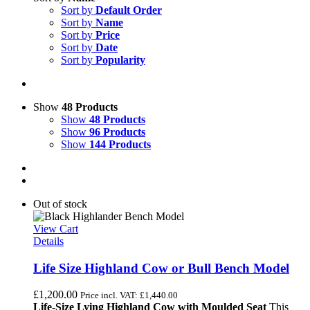
Sort by
Default Order
Sort by
Name
Sort by
Price
Sort by
Date
Sort by
Popularity
Show
48 Products
Show
48 Products
Show
96 Products
Show
144 Products
Out of stock
View Cart
Details
Life Size Highland Cow or Bull Bench Model
£
1,200.00
Price incl. VAT:
£
1,440.00
Life-Size Lying Highland Cow with Moulded Seat
This