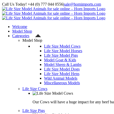
Skip
Call Us Today! +44 (0) 777 044 0556
|
sale@hornimports.com
to
Facebook
Instagram
YouTube
X
content
Welcome
Model Shop
Categories
Model Shop
Life Size Model Cows
Life Size Model Horses
Life Size Model Pigs
Model Goat & Kids
Model Sheep & Lambs
Life Size Model Dogs
Life Size Model Hens
Wild Animal Models
Miscellaneous Models
Life Size Cows
Our Cows will have a huge impact for any beef bas
Life Size Pigs