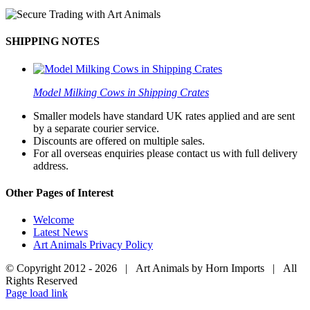
SHIPPING NOTES
Model Milking Cows in Shipping Crates
Smaller models have standard UK rates applied and are sent
by a separate courier service.
Discounts are offered on multiple sales.
For all overseas enquiries please contact us with full delivery
address.
Other Pages of Interest
Welcome
Latest News
Art Animals Privacy Policy
© Copyright 2012 -
2026 | Art Animals by Horn Imports | All
Rights Reserved
Facebook
Instagram
YouTube
X
Page load link