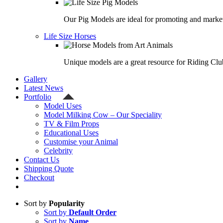
Our Pig Models are ideal for promoting and market
Life Size Horses
Unique models are a great resource for Riding Clu
Gallery
Latest News
Portfolio
Model Uses
Model Milking Cow – Our Speciality
TV & Film Props
Educational Uses
Customise your Animal
Celebrity
Contact Us
Shipping Quote
Checkout
Sort by
Popularity
Sort by
Default Order
Sort by
Name