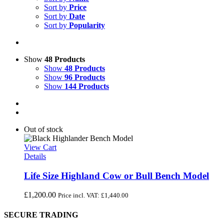
Sort by
Price
Sort by
Date
Sort by
Popularity
Show
48 Products
Show
48 Products
Show
96 Products
Show
144 Products
Out of stock
View Cart
Details
Life Size Highland Cow or Bull Bench Model
£
1,200.00
Price incl. VAT:
£
1,440.00
SECURE TRADING