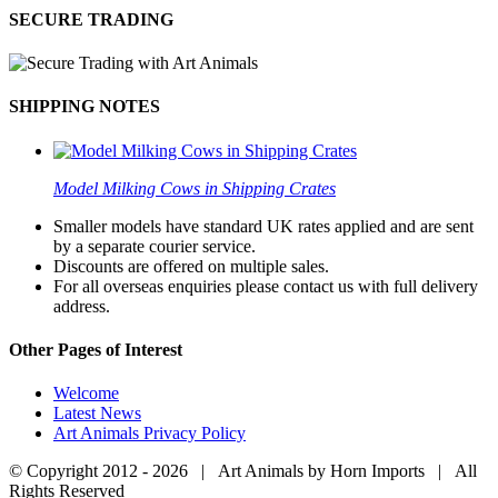
SECURE TRADING
SHIPPING NOTES
Model Milking Cows in Shipping Crates
Smaller models have standard UK rates applied and are sent
by a separate courier service.
Discounts are offered on multiple sales.
For all overseas enquiries please contact us with full delivery
address.
Other Pages of Interest
Welcome
Latest News
Art Animals Privacy Policy
© Copyright 2012 -
2026 | Art Animals by Horn Imports | All
Rights Reserved