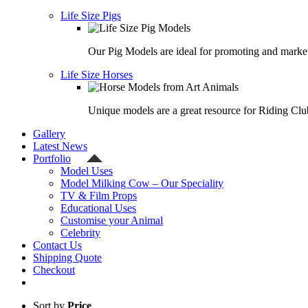
Life Size Pigs
Our Pig Models are ideal for promoting and market
Life Size Horses
Unique models are a great resource for Riding Clu
Gallery
Latest News
Portfolio
Model Uses
Model Milking Cow – Our Speciality
TV & Film Props
Educational Uses
Customise your Animal
Celebrity
Contact Us
Shipping Quote
Checkout
Sort by
Price