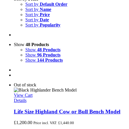
Sort by
Default Order
Sort by
Name
Sort by
Price
Sort by
Date
Sort by
Popularity
Show
48 Products
Show
48 Products
Show
96 Products
Show
144 Products
Out of stock
View Cart
Details
Life Size Highland Cow or Bull Bench Model
£
1,200.00
Price incl. VAT:
£
1,440.00