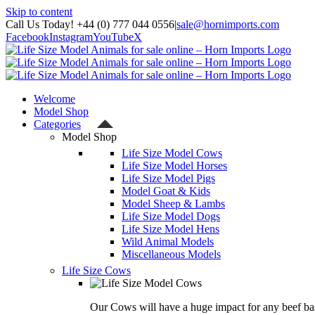
Skip to content
Call Us Today! +44 (0) 777 044 0556
|
sale@hornimports.com
Facebook
Instagram
YouTube
X
Welcome
Model Shop
Categories
Model Shop
Life Size Model Cows
Life Size Model Horses
Life Size Model Pigs
Model Goat & Kids
Model Sheep & Lambs
Life Size Model Dogs
Life Size Model Hens
Wild Animal Models
Miscellaneous Models
Life Size Cows
Our Cows will have a huge impact for any beef bas