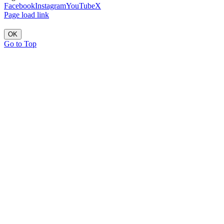
Facebook
Instagram
YouTube
X
Page load link
OK
Go to Top