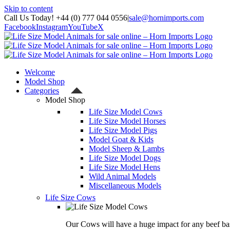
Skip to content
Call Us Today! +44 (0) 777 044 0556
|
sale@hornimports.com
Facebook
Instagram
YouTube
X
Welcome
Model Shop
Categories
Model Shop
Life Size Model Cows
Life Size Model Horses
Life Size Model Pigs
Model Goat & Kids
Model Sheep & Lambs
Life Size Model Dogs
Life Size Model Hens
Wild Animal Models
Miscellaneous Models
Life Size Cows
Our Cows will have a huge impact for any beef bas