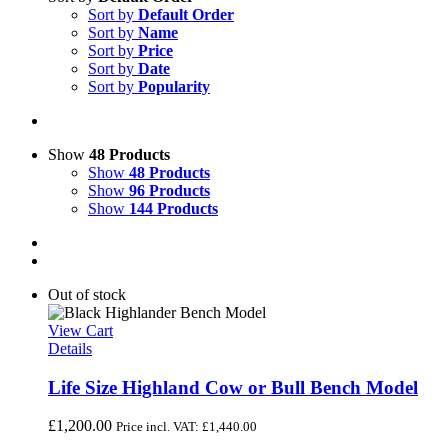
Sort by
Default Order
Sort by
Name
Sort by
Price
Sort by
Date
Sort by
Popularity
Show
48 Products
Show
48 Products
Show
96 Products
Show
144 Products
Out of stock
View Cart
Details
Life Size Highland Cow or Bull Bench Model
£
1,200.00
Price incl. VAT:
£
1,440.00