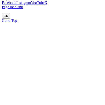
Facebook
Instagram
YouTube
X
Page load link
OK
Go to Top