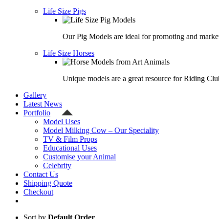
Life Size Pigs
Our Pig Models are ideal for promoting and market
Life Size Horses
Unique models are a great resource for Riding Clu
Gallery
Latest News
Portfolio
Model Uses
Model Milking Cow – Our Speciality
TV & Film Props
Educational Uses
Customise your Animal
Celebrity
Contact Us
Shipping Quote
Checkout
Sort by
Default Order