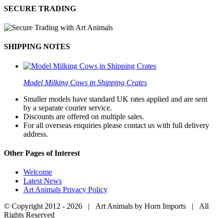
SECURE TRADING
SHIPPING NOTES
Model Milking Cows in Shipping Crates
Smaller models have standard UK rates applied and are sent
by a separate courier service.
Discounts are offered on multiple sales.
For all overseas enquiries please contact us with full delivery
address.
Other Pages of Interest
Welcome
Latest News
Art Animals Privacy Policy
© Copyright 2012 -
2026 | Art Animals by Horn Imports | All
Rights Reserved