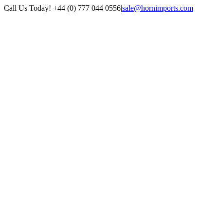
Skip
Call Us Today! +44 (0) 777 044 0556
|
sale@hornimports.com
to
Facebook
Instagram
YouTube
X
content