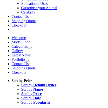
Educational Uses
Customise your Animal
Celebrity
Contact Us
Shipping Quote
Checkout
Welcome
Model Shop
Categories
Gallery
Latest News
Portfolio
Contact Us
Shipping Quote
Checkout
Sort by
Price
Sort by
Default Order
Sort by
Name
Sort by
Price
Sort by
Date
Sort by
Popularity