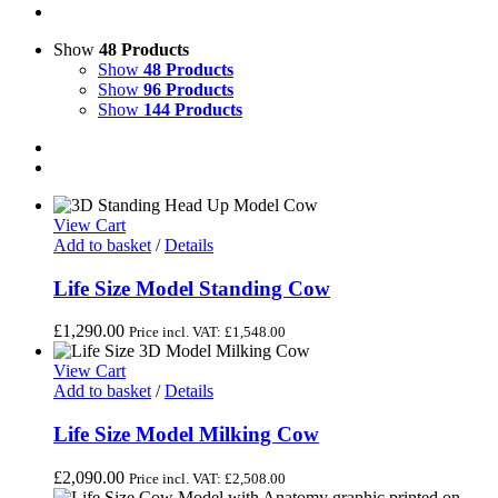
Show
48 Products
Show
48 Products
Show
96 Products
Show
144 Products
View Cart
Add to basket
/
Details
Life Size Model Standing Cow
£
1,290.00
Price incl. VAT:
£
1,548.00
View Cart
Add to basket
/
Details
Life Size Model Milking Cow
£
2,090.00
Price incl. VAT:
£
2,508.00