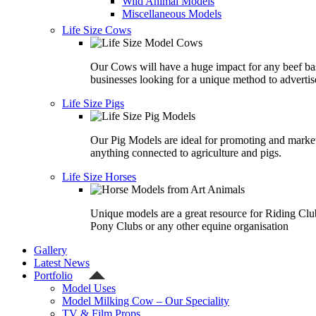
Wild Animal Models
Miscellaneous Models
Life Size Cows
Our Cows will have a huge impact for any beef ba
businesses looking for a unique method to advertis
Life Size Pigs
Our Pig Models are ideal for promoting and marke
anything connected to agriculture and pigs.
Life Size Horses
Unique models are a great resource for Riding Clu
Pony Clubs or any other equine organisation
Gallery
Latest News
Portfolio
Model Uses
Model Milking Cow – Our Speciality
TV & Film Props