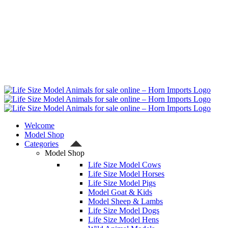
Welcome
Model Shop
Categories
Model Shop
Life Size Model Cows
Life Size Model Horses
Life Size Model Pigs
Model Goat & Kids
Model Sheep & Lambs
Life Size Model Dogs
Life Size Model Hens