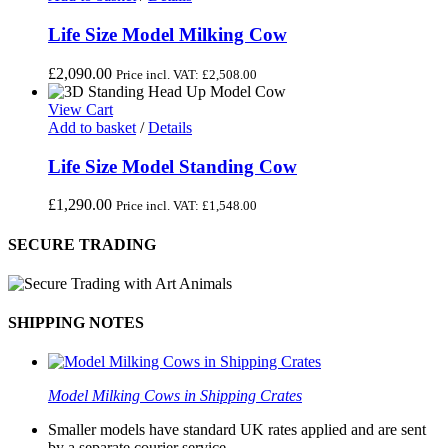
Life Size Model Milking Cow
£
2,090.00
Price incl. VAT:
£
2,508.00
View Cart
Add to basket
/
Details
Life Size Model Standing Cow
£
1,290.00
Price incl. VAT:
£
1,548.00
SECURE TRADING
SHIPPING NOTES
Model Milking Cows in Shipping Crates
Smaller models have standard UK rates applied and are sent
by a separate courier service.