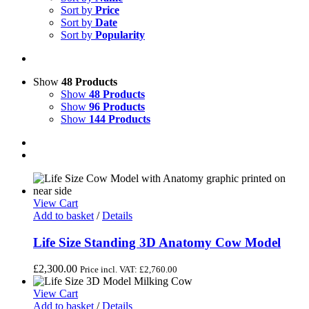
Sort by
Price
Sort by
Date
Sort by
Popularity
Show
48 Products
Show
48 Products
Show
96 Products
Show
144 Products
View Cart
Add to basket
/
Details
Life Size Standing 3D Anatomy Cow Model
£
2,300.00
Price incl. VAT:
£
2,760.00
View Cart
Add to basket
/
Details