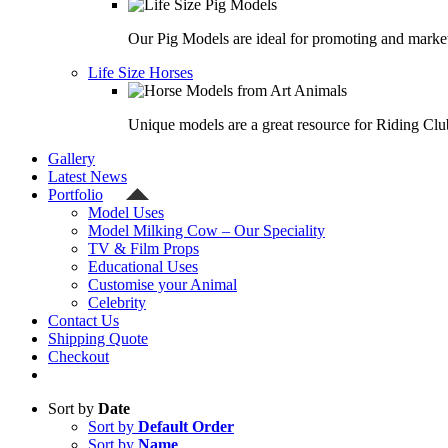
Our Pig Models are ideal for promoting and market
Life Size Horses
Unique models are a great resource for Riding Clu
Gallery
Latest News
Portfolio
Model Uses
Model Milking Cow – Our Speciality
TV & Film Props
Educational Uses
Customise your Animal
Celebrity
Contact Us
Shipping Quote
Checkout
Sort by
Date
Sort by
Default Order
Sort by
Name