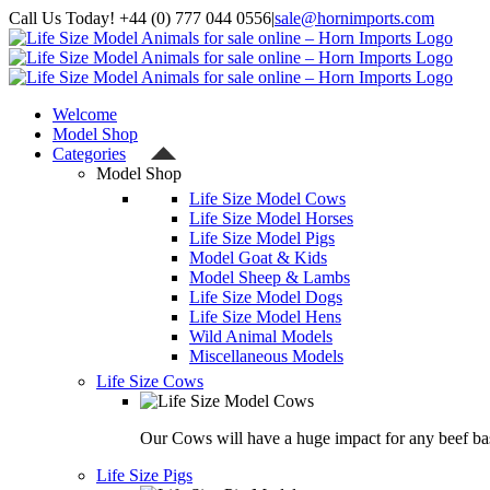
Skip
Call Us Today! +44 (0) 777 044 0556
|
sale@hornimports.com
to
Facebook
Instagram
YouTube
X
content
Welcome
Model Shop
Categories
Model Shop
Life Size Model Cows
Life Size Model Horses
Life Size Model Pigs
Model Goat & Kids
Model Sheep & Lambs
Life Size Model Dogs
Life Size Model Hens
Wild Animal Models
Miscellaneous Models
Life Size Cows
Our Cows will have a huge impact for any beef bas
Life Size Pigs