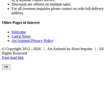
Discounts are offered on multiple sales.
For all overseas enquiries please contact us with full delivery
address.
Other Pages of Interest
Welcome
Latest News
Art Animals Privacy Policy
© Copyright 2012 -
2026 | Art Animals by Horn Imports | All
Rights Reserved
Facebook
Instagram
YouTube
X
Page load link
OK
Go
to
Top