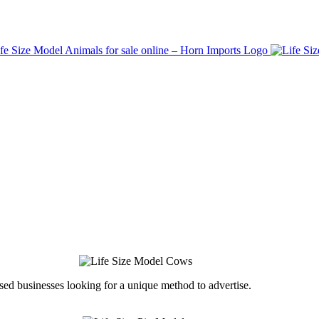
ed businesses looking for a unique method to advertise.