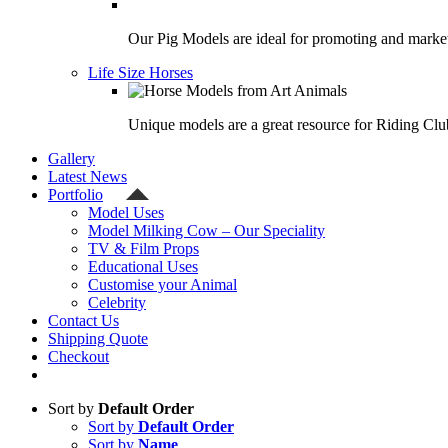
Our Pig Models are ideal for promoting and market
Life Size Horses
Unique models are a great resource for Riding Clu
Gallery
Latest News
Portfolio
Model Uses
Model Milking Cow – Our Speciality
TV & Film Props
Educational Uses
Customise your Animal
Celebrity
Contact Us
Shipping Quote
Checkout
Sort by
Default Order
Sort by
Default Order
Sort by
Name