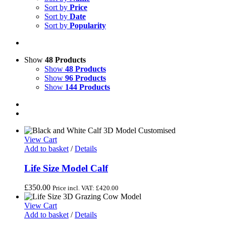
Sort by
Price
Sort by
Date
Sort by
Popularity
Show
48 Products
Show
48 Products
Show
96 Products
Show
144 Products
View Cart
Add to basket
/
Details
Life Size Model Calf
£
350.00
Price incl. VAT:
£
420.00
View Cart
Add to basket
/
Details