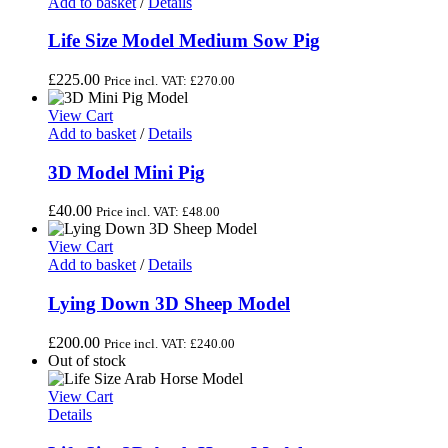
Add to basket
/
Details
Life Size Model Medium Sow Pig
£
225.00
Price incl. VAT:
£
270.00
View Cart
Add to basket
/
Details
3D Model Mini Pig
£
40.00
Price incl. VAT:
£
48.00
View Cart
Add to basket
/
Details
Lying Down 3D Sheep Model
£
200.00
Price incl. VAT:
£
240.00
Out of stock
View Cart
Details