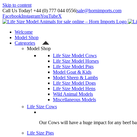
Skip to content
Call Us Today! +44 (0) 777 044 0556
|
sale@hornimports.com
Facebook
Instagram
YouTube
X
Welcome
Model Shop
Categories
Model Shop
Life Size Model Cows
Life Size Model Horses
Life Size Model Pigs
Model Goat & Kids
Model Sheep & Lambs
Life Size Model Dogs
Life Size Model Hens
Wild Animal Models
Miscellaneous Models
Life Size Cows
Our Cows will have a huge impact for any beef bas
Life Size Pigs