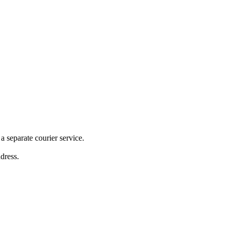
 separate courier service.
ddress.