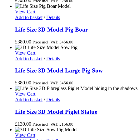
£
240.00
Price incl. VAT:
£
288.00
View Cart
Add to basket
/
Details
Life Size 3D Model Pig Boar
£
380.00
Price incl. VAT:
£
456.00
View Cart
Add to basket
/
Details
Life Size 3D Model Large Pig Sow
£
380.00
Price incl. VAT:
£
456.00
View Cart
Add to basket
/
Details
Life Size 3D Model Piglet Statue
£
130.00
Price incl. VAT:
£
156.00
View Cart