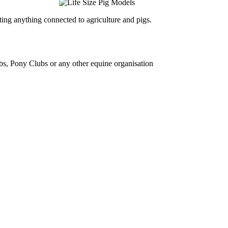
ing anything connected to agriculture and pigs.
bs, Pony Clubs or any other equine organisation