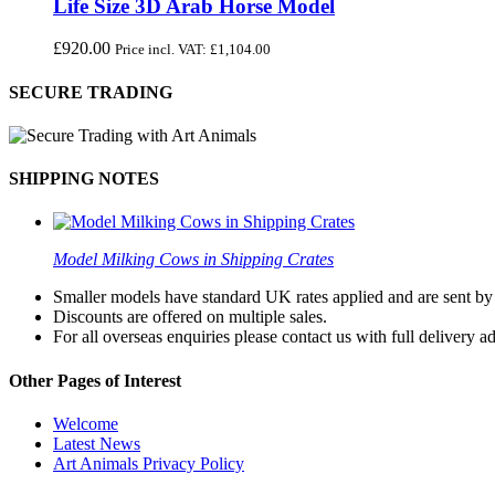
Life Size 3D Arab Horse Model
£
920.00
Price incl. VAT:
£
1,104.00
SECURE TRADING
SHIPPING NOTES
Model Milking Cows in Shipping Crates
Smaller models have standard UK rates applied and are sent by a
Discounts are offered on multiple sales.
For all overseas enquiries please contact us with full delivery a
Other Pages of Interest
Welcome
Latest News
Art Animals Privacy Policy