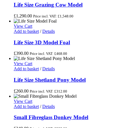
Life Size Grazing Cow Model
£
1,290.00
Price incl. VAT:
£
1,548.00
View Cart
Add to basket
/
Details
Life Size 3D Model Foal
£
390.00
Price incl. VAT:
£
468.00
View Cart
Add to basket
/
Details
Life Size Shetland Pony Model
£
260.00
Price incl. VAT:
£
312.00
View Cart
Add to basket
/
Details
Small Fibreglass Donkey Model