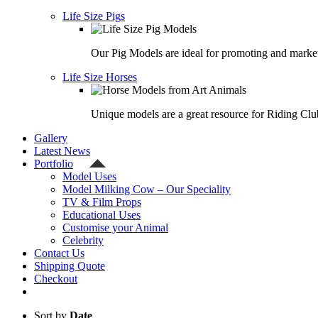
Life Size Pigs
Our Pig Models are ideal for promoting and market
Life Size Horses
Unique models are a great resource for Riding Clu
Gallery
Latest News
Portfolio
Model Uses
Model Milking Cow – Our Speciality
TV & Film Props
Educational Uses
Customise your Animal
Celebrity
Contact Us
Shipping Quote
Checkout
Sort by
Date