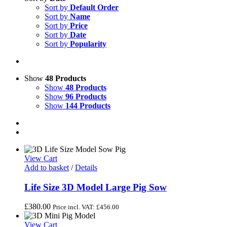
Sort by
Default Order
Sort by
Name
Sort by
Price
Sort by
Date
Sort by
Popularity
Show
48 Products
Show
48 Products
Show
96 Products
Show
144 Products
View Cart
Add to basket
/
Details
Life Size 3D Model Large Pig Sow
£
380.00
Price incl. VAT:
£
456.00
View Cart