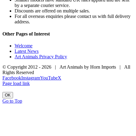
by a separate courier service.
Discounts are offered on multiple sales.
For all overseas enquiries please contact us with full delivery
address.
Other Pages of Interest
Welcome
Latest News
Art Animals Privacy Policy
© Copyright 2012 -
2026 | Art Animals by Horn Imports | All
Rights Reserved
Facebook
Instagram
YouTube
X
Page load link
OK
Go to Top