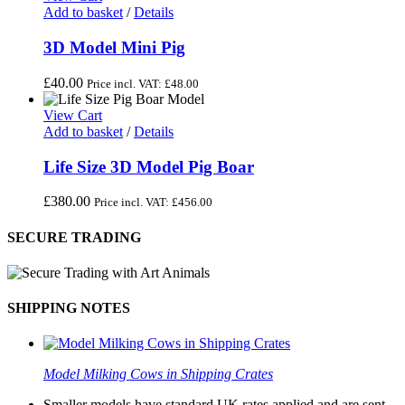
Add to basket
/
Details
3D Model Mini Pig
£
40.00
Price incl. VAT:
£
48.00
View Cart
Add to basket
/
Details
Life Size 3D Model Pig Boar
£
380.00
Price incl. VAT:
£
456.00
SECURE TRADING
SHIPPING NOTES
Model Milking Cows in Shipping Crates
Smaller models have standard UK rates applied and are sent