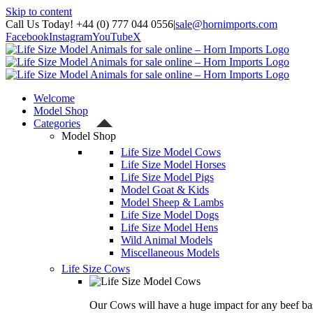
Skip to content
Call Us Today! +44 (0) 777 044 0556
|
sale@hornimports.com
Facebook
Instagram
YouTube
X
Welcome
Model Shop
Categories
Model Shop
Life Size Model Cows
Life Size Model Horses
Life Size Model Pigs
Model Goat & Kids
Model Sheep & Lambs
Life Size Model Dogs
Life Size Model Hens
Wild Animal Models
Miscellaneous Models
Life Size Cows
Our Cows will have a huge impact for any beef bas