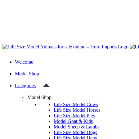
Welcome
Model Shop
Categories
Model Shop
Life Size Model Cows
Life Size Model Horses
Life Size Model Pigs
Model Goat & Kids
Model Sheep & Lambs
Life Size Model Dogs
Life Size Model Hens