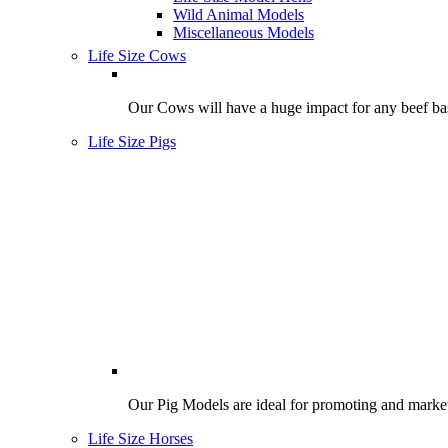
Wild Animal Models
Miscellaneous Models
Life Size Cows
Our Cows will have a huge impact for any beef bas
Life Size Pigs
Our Pig Models are ideal for promoting and market
Life Size Horses