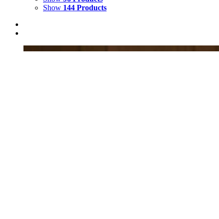
Show
144 Products