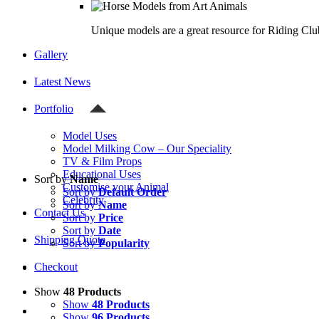
Unique models are a great resource for Riding Clu
Gallery
Latest News
Portfolio
Model Uses
Model Milking Cow – Our Speciality
TV & Film Props
Educational Uses
Sort by
Name
Customise your Animal
Sort by
Default Order
Celebrity
Sort by
Name
Contact Us
Sort by
Price
Sort by
Date
Shipping Quote
Sort by
Popularity
Checkout
Show
48 Products
Show
48 Products
Show
96 Products