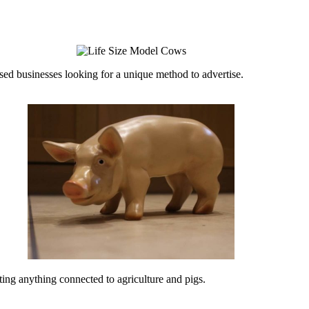
ed businesses looking for a unique method to advertise.
ing anything connected to agriculture and pigs.