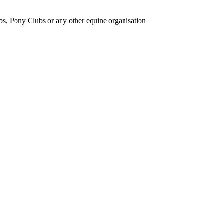
bs, Pony Clubs or any other equine organisation