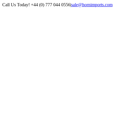
Skip
Call Us Today! +44 (0) 777 044 0556
|
sale@hornimports.com
to
Facebook
Instagram
YouTube
X
content