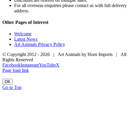
Discounts are offered on multiple sales.
For all overseas enquiries please contact us with full delivery
address.
Other Pages of Interest
Welcome
Latest News
Art Animals Privacy Policy
© Copyright 2012 -
2026 | Art Animals by Horn Imports | All
Rights Reserved
Facebook
Instagram
YouTube
X
Page load link
OK
Go to Top