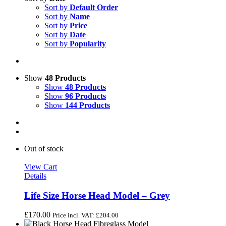
Sort by
Default Order
Sort by
Name
Sort by
Price
Sort by
Date
Sort by
Popularity
Show
48 Products
Show
48 Products
Show
96 Products
Show
144 Products
Out of stock
View Cart
Details
Life Size Horse Head Model – Grey
£
170.00
Price incl. VAT:
£
204.00