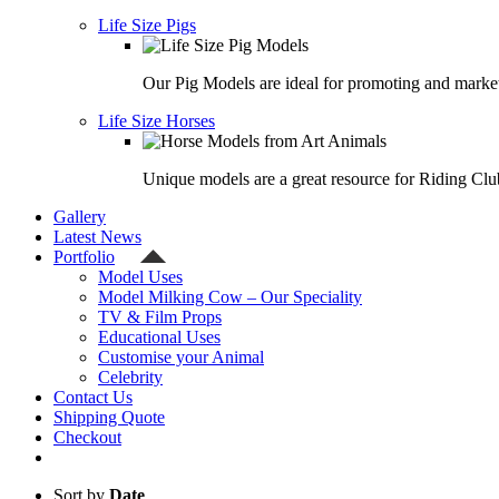
Life Size Pigs
Our Pig Models are ideal for promoting and market
Life Size Horses
Unique models are a great resource for Riding Clu
Gallery
Latest News
Portfolio
Model Uses
Model Milking Cow – Our Speciality
TV & Film Props
Educational Uses
Customise your Animal
Celebrity
Contact Us
Shipping Quote
Checkout
Sort by
Date