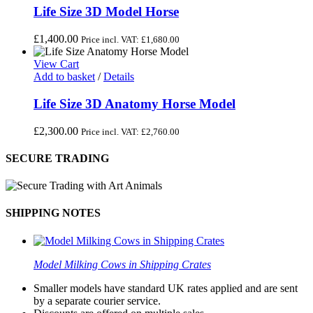
Life Size 3D Model Horse
£
1,400.00
Price incl. VAT:
£
1,680.00
View Cart
Add to basket
/
Details
Life Size 3D Anatomy Horse Model
£
2,300.00
Price incl. VAT:
£
2,760.00
SECURE TRADING
SHIPPING NOTES
Model Milking Cows in Shipping Crates
Smaller models have standard UK rates applied and are sent
by a separate courier service.