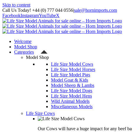
Skip to content
Call Us Today! +44 (0) 777 044 0556
|
sale@hornimports.com
Facebook
Instagram
YouTube
X
Welcome
Model Shop
Categories
Model Shop
Life Size Model Cows
Life Size Model Horses
Life Size Model Pigs
Model Goat & Kids
Model Sheep & Lambs
Life Size Model Dogs
Life Size Model Hens
Wild Animal Models
Miscellaneous Models
Life Size Cows
Our Cows will have a huge impact for any beef bas