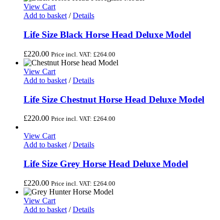
View Cart
Add to basket
/
Details
Life Size Black Horse Head Deluxe Model
£
220.00
Price incl. VAT:
£
264.00
View Cart
Add to basket
/
Details
Life Size Chestnut Horse Head Deluxe Model
£
220.00
Price incl. VAT:
£
264.00
View Cart
Add to basket
/
Details
Life Size Grey Horse Head Deluxe Model
£
220.00
Price incl. VAT:
£
264.00
View Cart
Add to basket
/
Details