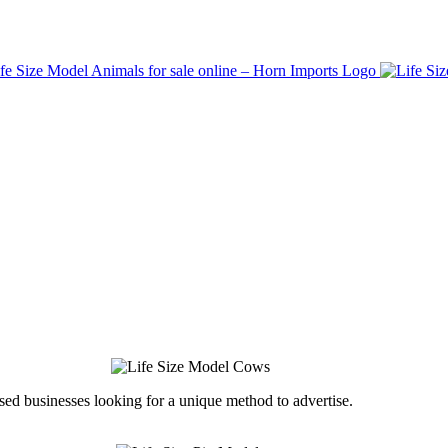
ed businesses looking for a unique method to advertise.