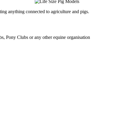
ing anything connected to agriculture and pigs.
bs, Pony Clubs or any other equine organisation