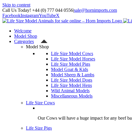
Skip to content
Call Us Today! +44 (0) 777 044 0556
|
sale@hornimports.com
Facebook
Instagram
YouTube
X
Welcome
Model Shop
Categories
Model Shop
Life Size Model Cows
Life Size Model Horses
Life Size Model Pigs
Model Goat & Kids
Model Sheep & Lambs
Life Size Model Dogs
Life Size Model Hens
Wild Animal Models
Miscellaneous Models
Life Size Cows
Our Cows will have a huge impact for any beef bas
Life Size Pigs