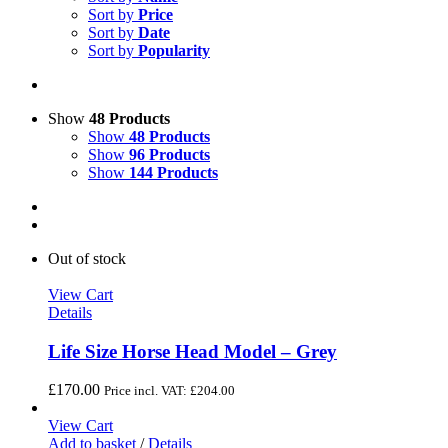
Sort by
Price
Sort by
Date
Sort by
Popularity
Show
48 Products
Show
48 Products
Show
96 Products
Show
144 Products
Out of stock
View Cart
Details
Life Size Horse Head Model – Grey
£
170.00
Price incl. VAT:
£
204.00
View Cart
Add to basket
/
Details