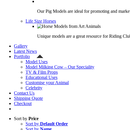
Our Pig Models are ideal for promoting and market
Life Size Horses
Unique models are a great resource for Riding Clu
Gallery
Latest News
Portfolio
Model Uses
Model Milking Cow – Our Speciality
TV & Film Props
Educational Uses
Customise your Animal
Celebrity
Contact Us
Shipping Quote
Checkout
Sort by
Price
Sort by
Default Order
Sort by
Name