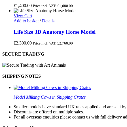
£
1,400.00
Price incl. VAT:
£
1,680.00
View Cart
Add to basket
/
Details
Life Size 3D Anatomy Horse Model
£
2,300.00
Price incl. VAT:
£
2,760.00
SECURE TRADING
SHIPPING NOTES
Model Milking Cows in Shipping Crates
Smaller models have standard UK rates applied and are sent by a
Discounts are offered on multiple sales.
For all overseas enquiries please contact us with full delivery a