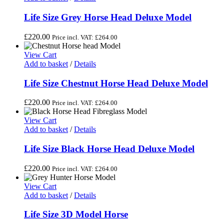
Life Size Grey Horse Head Deluxe Model
£
220.00
Price incl. VAT:
£
264.00
View Cart
Add to basket
/
Details
Life Size Chestnut Horse Head Deluxe Model
£
220.00
Price incl. VAT:
£
264.00
View Cart
Add to basket
/
Details
Life Size Black Horse Head Deluxe Model
£
220.00
Price incl. VAT:
£
264.00
View Cart
Add to basket
/
Details
Life Size 3D Model Horse