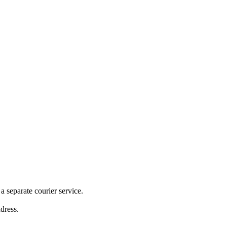
 separate courier service.
ddress.