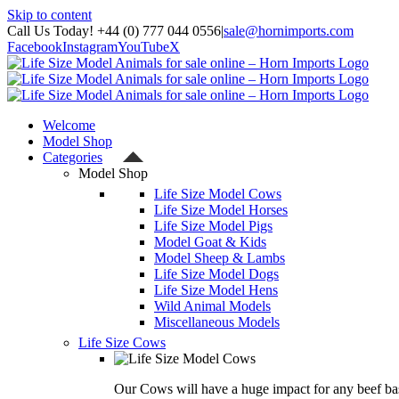
Skip to content
Call Us Today! +44 (0) 777 044 0556
|
sale@hornimports.com
Facebook
Instagram
YouTube
X
Welcome
Model Shop
Categories
Model Shop
Life Size Model Cows
Life Size Model Horses
Life Size Model Pigs
Model Goat & Kids
Model Sheep & Lambs
Life Size Model Dogs
Life Size Model Hens
Wild Animal Models
Miscellaneous Models
Life Size Cows
Our Cows will have a huge impact for any beef bas