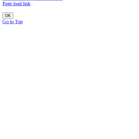
Page load link
OK
Go to Top