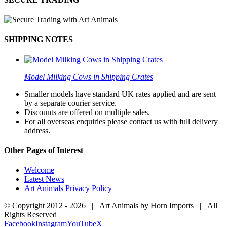
SHIPPING NOTES
Model Milking Cows in Shipping Crates
Smaller models have standard UK rates applied and are sent
by a separate courier service.
Discounts are offered on multiple sales.
For all overseas enquiries please contact us with full delivery
address.
Other Pages of Interest
Welcome
Latest News
Art Animals Privacy Policy
© Copyright 2012 -
2026 | Art Animals by Horn Imports | All
Rights Reserved
Facebook
Instagram
YouTube
X