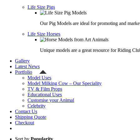
Life Size Pigs
Our Pig Models are ideal for promoting and market
Life Size Horses
Unique models are a great resource for Riding Clu
Gallery
Latest News
Portfolio
Model Uses
Model Milking Cow – Our Speciality
TV & Film Props
Educational Uses
Customise your Animal
Celebrity
Contact Us
Shipping Quote
Checkout
Sort by
Popularity