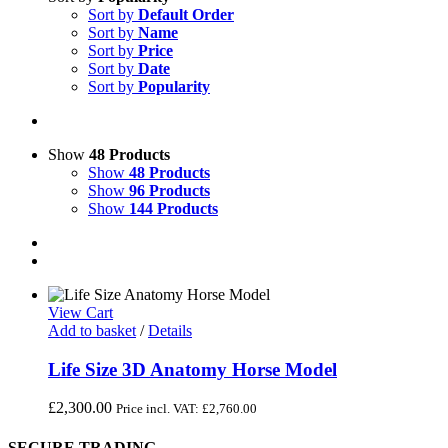
Sort by
Default Order
Sort by
Name
Sort by
Price
Sort by
Date
Sort by
Popularity
Show
48 Products
Show
48 Products
Show
96 Products
Show
144 Products
View Cart
Add to basket
/
Details
Life Size 3D Anatomy Horse Model
£
2,300.00
Price incl. VAT:
£
2,760.00
SECURE TRADING