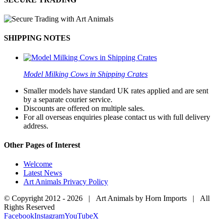
SHIPPING NOTES
Model Milking Cows in Shipping Crates
Smaller models have standard UK rates applied and are sent
by a separate courier service.
Discounts are offered on multiple sales.
For all overseas enquiries please contact us with full delivery
address.
Other Pages of Interest
Welcome
Latest News
Art Animals Privacy Policy
© Copyright 2012 -
2026 | Art Animals by Horn Imports | All
Rights Reserved
Facebook
Instagram
YouTube
X