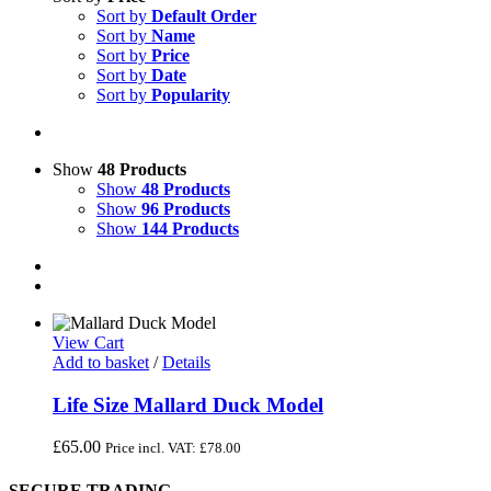
Sort by
Default Order
Sort by
Name
Sort by
Price
Sort by
Date
Sort by
Popularity
Show
48 Products
Show
48 Products
Show
96 Products
Show
144 Products
View Cart
Add to basket
/
Details
Life Size Mallard Duck Model
£
65.00
Price incl. VAT:
£
78.00
SECURE TRADING