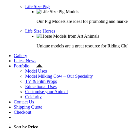
Life Size Pigs
Our Pig Models are ideal for promoting and market
Life Size Horses
Unique models are a great resource for Riding Clu
Gallery
Latest News
Portfolio
Model Uses
Model Milking Cow – Our Speciality
TV & Film Props
Educational Uses
Customise your Animal
Celebrity
Contact Us
Shipping Quote
Checkout
Sort by
Price