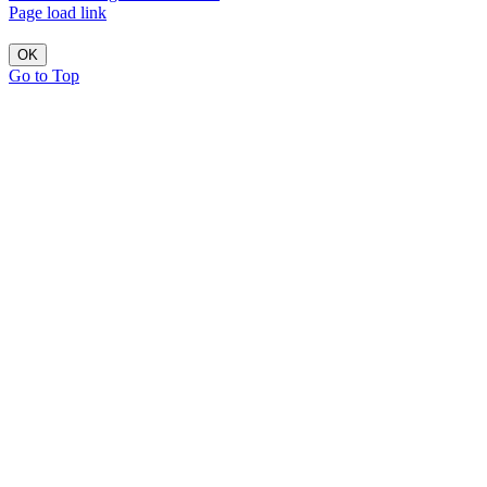
Page load link
OK
Go to Top