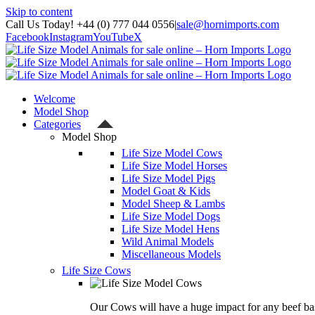
Skip to content
Call Us Today! +44 (0) 777 044 0556
|
sale@hornimports.com
Facebook
Instagram
YouTube
X
Welcome
Model Shop
Categories
Model Shop
Life Size Model Cows
Life Size Model Horses
Life Size Model Pigs
Model Goat & Kids
Model Sheep & Lambs
Life Size Model Dogs
Life Size Model Hens
Wild Animal Models
Miscellaneous Models
Life Size Cows
Our Cows will have a huge impact for any beef bas