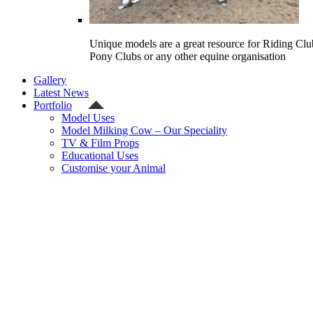
Unique models are a great resource for Riding Clu
Pony Clubs or any other equine organisation
Gallery
Latest News
Portfolio
Model Uses
Model Milking Cow – Our Speciality
TV & Film Props
Educational Uses
Customise your Animal
Celebrity
Contact Us
Shipping Quote
Checkout
Welcome
Model Shop
Categories
Gallery
Latest News