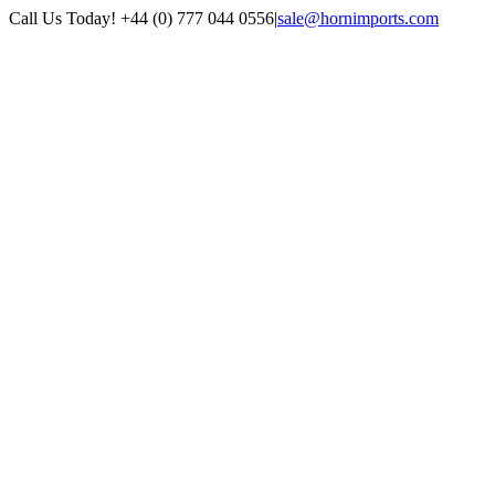
Skip
Call Us Today! +44 (0) 777 044 0556
|
sale@hornimports.com
to
Facebook
Instagram
YouTube
X
content