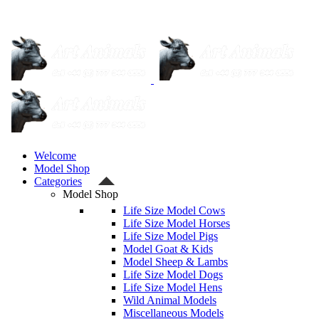
Welcome
Model Shop
Categories
Model Shop
Life Size Model Cows
Life Size Model Horses
Life Size Model Pigs
Model Goat & Kids
Model Sheep & Lambs
Life Size Model Dogs
Life Size Model Hens
Wild Animal Models
Miscellaneous Models