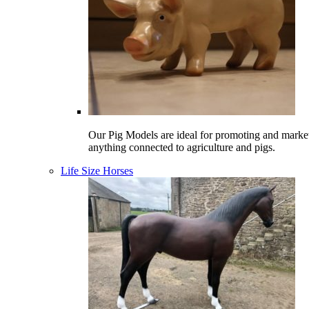
Our Pig Models are ideal for promoting and marke
anything connected to agriculture and pigs.
Life Size Horses