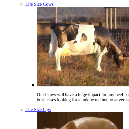
Life Size Cows
Our Cows will have a huge impact for any beef ba
businesses looking for a unique method to advertis
Life Size Pigs