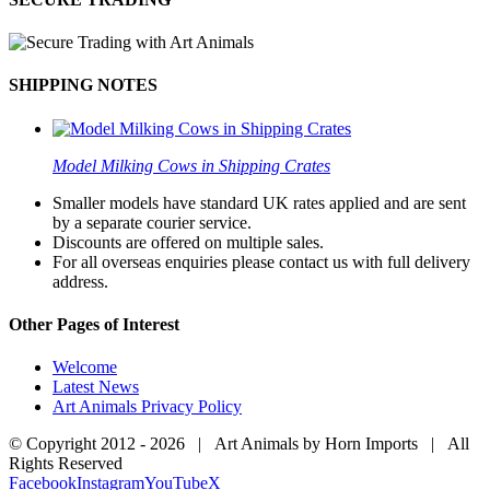
SHIPPING NOTES
Model Milking Cows in Shipping Crates
Smaller models have standard UK rates applied and are sent
by a separate courier service.
Discounts are offered on multiple sales.
For all overseas enquiries please contact us with full delivery
address.
Other Pages of Interest
Welcome
Latest News
Art Animals Privacy Policy
© Copyright 2012 -
2026 | Art Animals by Horn Imports | All
Rights Reserved
Facebook
Instagram
YouTube
X