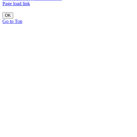
Page load link
OK
Go to Top