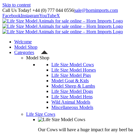
Skip to content
Call Us Today! +44 (0) 777 044 0556
|
sale@hornimports.com
Facebook
Instagram
YouTube
X
Welcome
Model Shop
Categories
Model Shop
Life Size Model Cows
Life Size Model Horses
Life Size Model Pigs
Model Goat & Kids
Model Sheep & Lambs
Life Size Model Dogs
Life Size Model Hens
Wild Animal Models
Miscellaneous Models
Life Size Cows
Our Cows will have a huge impact for any beef bas