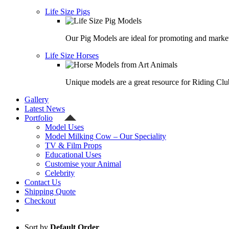
Life Size Pigs
Our Pig Models are ideal for promoting and market
Life Size Horses
Unique models are a great resource for Riding Clu
Gallery
Latest News
Portfolio
Model Uses
Model Milking Cow – Our Speciality
TV & Film Props
Educational Uses
Customise your Animal
Celebrity
Contact Us
Shipping Quote
Checkout
Sort by
Default Order