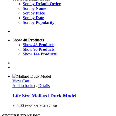
Sort by
Default Order
Sort by
Name
Sort by
Price
Sort by
Date
Sort by
Popularity
Show
48 Products
Show
48 Products
Show
96 Products
Show
144 Products
View Cart
Add to basket
/
Details
Life Size Mallard Duck Model
£
65.00
Price incl. VAT:
£
78.00
SECURE TRADING