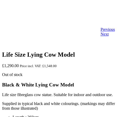
Previous
Next
Life Size Lying Cow Model
£
1,290.00
Price incl. VAT:
£
1,548.00
Out of stock
Black & White Lying Cow Model
Life size fibreglass cow statue. Suitable for indoor and outdoor use.
Supplied in typical black and white colourings. (markings may differ
from those illustrated)