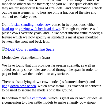
models to others on the internet; and you will see quite clearly that
they are far superior in terms of size, detail and confirmation. Check
out the measurements – others are only a fraction of the size and
scale of real dairy cows.
Our
life-size standing model cow
comes in two positions; either
head-up
or
grazing with her head down
. Through experience with
plastic cows over the years; and unlike other inferior cattle models; a
feature which we now specify as standard is metal spars moulded
between the front and back legs.
Model Cow Strengthening Spars
We have found that this provides far greater strength, as well as
added security since holes are bored through the spars in order to
peg or bolt down the model onto any surface.
There is also a lying-down cow model (as featured above), and a
lying down cow bench
, which have metal lugs attached underneath
to be used to secure the models onto the ground.
In addition there`s
a calf model
which is great on its own; or ideal as
a companion to other cattle models to make a family cow group.