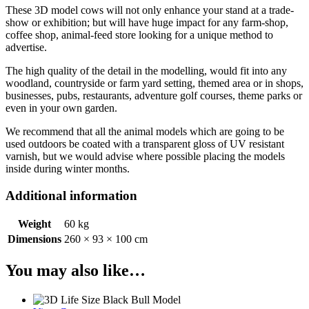
These 3D model cows will not only enhance your stand at a trade-
show or exhibition; but will have huge impact for any farm-shop,
coffee shop, animal-feed store looking for a unique method to
advertise.
The high quality of the detail in the modelling, would fit into any
woodland, countryside or farm yard setting, themed area or in shops,
businesses, pubs, restaurants, adventure golf courses, theme parks or
even in your own garden.
We recommend that all the animal models which are going to be
used outdoors be coated with a transparent gloss of UV resistant
varnish, but we would advise where possible placing the models
inside during winter months.
Additional information
Weight
60 kg
Dimensions
260 × 93 × 100 cm
You may also like…