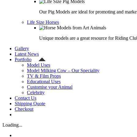
Our Pig Models are ideal for promoting and market
Life Size Horses
Unique models are a great resource for Riding Clu
Gallery
Latest News
Portfolio
Model Uses
Model Milking Cow – Our Speciality
TV & Film Props
Educational Uses
Customise your Animal
Celebrity
Contact Us
Shipping Quote
Checkout
Loading...