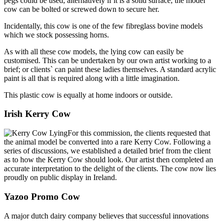
pegs could be used, alternatively if it is a solid surface, the model
cow can be bolted or screwed down to secure her.
Incidentally, this cow is one of the few fibreglass bovine models
which we stock possessing horns.
As with all these cow models, the lying cow can easily be
customised. This can be undertaken by our own artist working to a
brief; or clients` can paint these ladies themselves. A standard acrylic
paint is all that is required along with a little imagination.
This plastic cow is equally at home indoors or outside.
Irish Kerry Cow
For this commission, the clients requested that
the animal model be converted into a rare Kerry Cow. Following a
series of discussions, we established a detailed brief from the client
as to how the Kerry Cow should look. Our artist then completed an
accurate interpretation to the delight of the clients. The cow now lies
proudly on public display in Ireland.
Yazoo Promo Cow
A major dutch dairy company believes that successful innovations