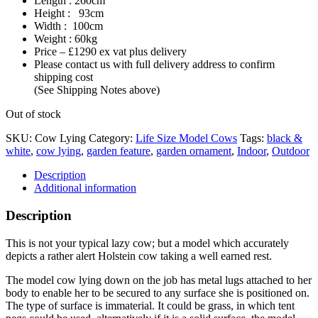
Length : 260cm
Height : 93cm
Width : 100cm
Weight : 60kg
Price – £1290 ex vat plus delivery
Please contact us with full delivery address to confirm
shipping cost
(See Shipping Notes above)
Out of stock
SKU:
Cow Lying
Category:
Life Size Model Cows
Tags:
black &
white
,
cow lying
,
garden feature
,
garden ornament
,
Indoor
,
Outdoor
Description
Additional information
Description
This is not your typical lazy cow; but a model which accurately
depicts a rather alert Holstein cow taking a well earned rest.
The model cow lying down on the job has metal lugs attached to her
body to enable her to be secured to any surface she is positioned on.
The type of surface is immaterial. It could be grass, in which tent