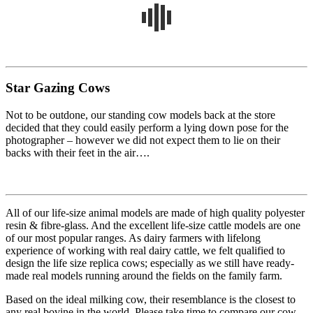
Star Gazing Cows
Not to be outdone, our standing cow models back at the store
decided that they could easily perform a lying down pose for the
photographer – however we did not expect them to lie on their
backs with their feet in the air….
All of our life-size animal models are made of high quality polyester
resin & fibre-glass. And the excellent life-size cattle models are one
of our most popular ranges. As dairy farmers with lifelong
experience of working with real dairy cattle, we felt qualified to
design the life size replica cows; especially as we still have ready-
made real models running around the fields on the family farm.
Based on the ideal milking cow, their resemblance is the closest to
any real bovine in the world. Please take time to compare our cow