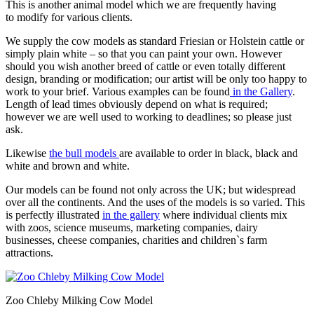
This is another animal model which we are frequently having
to modify for various clients.
We supply the cow models as standard Friesian or Holstein cattle or
simply plain white – so that you can paint your own. However
should you wish another breed of cattle or even totally different
design, branding or modification; our artist will be only too happy to
work to your brief. Various examples can be found
in the Gallery
.
Length of lead times obviously depend on what is required;
however we are well used to working to deadlines; so please just
ask.
Likewise
the bull models
are available to order in black, black and
white and brown and white.
Our models can be found not only across the UK; but widespread
over all the continents. And the uses of the models is so varied. This
is perfectly illustrated
in the gallery
where individual clients mix
with zoos, science museums, marketing companies, dairy
businesses, cheese companies, charities and children`s farm
attractions.
Zoo Chleby Milking Cow Model