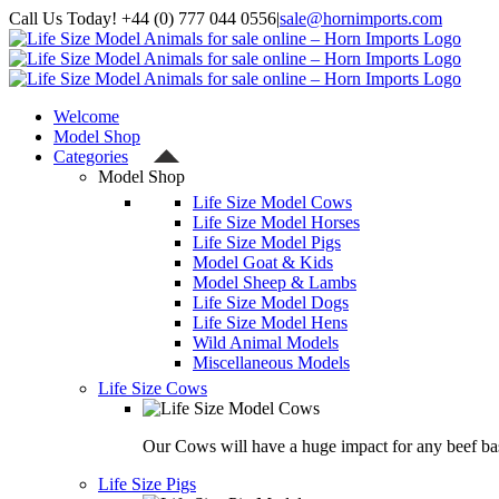
Skip
Call Us Today! +44 (0) 777 044 0556
|
sale@hornimports.com
to
Facebook
Instagram
YouTube
X
content
Welcome
Model Shop
Categories
Model Shop
Life Size Model Cows
Life Size Model Horses
Life Size Model Pigs
Model Goat & Kids
Model Sheep & Lambs
Life Size Model Dogs
Life Size Model Hens
Wild Animal Models
Miscellaneous Models
Life Size Cows
Our Cows will have a huge impact for any beef bas
Life Size Pigs