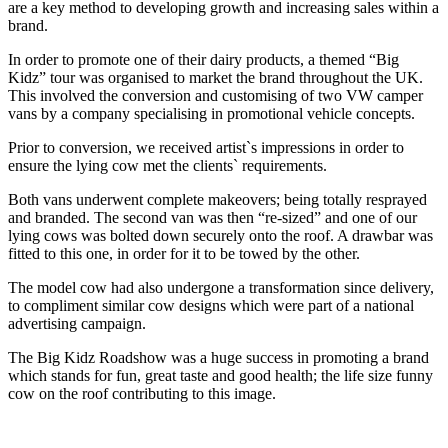
are a key method to developing growth and increasing sales within a
brand.
In order to promote one of their dairy products, a themed “Big
Kidz” tour was organised to market the brand throughout the UK.
This involved the conversion and customising of two VW camper
vans by a company specialising in promotional vehicle concepts.
Prior to conversion, we received artist`s impressions in order to
ensure the lying cow met the clients` requirements.
Both vans underwent complete makeovers; being totally resprayed
and branded. The second van was then “re-sized” and one of our
lying cows was bolted down securely onto the roof. A drawbar was
fitted to this one, in order for it to be towed by the other.
The model cow had also undergone a transformation since delivery,
to compliment similar cow designs which were part of a national
advertising campaign.
The Big Kidz Roadshow was a huge success in promoting a brand
which stands for fun, great taste and good health; the life size funny
cow on the roof contributing to this image.