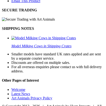
Email This Product
SECURE TRADING
SHIPPING NOTES
Model Milking Cows in Shipping Crates
Smaller models have standard UK rates applied and are sent
by a separate courier service.
Discounts are offered on multiple sales.
For all overseas enquiries please contact us with full delivery
address.
Other Pages of Interest
Welcome
Latest News
Art Animals Privacy Policy