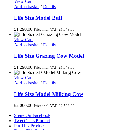
View Cart
Add to basket
/
Details
Life Size Model Bull
£
1,290.00
Price incl. VAT:
£
1,548.00
View Cart
Add to basket
/
Details
Life Size Grazing Cow Model
£
1,290.00
Price incl. VAT:
£
1,548.00
View Cart
Add to basket
/
Details
Life Size Model Milking Cow
£
2,090.00
Price incl. VAT:
£
2,508.00
Share On Facebook
Tweet This Product
Pin This Product