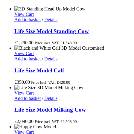
View Cart
Add to basket
/
Details
Life Size Model Standing Cow
£
1,290.00
Price incl. VAT:
£
1,548.00
View Cart
Add to basket
/
Details
Life Size Model Calf
£
350.00
Price incl. VAT:
£
420.00
View Cart
Add to basket
/
Details
Life Size Model Milking Cow
£
2,090.00
Price incl. VAT:
£
2,508.00
View Cart