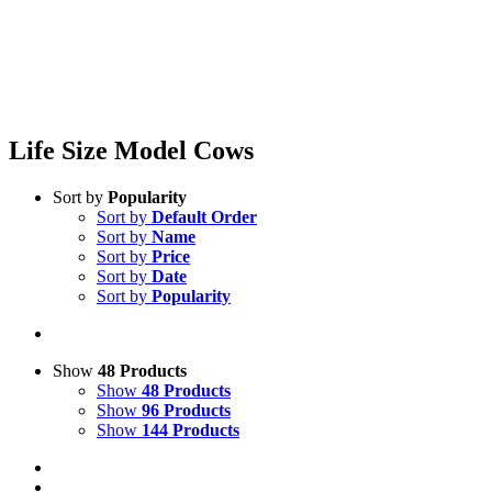
Life Size Model Cows
Sort by
Popularity
Sort by
Default Order
Sort by
Name
Sort by
Price
Sort by
Date
Sort by
Popularity
Show
48 Products
Show
48 Products
Show
96 Products
Show
144 Products