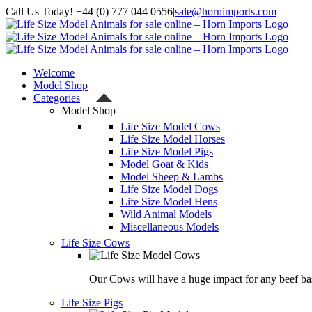
Skip
Call Us Today! +44 (0) 777 044 0556
|
sale@hornimports.com
to
Facebook
Instagram
YouTube
X
content
Welcome
Model Shop
Categories
Model Shop
Life Size Model Cows
Life Size Model Horses
Life Size Model Pigs
Model Goat & Kids
Model Sheep & Lambs
Life Size Model Dogs
Life Size Model Hens
Wild Animal Models
Miscellaneous Models
Life Size Cows
Our Cows will have a huge impact for any beef bas
Life Size Pigs