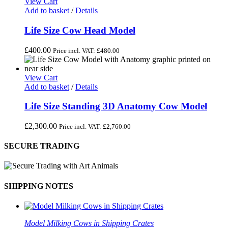
View Cart
Add to basket
/
Details
Life Size Cow Head Model
£
400.00
Price incl. VAT:
£
480.00
View Cart
Add to basket
/
Details
Life Size Standing 3D Anatomy Cow Model
£
2,300.00
Price incl. VAT:
£
2,760.00
SECURE TRADING
SHIPPING NOTES
Model Milking Cows in Shipping Crates