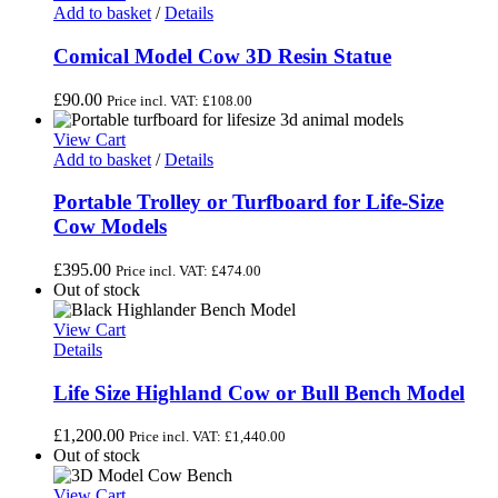
Add to basket
/
Details
Comical Model Cow 3D Resin Statue
£
90.00
Price incl. VAT:
£
108.00
View Cart
Add to basket
/
Details
Portable Trolley or Turfboard for Life-Size
Cow Models
£
395.00
Price incl. VAT:
£
474.00
Out of stock
View Cart
Details
Life Size Highland Cow or Bull Bench Model
£
1,200.00
Price incl. VAT:
£
1,440.00
Out of stock
View Cart