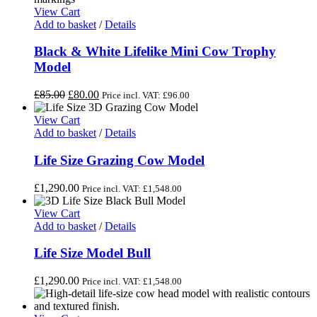
View Cart
Add to basket
/
Details
Black & White Lifelike Mini Cow Trophy
Model
Original
Current
£
85.00
£
80.00
Price incl. VAT:
£
96.00
price
price
was:
is:
View Cart
£85.00.
£80.00.
Add to basket
/
Details
Life Size Grazing Cow Model
£
1,290.00
Price incl. VAT:
£
1,548.00
View Cart
Add to basket
/
Details
Life Size Model Bull
£
1,290.00
Price incl. VAT:
£
1,548.00