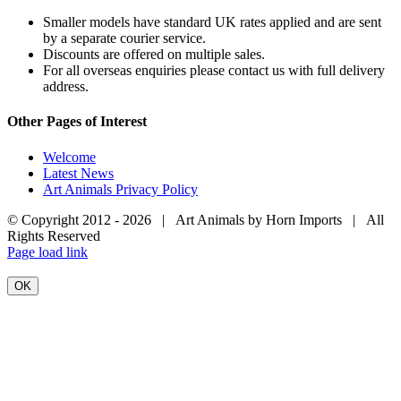
Smaller models have standard UK rates applied and are sent
by a separate courier service.
Discounts are offered on multiple sales.
For all overseas enquiries please contact us with full delivery
address.
Other Pages of Interest
Welcome
Latest News
Art Animals Privacy Policy
© Copyright 2012 -
2026 | Art Animals by Horn Imports | All
Rights Reserved
Facebook
Instagram
YouTube
X
Page load link
OK
Go
to
Top