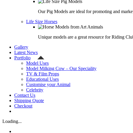
Our Pig Models are ideal for promoting and market
Life Size Horses
Unique models are a great resource for Riding Clu
Gallery
Latest News
Portfolio
Model Uses
Model Milking Cow – Our Speciality
TV & Film Props
Educational Uses
Customise your Animal
Celebrity
Contact Us
Shipping Quote
Checkout
Loading...