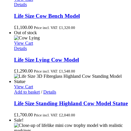
Details
Life Size Cow Bench Model
£
1,100.00
Price incl. VAT:
£
1,320.00
Out of stock
View Cart
Details
Life Size Lying Cow Model
£
1,290.00
Price incl. VAT:
£
1,548.00
View Cart
Add to basket
/
Details
Life Size Standing Highland Cow Model Statue
£
1,700.00
Price incl. VAT:
£
2,040.00
Sale!