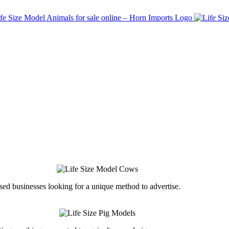
ed businesses looking for a unique method to advertise.