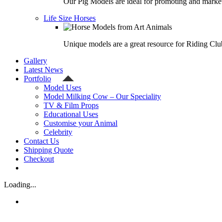
Our Pig Models are ideal for promoting and market
Life Size Horses
Unique models are a great resource for Riding Clu
Gallery
Latest News
Portfolio
Model Uses
Model Milking Cow – Our Speciality
TV & Film Props
Educational Uses
Customise your Animal
Celebrity
Contact Us
Shipping Quote
Checkout
Loading...