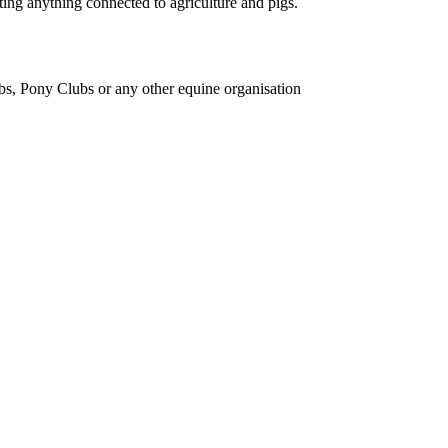
ing anything connected to agriculture and pigs.
bs, Pony Clubs or any other equine organisation