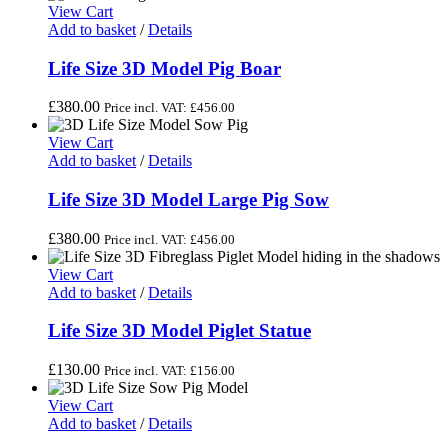
View Cart
Add to basket
/
Details
Life Size 3D Model Pig Boar
£
380.00
Price incl. VAT:
£
456.00
View Cart
Add to basket
/
Details
Life Size 3D Model Large Pig Sow
£
380.00
Price incl. VAT:
£
456.00
View Cart
Add to basket
/
Details
Life Size 3D Model Piglet Statue
£
130.00
Price incl. VAT:
£
156.00
View Cart
Add to basket
/
Details