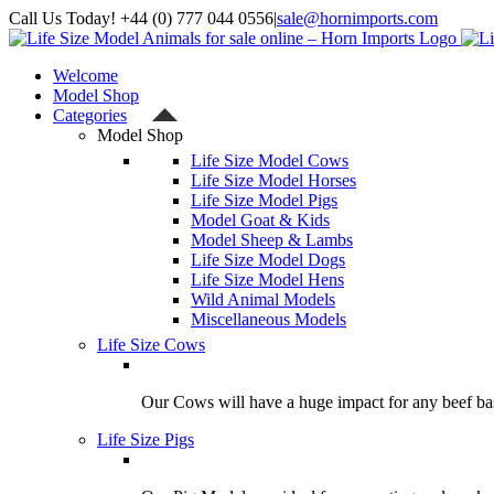
Skip
Call Us Today! +44 (0) 777 044 0556
|
sale@hornimports.com
to
Facebook
Instagram
YouTube
X
content
Welcome
Model Shop
Categories
Model Shop
Life Size Model Cows
Life Size Model Horses
Life Size Model Pigs
Model Goat & Kids
Model Sheep & Lambs
Life Size Model Dogs
Life Size Model Hens
Wild Animal Models
Miscellaneous Models
Life Size Cows
Our Cows will have a huge impact for any beef bas
Life Size Pigs