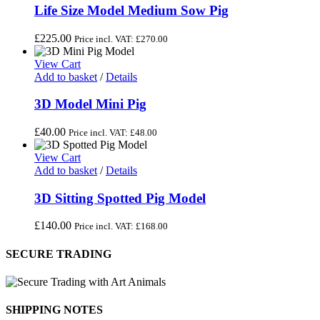
Life Size Model Medium Sow Pig
£
225.00
Price incl. VAT:
£
270.00
View Cart
Add to basket
/
Details
3D Model Mini Pig
£
40.00
Price incl. VAT:
£
48.00
View Cart
Add to basket
/
Details
3D Sitting Spotted Pig Model
£
140.00
Price incl. VAT:
£
168.00
SECURE TRADING
SHIPPING NOTES