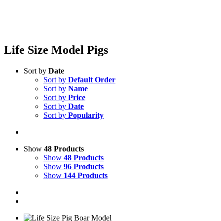
Life Size Model Pigs
Sort by
Date
Sort by
Default Order
Sort by
Name
Sort by
Price
Sort by
Date
Sort by
Popularity
Show
48 Products
Show
48 Products
Show
96 Products
Show
144 Products