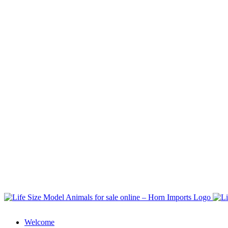
Welcome