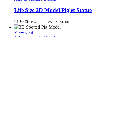
Life Size 3D Model Piglet Statue
£
130.00
Price incl. VAT:
£
156.00
View Cart
Add to basket
/
Details
3D Sitting Spotted Pig Model
£
140.00
Price incl. VAT:
£
168.00