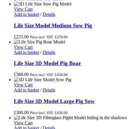
View Cart
Add to basket
/
Details
Life Size Model Medium Sow Pig
£
225.00
Price incl. VAT:
£
270.00
View Cart
Add to basket
/
Details
Life Size 3D Model Pig Boar
£
380.00
Price incl. VAT:
£
456.00
View Cart
Add to basket
/
Details
Life Size 3D Model Large Pig Sow
£
380.00
Price incl. VAT:
£
456.00
View Cart
Add to basket
/
Details