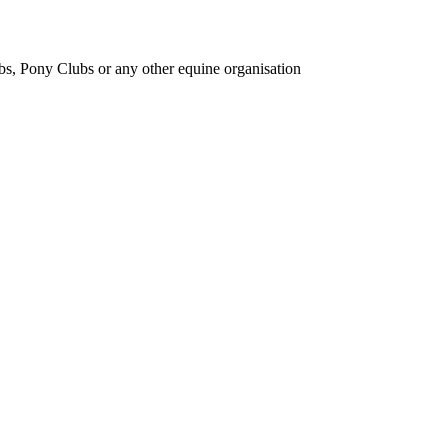
bs, Pony Clubs or any other equine organisation