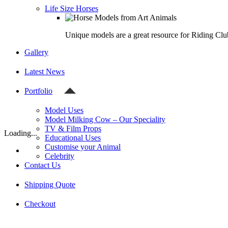
Life Size Horses
Unique models are a great resource for Riding Clu
Gallery
Latest News
Portfolio
Model Uses
Model Milking Cow – Our Speciality
TV & Film Props
Loading...
Educational Uses
Customise your Animal
Celebrity
Contact Us
Shipping Quote
Checkout