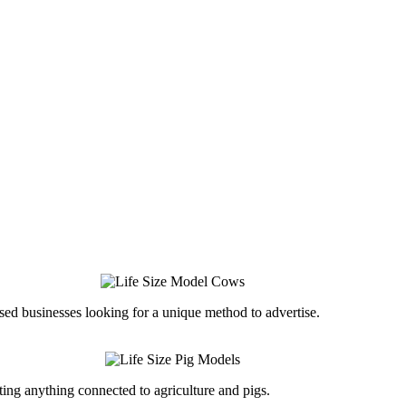
ed businesses looking for a unique method to advertise.
ing anything connected to agriculture and pigs.