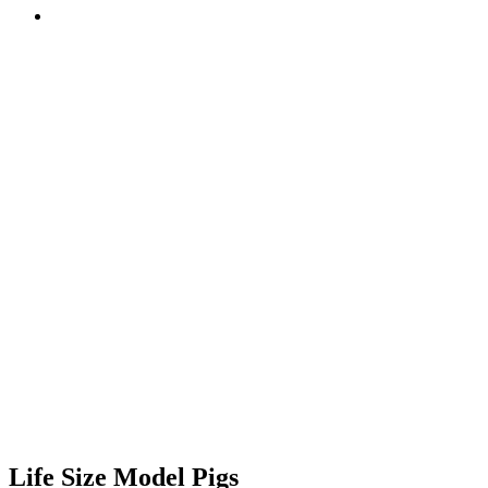
Life Size Model Pigs