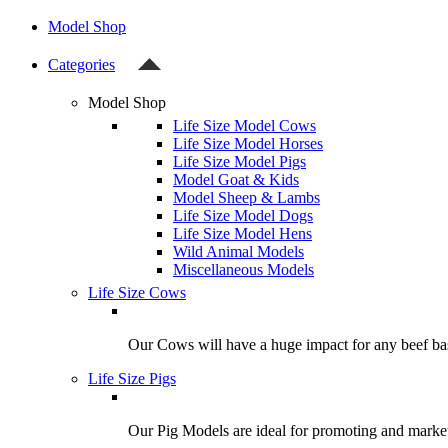
Model Shop
Categories
Model Shop
Life Size Model Cows
Life Size Model Horses
Life Size Model Pigs
Model Goat & Kids
Model Sheep & Lambs
Life Size Model Dogs
Life Size Model Hens
Wild Animal Models
Miscellaneous Models
Life Size Cows
Our Cows will have a huge impact for any beef bas
Life Size Pigs
Our Pig Models are ideal for promoting and market