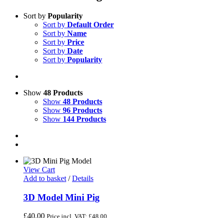
Sort by
Popularity
Sort by
Default Order
Sort by
Name
Sort by
Price
Sort by
Date
Sort by
Popularity
Show
48 Products
Show
48 Products
Show
96 Products
Show
144 Products
View Cart
Add to basket
/
Details
3D Model Mini Pig
£
40.00
Price incl. VAT:
£
48.00