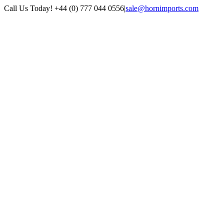
Skip
Call Us Today! +44 (0) 777 044 0556
|
sale@hornimports.com
to
Facebook
Instagram
YouTube
X
content