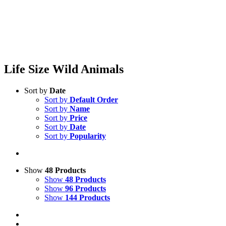
Life Size Wild Animals
Sort by
Date
Sort by
Default Order
Sort by
Name
Sort by
Price
Sort by
Date
Sort by
Popularity
Show
48 Products
Show
48 Products
Show
96 Products
Show
144 Products