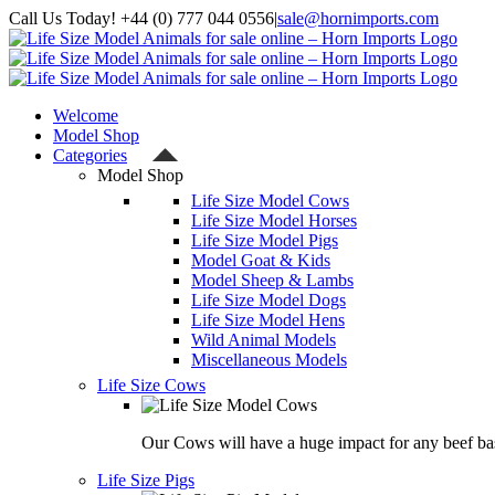
Skip
Call Us Today! +44 (0) 777 044 0556
|
sale@hornimports.com
to
Facebook
Instagram
YouTube
X
content
Welcome
Model Shop
Categories
Model Shop
Life Size Model Cows
Life Size Model Horses
Life Size Model Pigs
Model Goat & Kids
Model Sheep & Lambs
Life Size Model Dogs
Life Size Model Hens
Wild Animal Models
Miscellaneous Models
Life Size Cows
Our Cows will have a huge impact for any beef bas
Life Size Pigs