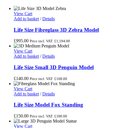
View Cart
Add to basket
/
Details
Life Size Fibreglass 3D Zebra Model
£
995.00
Price incl. VAT:
£
1,194.00
View Cart
Add to basket
/
Details
Life Size Small 3D Penguin Model
£
140.00
Price incl. VAT:
£
168.00
View Cart
Add to basket
/
Details
Life Size Model Fox Standing
£
150.00
Price incl. VAT:
£
180.00
View Cart