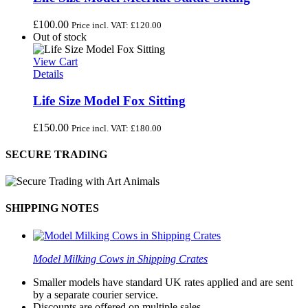
£
100.00
Price incl. VAT:
£
120.00
Out of stock
View Cart
Details
Life Size Model Fox Sitting
£
150.00
Price incl. VAT:
£
180.00
SECURE TRADING
SHIPPING NOTES
Model Milking Cows in Shipping Crates
Smaller models have standard UK rates applied and are sent
by a separate courier service.
Discounts are offered on multiple sales.