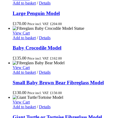
Add to basket
/
Details
Large Penguin Model
£
170.00
Price incl. VAT:
£
204.00
View Cart
Add to basket
/
Details
Baby Crocodile Model
£
135.00
Price incl. VAT:
£
162.00
View Cart
Add to basket
/
Details
Small Baby Brown Bear Fibreglass Model
£
130.00
Price incl. VAT:
£
156.00
View Cart
Add to basket
/
Details
Giant Turtle or Tortoise Fibreglass Model