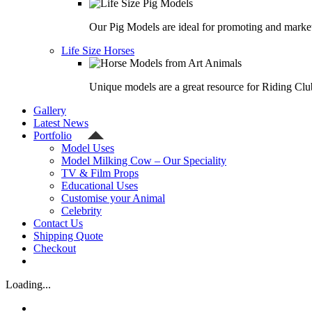
Our Pig Models are ideal for promoting and market
Life Size Horses
Unique models are a great resource for Riding Clu
Gallery
Latest News
Portfolio
Model Uses
Model Milking Cow – Our Speciality
TV & Film Props
Educational Uses
Customise your Animal
Celebrity
Contact Us
Shipping Quote
Checkout
Loading...