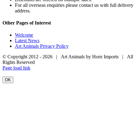
For all overseas enquiries please contact us with full delivery
address.
Other Pages of Interest
Welcome
Latest News
Art Animals Privacy Policy
© Copyright 2012 -
2026 | Art Animals by Horn Imports | All
Rights Reserved
Facebook
Instagram
YouTube
X
Page load link
OK
Go
to
Top