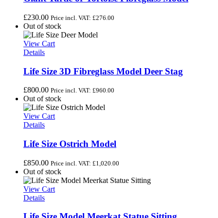
£
230.00
Price incl. VAT:
£
276.00
Out of stock
View Cart
Details
Life Size 3D Fibreglass Model Deer Stag
£
800.00
Price incl. VAT:
£
960.00
Out of stock
View Cart
Details
Life Size Ostrich Model
£
850.00
Price incl. VAT:
£
1,020.00
Out of stock
View Cart
Details
Life Size Model Meerkat Statue Sitting