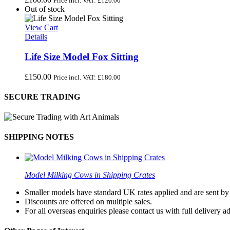
Price incl. VAT:
£
120.00
Out of stock
View Cart
Details
Life Size Model Fox Sitting
£
150.00
Price incl. VAT:
£
180.00
SECURE TRADING
SHIPPING NOTES
Model Milking Cows in Shipping Crates
Smaller models have standard UK rates applied and are sent by a
Discounts are offered on multiple sales.
For all overseas enquiries please contact us with full delivery a