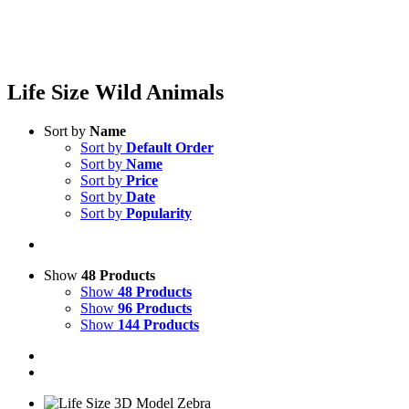
Life Size Wild Animals
Sort by
Name
Sort by
Default Order
Sort by
Name
Sort by
Price
Sort by
Date
Sort by
Popularity
Show
48 Products
Show
48 Products
Show
96 Products
Show
144 Products