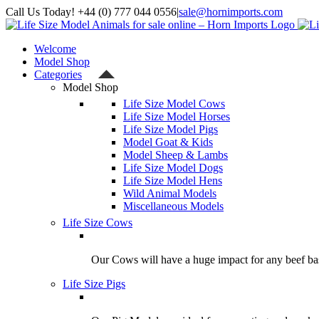
Skip
Call Us Today! +44 (0) 777 044 0556
|
sale@hornimports.com
to
Facebook
Instagram
YouTube
X
content
Welcome
Model Shop
Categories
Model Shop
Life Size Model Cows
Life Size Model Horses
Life Size Model Pigs
Model Goat & Kids
Model Sheep & Lambs
Life Size Model Dogs
Life Size Model Hens
Wild Animal Models
Miscellaneous Models
Life Size Cows
Our Cows will have a huge impact for any beef bas
Life Size Pigs