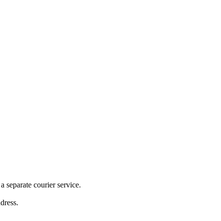
 separate courier service.
ddress.