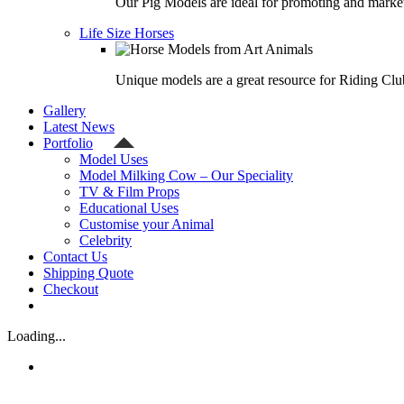
Our Pig Models are ideal for promoting and market
Life Size Horses
Unique models are a great resource for Riding Clu
Gallery
Latest News
Portfolio
Model Uses
Model Milking Cow – Our Speciality
TV & Film Props
Educational Uses
Customise your Animal
Celebrity
Contact Us
Shipping Quote
Checkout
Loading...