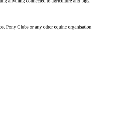
ing anything connected to agriculture and pigs.
bs, Pony Clubs or any other equine organisation