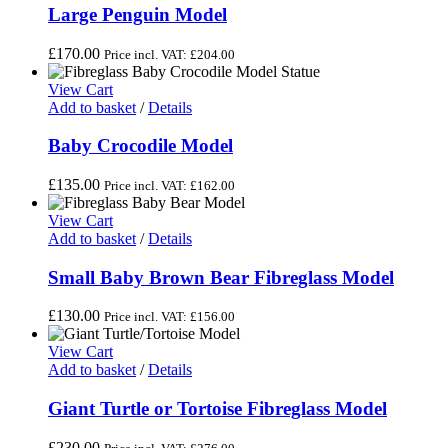
Large Penguin Model
£
170.00
Price incl. VAT:
£
204.00
View Cart
Add to basket
/
Details
Baby Crocodile Model
£
135.00
Price incl. VAT:
£
162.00
View Cart
Add to basket
/
Details
Small Baby Brown Bear Fibreglass Model
£
130.00
Price incl. VAT:
£
156.00
View Cart
Add to basket
/
Details
Giant Turtle or Tortoise Fibreglass Model
£
230.00