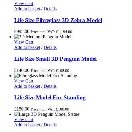
View Cart
Add to basket
/
Details
Life Size Fibreglass 3D Zebra Model
£
995.00
Price incl. VAT:
£
1,194.00
View Cart
Add to basket
/
Details
Life Size Small 3D Penguin Model
£
140.00
Price incl. VAT:
£
168.00
View Cart
Add to basket
/
Details
Life Size Model Fox Standing
£
150.00
Price incl. VAT:
£
180.00
View Cart
Add to basket
/
Details