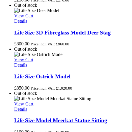
Price incl. VAT:
£
276.00
Out of stock
View Cart
Details
Life Size 3D Fibreglass Model Deer Stag
£
800.00
Price incl. VAT:
£
960.00
Out of stock
View Cart
Details
Life Size Ostrich Model
£
850.00
Price incl. VAT:
£
1,020.00
Out of stock
View Cart
Details
Life Size Model Meerkat Statue Sitting
£
100.00