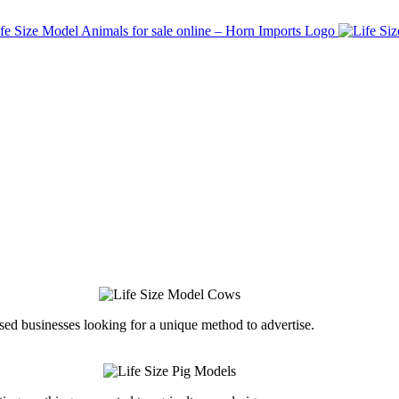
ed businesses looking for a unique method to advertise.