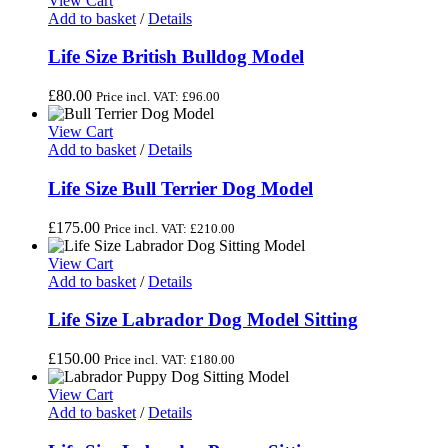
View Cart
Add to basket
/
Details
Life Size British Bulldog Model
£
80.00
Price incl. VAT:
£
96.00
View Cart
Add to basket
/
Details
Life Size Bull Terrier Dog Model
£
175.00
Price incl. VAT:
£
210.00
View Cart
Add to basket
/
Details
Life Size Labrador Dog Model Sitting
£
150.00
Price incl. VAT:
£
180.00
View Cart
Add to basket
/
Details