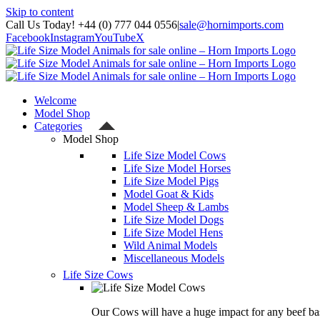
Skip to content
Call Us Today! +44 (0) 777 044 0556
|
sale@hornimports.com
Facebook
Instagram
YouTube
X
Welcome
Model Shop
Categories
Model Shop
Life Size Model Cows
Life Size Model Horses
Life Size Model Pigs
Model Goat & Kids
Model Sheep & Lambs
Life Size Model Dogs
Life Size Model Hens
Wild Animal Models
Miscellaneous Models
Life Size Cows
Our Cows will have a huge impact for any beef bas