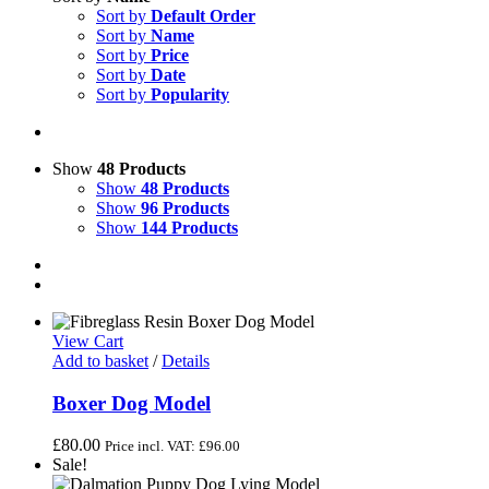
Sort by
Default Order
Sort by
Name
Sort by
Price
Sort by
Date
Sort by
Popularity
Show
48 Products
Show
48 Products
Show
96 Products
Show
144 Products
View Cart
Add to basket
/
Details
Boxer Dog Model
£
80.00
Price incl. VAT:
£
96.00
Sale!