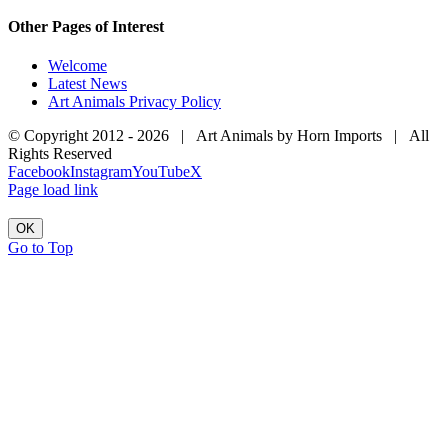
Other Pages of Interest
Welcome
Latest News
Art Animals Privacy Policy
© Copyright 2012 -
2026 | Art Animals by Horn Imports | All
Rights Reserved
Facebook
Instagram
YouTube
X
Page load link
OK
Go to Top