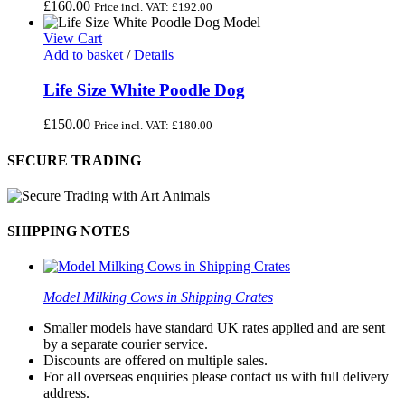
£
160.00
Price incl. VAT:
£
192.00
View Cart
Add to basket
/
Details
Life Size White Poodle Dog
£
150.00
Price incl. VAT:
£
180.00
SECURE TRADING
SHIPPING NOTES
Model Milking Cows in Shipping Crates
Smaller models have standard UK rates applied and are sent
by a separate courier service.
Discounts are offered on multiple sales.
For all overseas enquiries please contact us with full delivery
address.