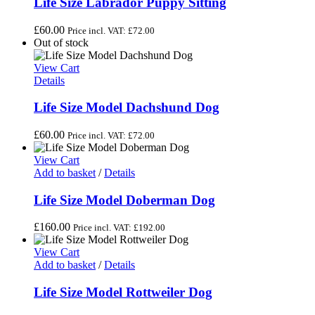
Life Size Labrador Puppy Sitting
£
60.00
Price incl. VAT:
£
72.00
Out of stock
View Cart
Details
Life Size Model Dachshund Dog
£
60.00
Price incl. VAT:
£
72.00
View Cart
Add to basket
/
Details
Life Size Model Doberman Dog
£
160.00
Price incl. VAT:
£
192.00
View Cart
Add to basket
/
Details
Life Size Model Rottweiler Dog