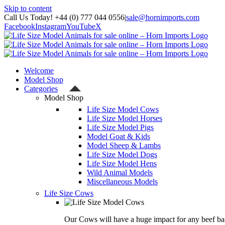
Skip to content
Call Us Today! +44 (0) 777 044 0556
|
sale@hornimports.com
Facebook
Instagram
YouTube
X
Welcome
Model Shop
Categories
Model Shop
Life Size Model Cows
Life Size Model Horses
Life Size Model Pigs
Model Goat & Kids
Model Sheep & Lambs
Life Size Model Dogs
Life Size Model Hens
Wild Animal Models
Miscellaneous Models
Life Size Cows
Our Cows will have a huge impact for any beef bas