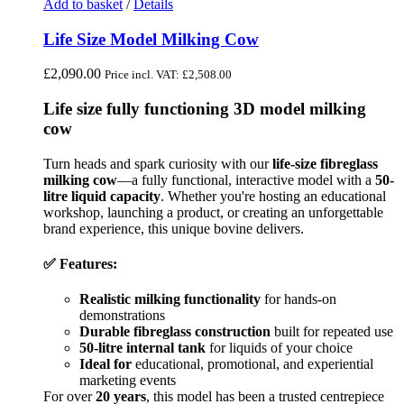
Add to basket
/
Details
Life Size Model Milking Cow
£
2,090.00
Price incl. VAT:
£
2,508.00
Life size fully functioning 3D model milking
cow
Turn heads and spark curiosity with our
life-size fibreglass
milking cow
—a fully functional, interactive model with a
50-
litre liquid capacity
. Whether you're hosting an educational
workshop, launching a product, or creating an unforgettable
brand experience, this unique bovine delivers.
✅ Features:
Realistic milking functionality
for hands-on
demonstrations
Durable fibreglass construction
built for repeated use
50-litre internal tank
for liquids of your choice
Ideal for
educational, promotional, and experiential
marketing events
For over
20 years
, this model has been a trusted centrepiece