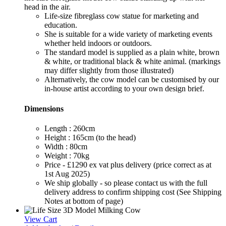
head in the air.
Life-size fibreglass cow statue for marketing and
education.
She is suitable for a wide variety of marketing events
whether held indoors or outdoors.
The standard model is supplied as a plain white, brown
& white, or traditional black & white animal. (markings
may differ slightly from those illustrated)
Alternatively, the cow model can be customised by our
in-house artist according to your own design brief.
Dimensions
Length : 260cm
Height : 165cm (to the head)
Width : 80cm
Weight : 70kg
Price - £1290 ex vat plus delivery (price correct as at
1st Aug 2025)
We ship globally - so please contact us with the full
delivery address to confirm shipping cost (See Shipping
Notes at bottom of page)
View Cart