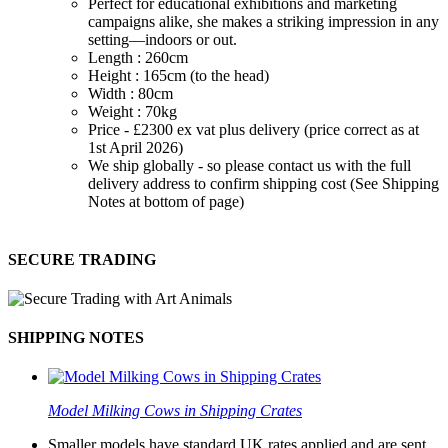
Perfect for educational exhibitions and marketing
campaigns alike, she makes a striking impression in any
setting—indoors or out.
Length : 260cm
Height : 165cm (to the head)
Width : 80cm
Weight : 70kg
Price - £2300 ex vat plus delivery (price correct as at
1st April 2026)
We ship globally - so please contact us with the full
delivery address to confirm shipping cost (See Shipping
Notes at bottom of page)
SECURE TRADING
SHIPPING NOTES
Model Milking Cows in Shipping Crates
Smaller models have standard UK rates applied and are sent