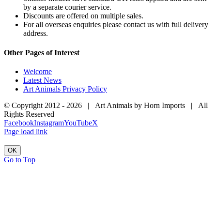
by a separate courier service.
Discounts are offered on multiple sales.
For all overseas enquiries please contact us with full delivery
address.
Other Pages of Interest
Welcome
Latest News
Art Animals Privacy Policy
© Copyright 2012 -
2026 | Art Animals by Horn Imports | All
Rights Reserved
Facebook
Instagram
YouTube
X
Page load link
OK
Go to Top