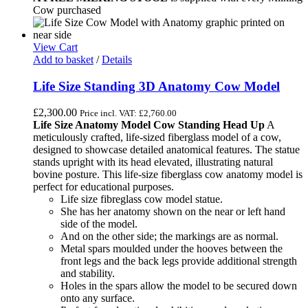
Cow purchased
View Cart
Add to basket
/
Details
Life Size Standing 3D Anatomy Cow Model
£
2,300.00
Price incl. VAT:
£
2,760.00
Life Size Anatomy Model Cow Standing Head Up
A
meticulously crafted, life-sized fiberglass model of a cow,
designed to showcase detailed anatomical features. The statue
stands upright with its head elevated, illustrating natural
bovine posture. This life-size fiberglass cow anatomy model is
perfect for educational purposes.
Life size fibreglass cow model statue.
She has her anatomy shown on the near or left hand
side of the model.
And on the other side; the markings are as normal.
Metal spars moulded under the hooves between the
front legs and the back legs provide additional strength
and stability.
Holes in the spars allow the model to be secured down
onto any surface.