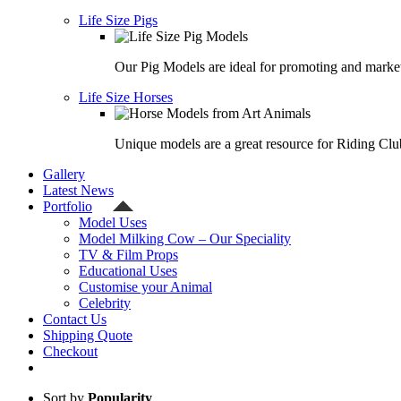
Life Size Pigs
Our Pig Models are ideal for promoting and market
Life Size Horses
Unique models are a great resource for Riding Clu
Gallery
Latest News
Portfolio
Model Uses
Model Milking Cow – Our Speciality
TV & Film Props
Educational Uses
Customise your Animal
Celebrity
Contact Us
Shipping Quote
Checkout
Sort by
Popularity