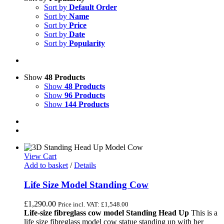
Sort by
Default Order
Sort by
Name
Sort by
Price
Sort by
Date
Sort by
Popularity
Show
48 Products
Show
48 Products
Show
96 Products
Show
144 Products
View Cart
Add to basket
/
Details
Life Size Model Standing Cow
£
1,290.00
Price incl. VAT:
£
1,548.00
Life-size fibreglass cow model Standing Head Up
This is a
life size fibreglass model cow statue standing up with her