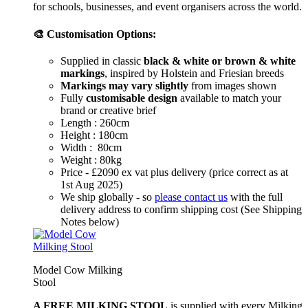
for schools, businesses, and event organisers across the world.
🎨 Customisation Options:
Supplied in classic
black & white or brown & white
markings
, inspired by Holstein and Friesian breeds
Markings may vary slightly
from images shown
Fully
customisable design
available to match your
brand or creative brief
Length : 260cm
Height : 180cm
Width : 80cm
Weight : 80kg
Price - £2090 ex vat plus delivery (price correct as at
1st Aug 2025)
We ship globally - so
please contact us
with the full
delivery address to confirm shipping cost (See Shipping
Notes below)
Model Cow Milking
Stool
A FREE MILKING STOOL
is supplied with every Milking