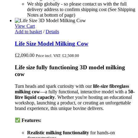
We ship globally - so please contact us with the full
delivery address to confirm shipping cost (See Shipping
Notes at bottom of page)
View Cart
Add to basket
/
Details
Life Size Model Milking Cow
£
2,090.00
Price incl. VAT:
£
2,508.00
Life size fully functioning 3D model milking
cow
Turn heads and spark curiosity with our
life-size fibreglass
milking cow
—a fully functional, interactive model with a
50-
litre liquid capacity
. Whether you're hosting an educational
workshop, launching a product, or creating an unforgettable
brand experience, this unique bovine delivers.
Features:
Realistic milking functionality
for hands-on