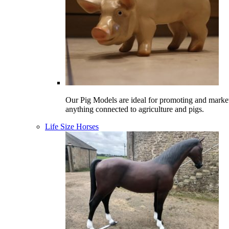
Our Pig Models are ideal for promoting and marke
anything connected to agriculture and pigs.
Life Size Horses