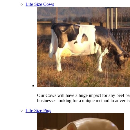
Life Size Cows
Our Cows will have a huge impact for any beef ba
businesses looking for a unique method to advertis
Life Size Pigs