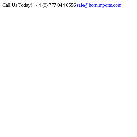
Skip
Call Us Today! +44 (0) 777 044 0556
|
sale@hornimports.com
to
Facebook
Instagram
YouTube
X
content