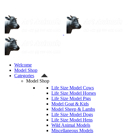
Welcome
Model Shop
Categories
Model Shop
Life Size Model Cows
Life Size Model Horses
Life Size Model Pigs
Model Goat & Kids
Model Sheep & Lambs
Life Size Model Dogs
Life Size Model Hens
Wild Animal Models
Miscellaneous Models