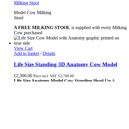
Model Cow Milking
Stool
A FREE MILKING STOOL
is supplied with every Milking
Cow purchased
View Cart
Add to basket
/
Details
Life Size Standing 3D Anatomy Cow Model
£
2,300.00
Price incl. VAT:
£
2,760.00
Life Size Anatomy Model Cow Standing Head Up
A
meticulously crafted, life-sized fiberglass model of a cow,
designed to showcase detailed anatomical features. The statue
stands upright with its head elevated, illustrating natural
bovine posture. This life-size fiberglass cow anatomy model is
perfect for educational purposes.
Life size fibreglass cow model statue.
She has her anatomy shown on the near or left hand
side of the model.
And on the other side; the markings are as normal.