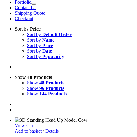
Portfolio
Contact Us
Shipping Quote
Checkout
Sort by
Price
Sort by
Default Order
Sort by
Name
Sort by
Price
Sort by
Date
Sort by
Popularity
Show
48 Products
Show
48 Products
Show
96 Products
Show
144 Products
View Cart
Add to basket
/
Details