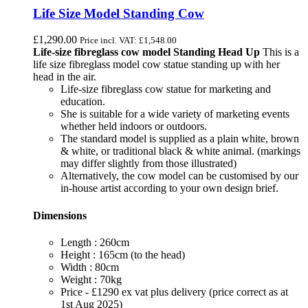
Life Size Model Standing Cow
£
1,290.00
Price incl. VAT:
£
1,548.00
Life-size fibreglass cow model Standing Head Up
This is a
life size fibreglass model cow statue standing up with her
head in the air.
Life-size fibreglass cow statue for marketing and
education.
She is suitable for a wide variety of marketing events
whether held indoors or outdoors.
The standard model is supplied as a plain white, brown
& white, or traditional black & white animal. (markings
may differ slightly from those illustrated)
Alternatively, the cow model can be customised by our
in-house artist according to your own design brief.
Dimensions
Length : 260cm
Height : 165cm (to the head)
Width : 80cm
Weight : 70kg
Price - £1290 ex vat plus delivery (price correct as at
1st Aug 2025)