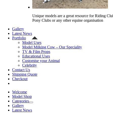
Unique models are a great resource for Riding Clu
Pony Clubs or any other equine organisation
Gallery
Latest News
Portfolio
Model Uses
Model Milking Cow – Our Speciality
TV & Film Props
Educational Uses
Customise your Animal
Celebrity
Contact Us
Shipping Quote
Checkout
Welcome
Model Shop
Categories
Gallery
Latest News