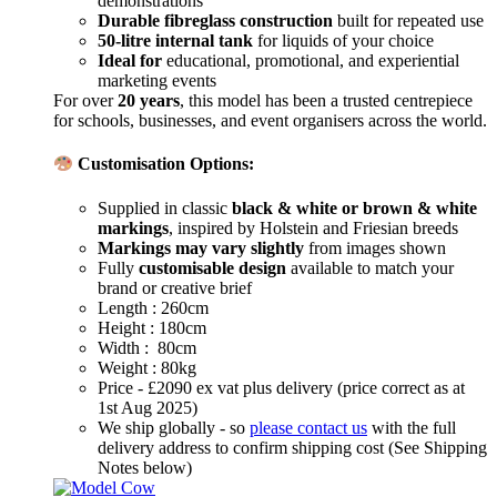
demonstrations
Durable fibreglass construction
built for repeated use
50-litre internal tank
for liquids of your choice
Ideal for
educational, promotional, and experiential
marketing events
For over
20 years
, this model has been a trusted centrepiece
for schools, businesses, and event organisers across the world.
Customisation Options:
Supplied in classic
black & white or brown & white
markings
, inspired by Holstein and Friesian breeds
Markings may vary slightly
from images shown
Fully
customisable design
available to match your
brand or creative brief
Length : 260cm
Height : 180cm
Width : 80cm
Weight : 80kg
Price - £2090 ex vat plus delivery (price correct as at
1st Aug 2025)
We ship globally - so
please contact us
with the full
delivery address to confirm shipping cost (See Shipping
Notes below)