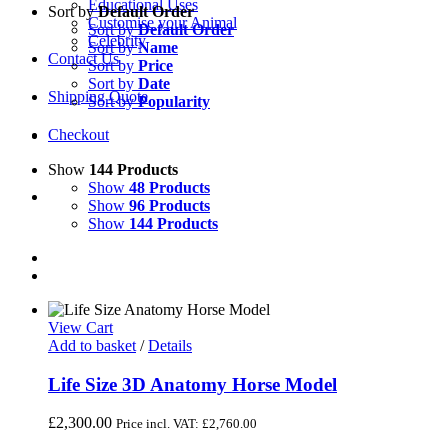
Educational Uses
Sort by
Default Order
Customise your Animal
Sort by
Default Order
Celebrity
Sort by
Name
Contact Us
Sort by
Price
Sort by
Date
Shipping Quote
Sort by
Popularity
Checkout
Show
144 Products
Show
48 Products
Show
96 Products
Show
144 Products
View Cart
Add to basket
/
Details
Life Size 3D Anatomy Horse Model
£
2,300.00
Price incl. VAT:
£
2,760.00