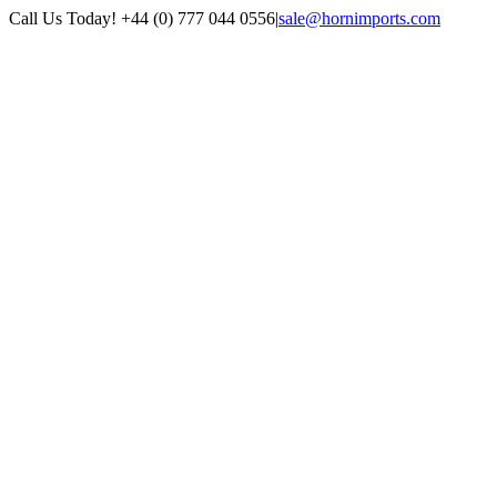
Skip
Call Us Today! +44 (0) 777 044 0556
|
sale@hornimports.com
to
Facebook
Instagram
YouTube
X
content