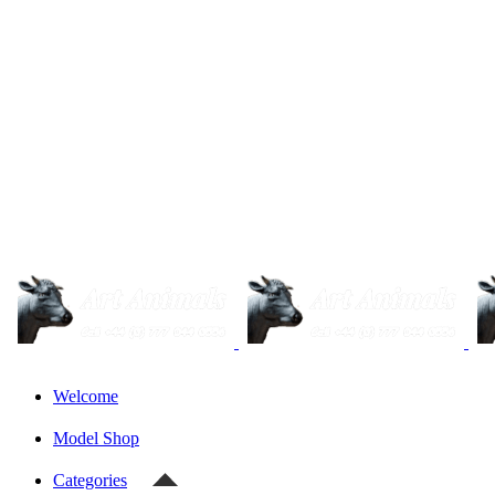
Welcome
Model Shop
Categories