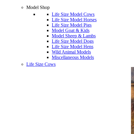
Model Shop
Life Size Model Cows
Life Size Model Horses
Life Size Model Pigs
Model Goat & Kids
Model Sheep & Lambs
Life Size Model Dogs
Life Size Model Hens
Wild Animal Models
Miscellaneous Models
Life Size Cows