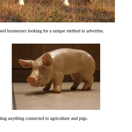
ed businesses looking for a unique method to advertise.
ing anything connected to agriculture and pigs.