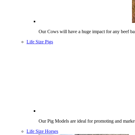
Our Cows will have a huge impact for any beef bas
Life Size Pigs
Our Pig Models are ideal for promoting and market
Life Size Horses