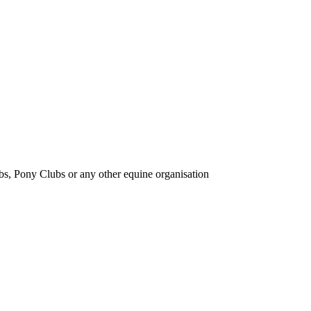
bs, Pony Clubs or any other equine organisation