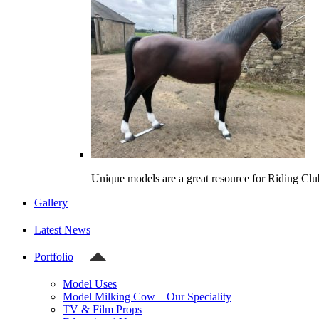
Unique models are a great resource for Riding Clu
Gallery
Latest News
Portfolio
Model Uses
Model Milking Cow – Our Speciality
TV & Film Props