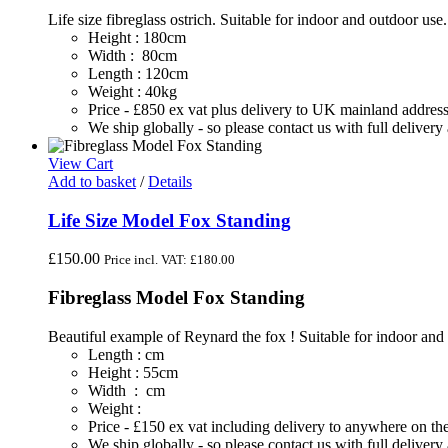
Life size fibreglass ostrich. Suitable for indoor and outdoor use
Height : 180cm
Width : 80cm
Length : 120cm
Weight : 40kg
Price - £850 ex vat plus delivery to UK mainland addres
We ship globally - so please contact us with full deliver
View Cart
Add to basket
/
Details
Life Size Model Fox Standing
£
150.00
Price incl. VAT:
£
180.00
Fibreglass Model Fox Standing
Beautiful example of Reynard the fox ! Suitable for indoor and
Length : cm
Height : 55cm
Width : cm
Weight :
Price - £150 ex vat including delivery to anywhere on 
We ship globally - so please contact us with full deliver