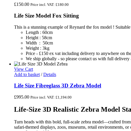
£
150.00
Price incl. VAT:
£
180.00
Life Size Model Fox Sitting
This is a stunning example of Reynard the fox model ! Suitable
Length : 60cm
Height : 58cm
Width : 50cm
Weight : 3kg
Price - £150 ex vat including delivery to anywhere on 
We ship globally - so please contact us with full deliver
View Cart
Add to basket
/
Details
Life Size Fibreglass 3D Zebra Model
£
995.00
Price incl. VAT:
£
1,194.00
Life-Size 3D Realistic Zebra Model St
Turn heads with this bold, full-scale zebra model—crafted from d
safari-themed displays, zoos, museums, retail environments, or o