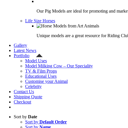
Our Pig Models are ideal for promoting and market
Life Size Horses
Unique models are a great resource for Riding Clu
Gallery
Latest News
Portfolio
Model Uses
Model Milking Cow – Our Speciality
TV & Film Props
Educational Uses
Customise your Animal
Celebrity
Contact Us
Shipping Quote
Checkout
Sort by
Date
Sort by
Default Order
Sort by
Name