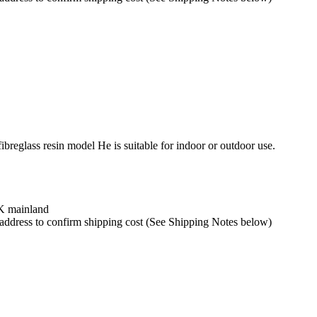
ibreglass resin model He is suitable for indoor or outdoor use.
UK mainland
y address to confirm shipping cost (See Shipping Notes below)