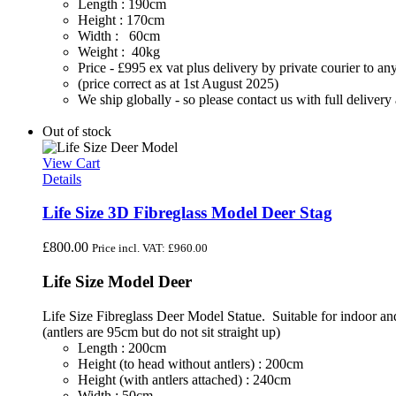
Length : 190cm
Height : 170cm
Width : 60cm
Weight : 40kg
Price - £995 ex vat plus delivery by private courier to
(price correct as at 1st August 2025)
We ship globally - so please contact us with full deliver
Out of stock
View Cart
Details
Life Size 3D Fibreglass Model Deer Stag
£
800.00
Price incl. VAT:
£
960.00
Life Size Model Deer
Life Size Fibreglass Deer Model Statue. Suitable for indoor and 
(antlers are 95cm but do not sit straight up)
Length : 200cm
Height (to head without antlers) : 200cm
Height (with antlers attached) : 240cm
Width : 50cm