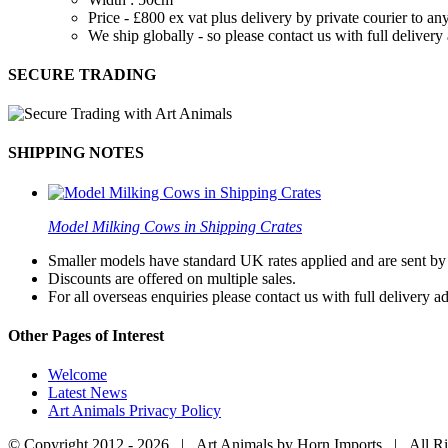
Price - £800 ex vat plus delivery by private courier to
We ship globally - so please contact us with full deliver
SECURE TRADING
SHIPPING NOTES
Model Milking Cows in Shipping Crates
Smaller models have standard UK rates applied and are sent by a
Discounts are offered on multiple sales.
For all overseas enquiries please contact us with full delivery a
Other Pages of Interest
Welcome
Latest News
Art Animals Privacy Policy
© Copyright 2012 -
2026 | Art Animals by Horn Imports | All R