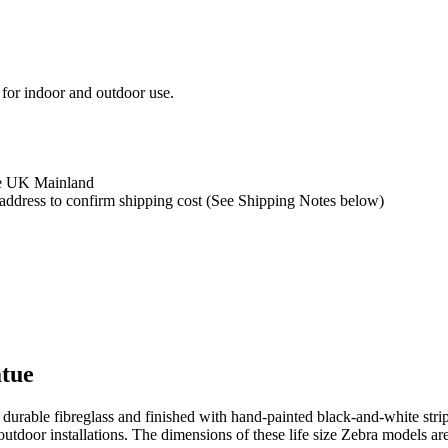
 for indoor and outdoor use.
the UK Mainland
y address to confirm shipping cost (See Shipping Notes below)
atue
urable fibreglass and finished with hand-painted black-and-white stripi
utdoor installations. The dimensions of these life size Zebra models are