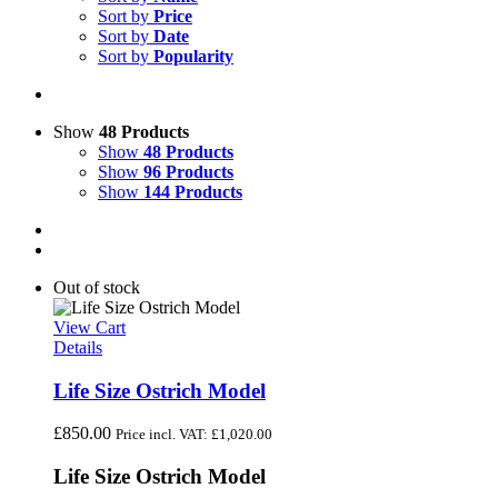
Sort by
Price
Sort by
Date
Sort by
Popularity
Show
48 Products
Show
48 Products
Show
96 Products
Show
144 Products
Out of stock
View Cart
Details
Life Size Ostrich Model
£
850.00
Price incl. VAT:
£
1,020.00
Life Size Ostrich Model