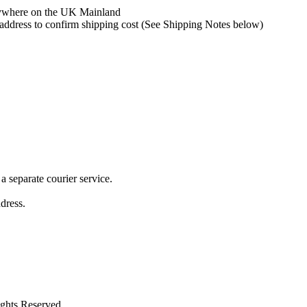
 anywhere on the UK Mainland
y address to confirm shipping cost (See Shipping Notes below)
 separate courier service.
ddress.
ights Reserved