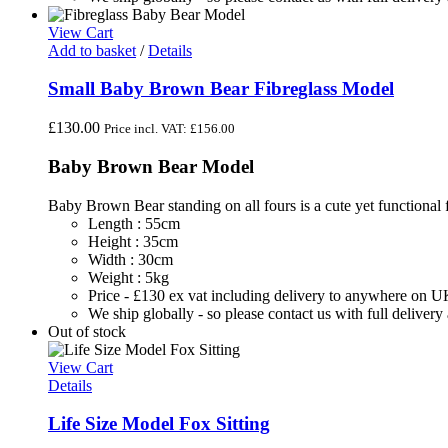
View Cart
Add to basket
/
Details
Small Baby Brown Bear Fibreglass Model
£
130.00
Price incl. VAT:
£
156.00
Baby Brown Bear Model
Baby Brown Bear standing on all fours is a cute yet functional f
Length : 55cm
Height : 35cm
Width : 30cm
Weight : 5kg
Price - £130 ex vat including delivery to anywhere on 
We ship globally - so please contact us with full deliver
Out of stock
View Cart
Details
Life Size Model Fox Sitting