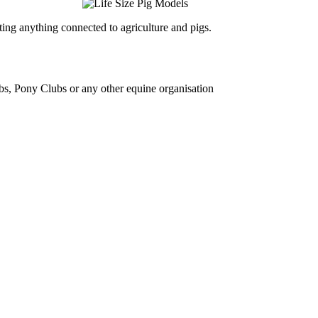
ing anything connected to agriculture and pigs.
bs, Pony Clubs or any other equine organisation