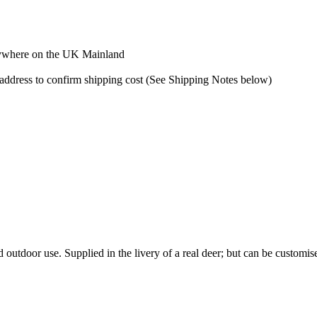
 anywhere on the UK Mainland
y address to confirm shipping cost (See Shipping Notes below)
outdoor use. Supplied in the livery of a real deer; but can be customised