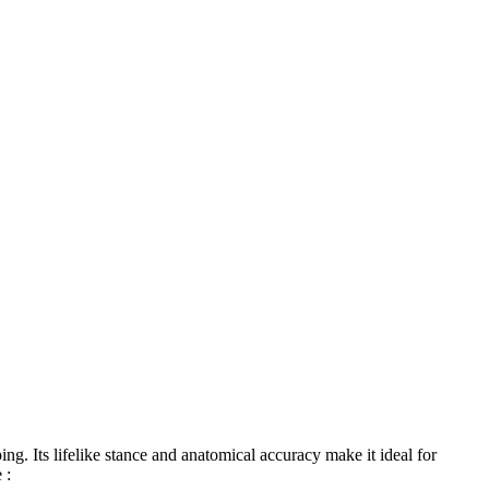
ng. Its lifelike stance and anatomical accuracy make it ideal for
 :