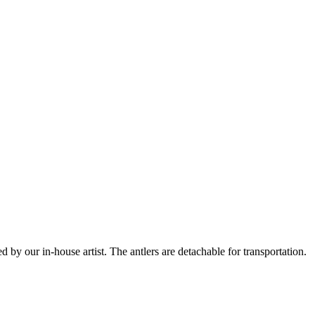
 by our in-house artist. The antlers are detachable for transportation.