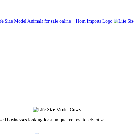
ed businesses looking for a unique method to advertise.