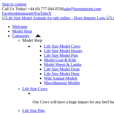
Skip to content
Call Us Today! +44 (0) 777 044 0556
|
sale@hornimports.com
Facebook
Instagram
YouTube
X
Welcome
Model Shop
Categories
Model Shop
Life Size Model Cows
Life Size Model Horses
Life Size Model Pigs
Model Goat & Kids
Model Sheep & Lambs
Life Size Model Dogs
Life Size Model Hens
Wild Animal Models
Miscellaneous Models
Life Size Cows
Our Cows will have a huge impact for any beef bas
Life Size Pigs