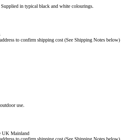
. Supplied in typical black and white colourings.
s
y address to confirm shipping cost (See Shipping Notes below)
 outdoor use.
the UK Mainland
y address to confirm shipping cost (See Shipping Notes below)